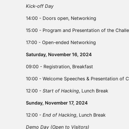
Kick-off Day
14:00 - Doors open, Networking
15:00 - Program and Presentation of the Chall
17:00 - Open-ended Networking
Saturday, November 16, 2024
​09:00 - Registration, Breakfast
​10:00 - Welcome Speeches & Presentation of C
​12:00 -
Start of Hacking
, Lunch Break
Sunday, November 17, 2024
​12:00 -
End of Hacking
, Lunch Break
Demo Day (Open to Visitors)