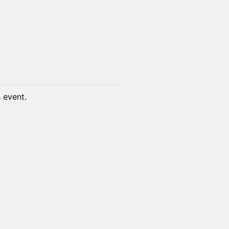
s event.