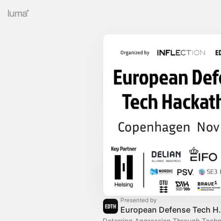
Presented by
European 
Deterring Aggression Through Techn