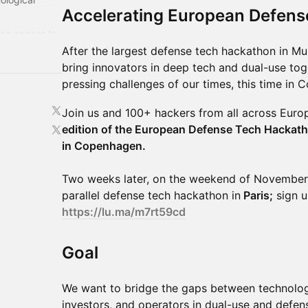
Accelerating European Defens
ree access to
year:
​​After the largest defense tech hackathon in M
/
bring innovators in deep tech and dual-use tog
pressing challenges of our times, this time in
​Join us and 100+ hackers from all across Eur
edition of the European Defense Tech Hackat
in Copenhagen.
Two weeks later, on the weekend of November 
parallel defense tech hackathon in
Paris;
sign up
https://lu.ma/m7rt59cd
​​Goal
​​We want to bridge the gaps between technologi
investors, and operators in dual-use and defe