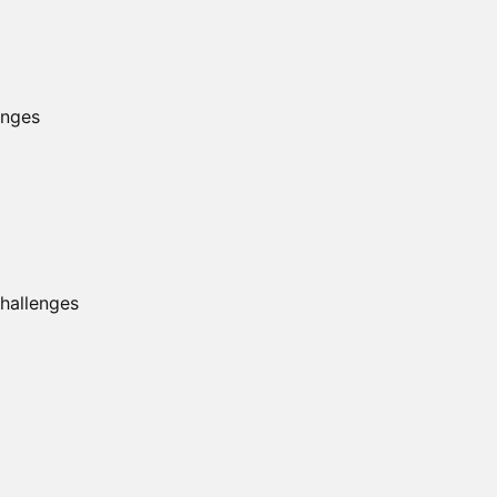
enges
hallenges