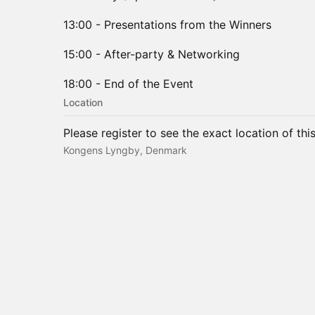
​13:00 - Presentations from the Winners
15:00 - After-party & Networking
18:00 - End of the Event
Location
Please register to see the exact location of thi
Kongens Lyngby, Denmark