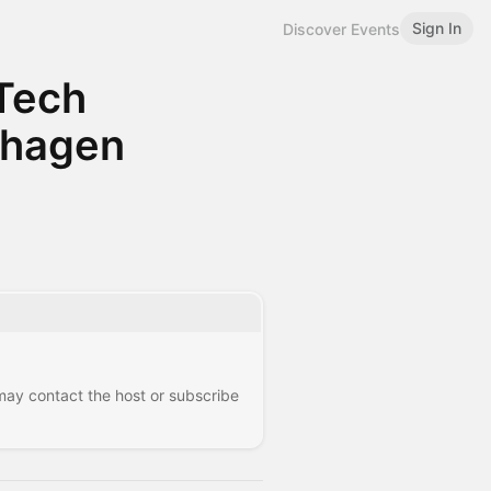
Sign In
Discover Events
Tech
nhagen
 may contact the host or subscribe