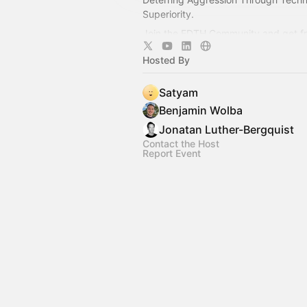
Superiority.
Join the EDTH Community and ​get f
all EDTH Community events for one 
Hosted By
https://community.eurodefense.tech
Satyam
Benjamin Wolba
Jonatan Luther-Bergquist
Contact the Host
Report Event