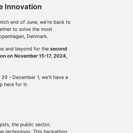
e Innovation
unich end of June, we're back to
ether to solve the most
 Copenhagen, Denmark.
ope and beyond for the
second
hon on November 15-17, 2024,
29 - December 1, we'll have a
 here for it:
sts, the public sector,
nse technology. This hackathon