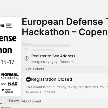
European Defense 
Hackathon – Cope
Register to See Address
Kongens Lyngby, Denmark
Get Tickets
Registration Closed
This event is not currently taking registrations. You
to receive updates.
Follow
About Event
Defense Tech Hub
ological