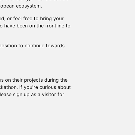
uropean ecosystem.
d, or feel free to bring your
o have been on the frontline to
 position to continue towards
s on their projects during the
ckathon. If you're curious about
ase sign up as a visitor for