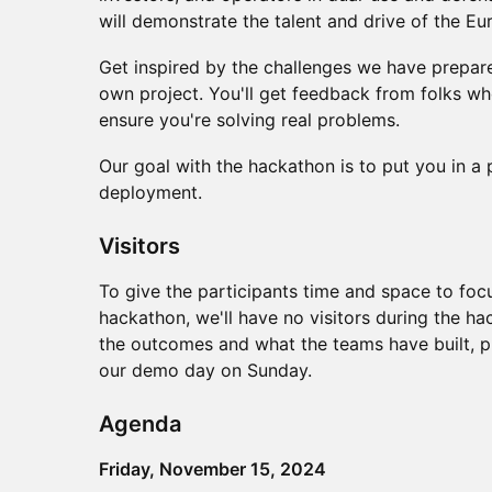
will demonstrate the talent and drive of the E
​​Get inspired by the challenges we have prepare
own project. You'll get feedback from folks wh
ensure you're solving real problems.
​Our goal with the hackathon is to put you in a
deployment.
Visitors
To give the participants time and space to focu
hackathon, we'll have no visitors during the ha
the outcomes and what the teams have built, ple
our demo day on Sunday.
​Agenda
Friday, November 15, 2024