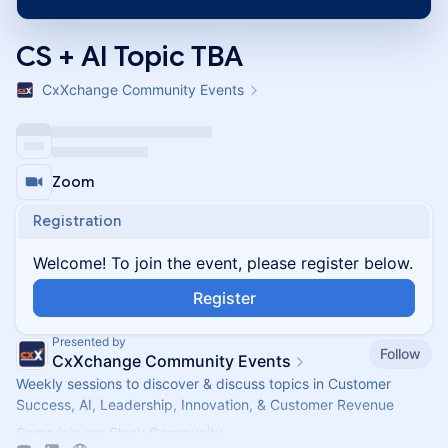
CS + AI Topic TBA
CxXchange Community Events
Zoom
Registration
Welcome! To join the event, please register below.
Register
Presented by
Follow
CxXchange Community Events
Weekly sessions to discover & discuss topics in Customer
Success, AI, Leadership, Innovation, & Customer Revenue
Come join our Slack Community -