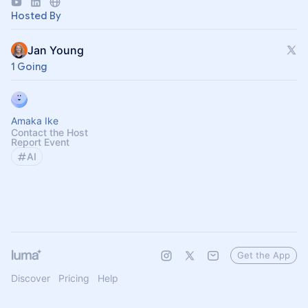
https://forms.gle/MGT13o4WqkwXJxZm7
Hosted By
Jan Young
1 Going
Amaka Ike
Contact the Host
Report Event
AI
Get the App
Discover
Pricing
Help