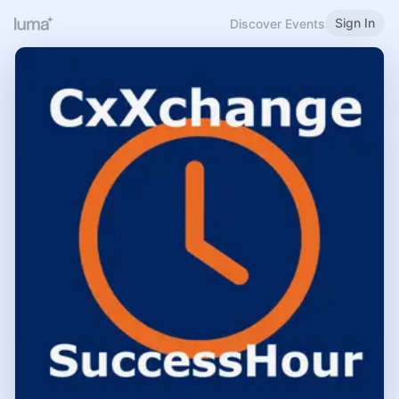
Sign In
Discover Events