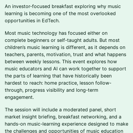
An investor-focused breakfast exploring why music
learning is becoming one of the most overlooked
opportunities in EdTech.
Most music technology has focused either on
complete beginners or self-taught adults. But most
children’s music learning is different, as it depends on
teachers, parents, motivation, trust and what happens
between weekly lessons. This event explores how
music educators and AI can work together to support
the parts of learning that have historically been
hardest to reach: home practice, lesson follow-
through, progress visibility and long-term
engagement.
The session will include a moderated panel, short
market insight briefing, breakfast networking, and a
hands-on music-learning experience designed to make
the challenges and opportunities of music education