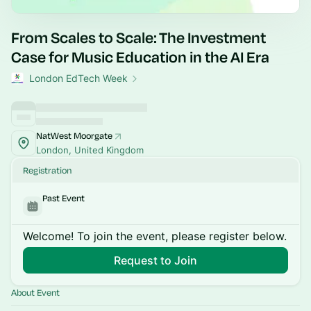
From Scales to Scale: The Investment
Case for Music Education in the AI Era
London EdTech Week
NatWest Moorgate
London, United Kingdom
Registration
Past Event
Welcome! To join the event, please register below.
Request to Join
About Event