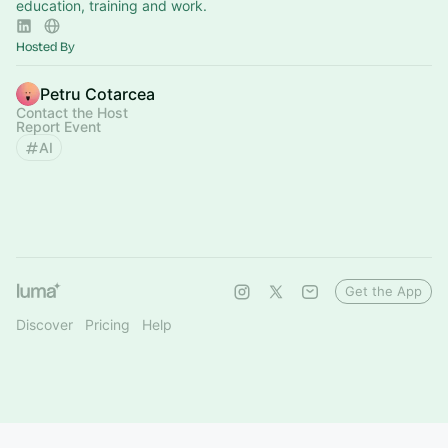
education, training and work.
Hosted By
Petru Cotarcea
Contact the Host
Report Event
AI
Get the App
Discover
Pricing
Help