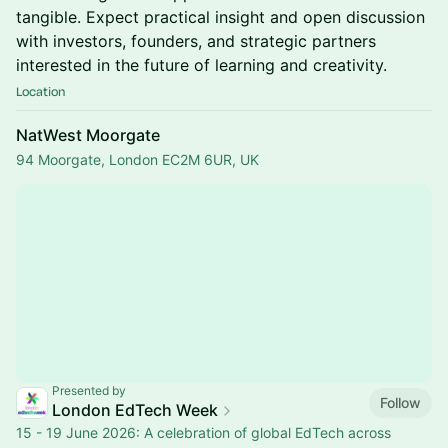
tangible. Expect practical insight and open discussion
with investors, founders, and strategic partners
interested in the future of learning and creativity.
Location
NatWest Moorgate
94 Moorgate, London EC2M 6UR, UK
Presented by
Follow
London EdTech Week
15 - 19 June 2026: A celebration of global EdTech across