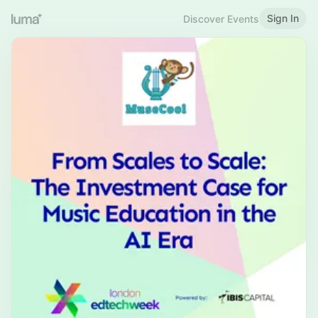
Sign In
Discover Events