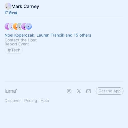
Mark Carney
17 Went
Noel Koperczak, Lauren Trancik and 15 others
Contact the Host
Report Event
Tech
Get the App
Discover
Pricing
Help