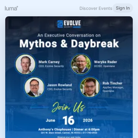
Sign In
Discover Events