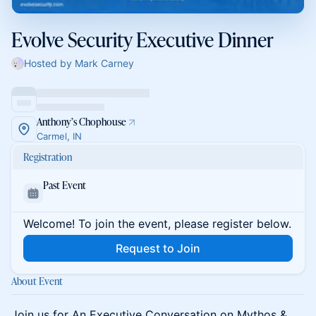
Evolve Security Executive Dinner
Hosted by Mark Carney
Anthony’s Chophouse
Carmel, IN
Registration
Past Event
Welcome! To join the event, please register below.
Request to Join
About Event
Join us for An Executive Conversation on Mythos &