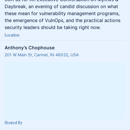
Daybreak, an evening of candid discussion on what
these mean for vulnerability management programs,
the emergence of VulnOps, and the practical actions
security leaders should be taking right now.
Location
Anthony’s Chophouse
201 W Main St, Carmel, IN 46032, USA
Hosted By