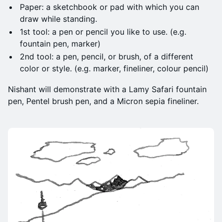
Paper: a sketchbook or pad with which you can
draw while standing.
1st tool: a pen or pencil you like to use. (e.g.
fountain pen, marker)
2nd tool: a pen, pencil, or brush, of a different
color or style. (e.g. marker, fineliner, colour pencil)
Nishant will demonstrate with a Lamy Safari fountain
pen, Pentel brush pen, and a Micron sepia fineliner.