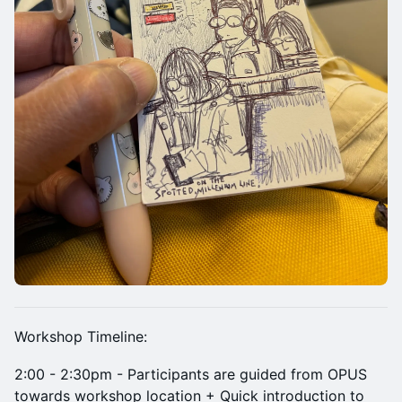
Workshop Timeline:
2:00 - 2:30pm - Participants are guided from OPUS
towards workshop location + Quick introduction to