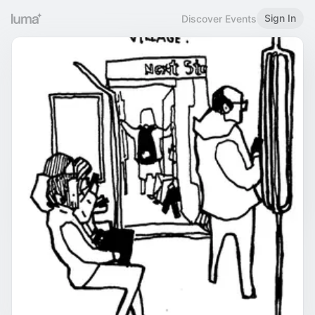
Sign In
Discover Events