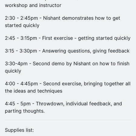
workshop and instructor
2:30 - 2:45pm - Nishant demonstrates how to get
started quickly
2:45 - 3:15pm - First exercise - getting started quickly
3:15 - 3:30pm - Answering questions, giving feedback
3:30-4pm - Second demo by Nishant on how to finish
quickly
4:00 - 4:45pm - Second exercise, bringing together all
the ideas and techniques
4:45 - 5pm - Throwdown, individual feedback, and
parting thoughts.
Supplies list: