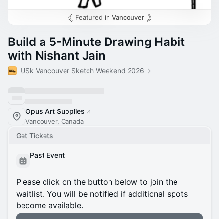
Featured in
Vancouver
Build a 5-Minute Drawing Habit
with Nishant Jain
USk Vancouver Sketch Weekend 2026
Opus Art Supplies
Vancouver, Canada
Get Tickets
Past Event
Please click on the button below to join the
waitlist. You will be notified if additional spots
become available.