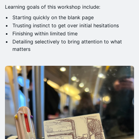
Learning goals of this workshop include:
Starting quickly on the blank page
Trusting instinct to get over initial hesitations
Finishing within limited time
Detailing selectively to bring attention to what
matters