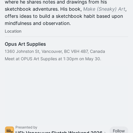
where he shares notes and drawings from his
sketchbook adventures. His book,
Make (Sneaky) Art
,
offers ideas to build a sketchbook habit based upon
mindfulness and observation.
Location
Opus Art Supplies
1360 Johnston St, Vancouver, BC V6H 4B7, Canada
Meet at OPUS Art Supplies at 1:30pm on May 30.
Presented by
Follow