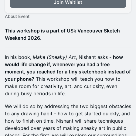
Join Waitlist
About Event
​This workshop is a part of USk Vancouver Sketch
Weekend 2026.
In his book,
Make (Sneaky) Art
, Nishant asks -
how
would life change if, whenever you had a free
moment, you reached for a tiny sketchbook instead of
your phone?
This workshop will teach you how to
make room for creativity, art, and curiosity, even
during busy periods in life.
We will do so by addressing the two biggest obstacles
to any drawing habit - how to get started quickly, and
how to finish on time. Nishant will share techniques
developed over years of making sneaky art in public
places. For the first, we will explore our surroundings