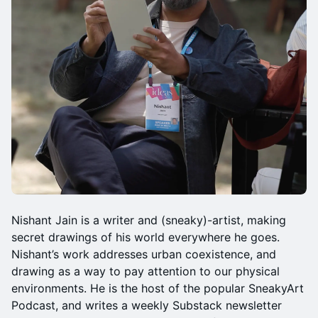
Nishant Jain is a writer and (sneaky)-artist, making
secret drawings of his world everywhere he goes.
Nishant’s work addresses urban coexistence, and
drawing as a way to pay attention to our physical
environments. He is the host of the popular SneakyArt
Podcast, and writes a weekly Substack newsletter