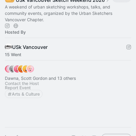
USk Vancouver Sketch Weekend 2026
A weekend of urban sketching workshops, talks, and
community events, organized by the Urban Sketchers
Vancouver Chapter.
Hosted By
USk Vancouver
15 Went
Dawna, Scott Gordon and 13 others
Contact the Host
Report Event
Arts & Culture