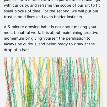
with curiosity, and reframe the scope of our art to fit
small blocks of time. For the second, we will put our
trust in bold lines and even bolder instincts.
A 5-minute drawing habit is not about making your
most beautiful work. It is about maintaining creative
momentum by giving yourself the permission to
always be curious, and being ready to draw at the
drop of a hat!