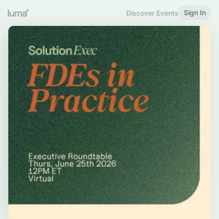
Sign In
Discover Events