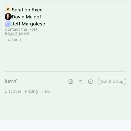
Solution Exec
David Maloof
Jeff Margolese
Contact the Host
Report Event
Tech
Get the App
Discover
Pricing
Help