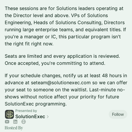
These sessions are for Solutions leaders operating at
the Director level and above. VPs of Solutions
Engineering, Heads of Solutions Consulting, Directors
running large enterprise teams, and equivalent titles. If
you're a manager or IC, this particular program isn't
the right fit right now.
Seats are limited and every application is reviewed.
Once accepted, you're committing to attend.
If your schedule changes, notify us at least 48 hours in
advance at seteam@solutionexec.com so we can offer
your seat to someone on the waitlist. Last-minute no-
shows without notice affect your priority for future
SolutionExec programming.
Presented by
Follow
SolutionExec
Hosted By