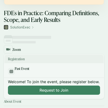
FDEs in Practice: Comparing Definitions,
Scope, and Early Results
SolutionExec
Zoom
Registration
Past Event
Welcome! To join the event, please register below.
Request to Join
About Event