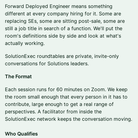
Forward Deployed Engineer means something
different at every company hiring for it. Some are
replacing SEs, some are sitting post-sale, some are
still a job title in search of a function. We'll put the
room's definitions side by side and look at what's
actually working.
SolutionExec roundtables are private, invite-only
conversations for Solutions leaders.
The Format
Each session runs for 60 minutes on Zoom. We keep
the room small enough that every person in it has to
contribute, large enough to get a real range of
perspectives. A facilitator from inside the
SolutionExec network keeps the conversation moving.
Who Qualifies