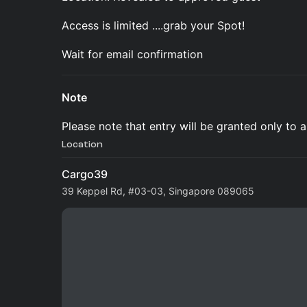
Access is limited ....grab your Spot!
Wait for email confirmation
Note
Please note that entry will be granted only to
Location
Cargo39
39 Keppel Rd, #03-03, Singapore 089065