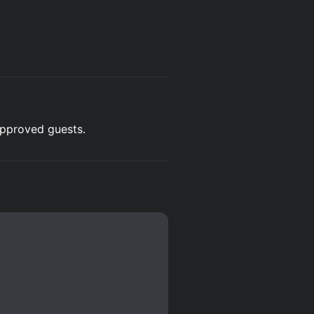
 approved guests.