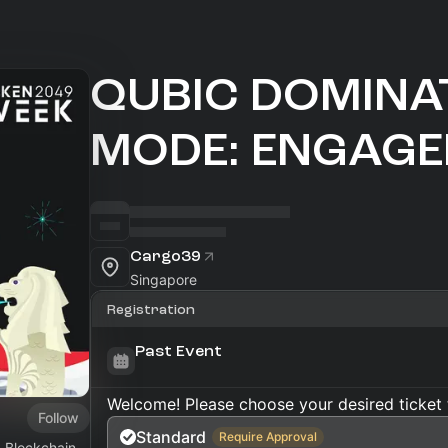
QUBIC DOMINA
MODE: ENGAGE
Cargo39
Singapore
Registration
Past Event
Welcome! Please choose your desired ticket 
Follow
Standard
Require Approval
1 Blockchain