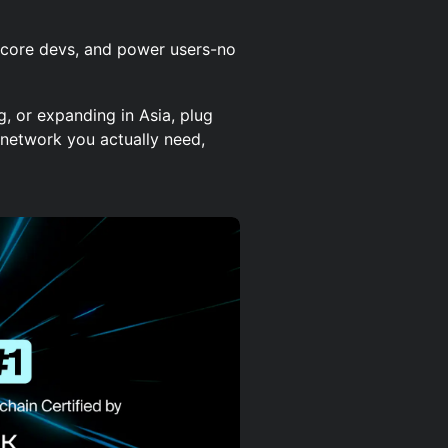
, core devs, and power users-no
ng, or expanding in Asia, plug
 network you actually need,