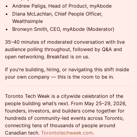
Andrew Paliga, Head of Product, myAbode
Diana McLachlan, Chief People Officer,
Wealthsimple
Bronwyn Smith, CEO, myAbode (Moderator)
35–40 minutes of moderated conversation with live
audience polling throughout, followed by Q&A and
open networking. Breakfast is on us.
If you're building, hiring, or navigating this shift inside
your own company — this is the room to be in.
Toronto Tech Week is a citywide celebration of the
people building what’s next. From May 25–29, 2026,
founders, investors, and builders come together for
hundreds of community-led events across Toronto,
connecting tens of thousands of people around
Canadian tech.
Torontotechweek.com
.