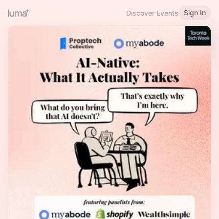
Sign In
Discover Events