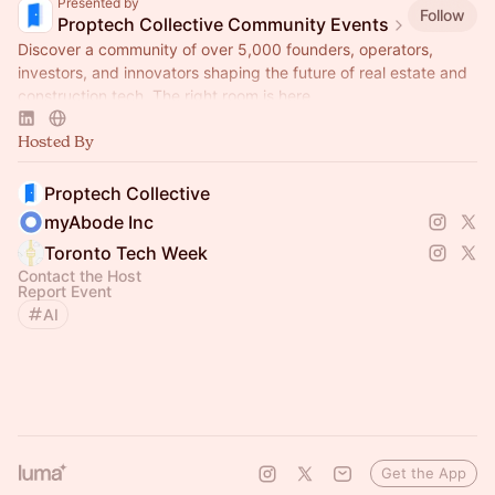
Presented by
Follow
Proptech Collective Community Events
Discover a community of over 5,000 founders, operators,
investors, and innovators shaping the future of real estate and
construction tech. The right room is here.
Hosted By
Proptech Collective
myAbode Inc
Toronto Tech Week
Contact the Host
Report Event
AI
Get the App