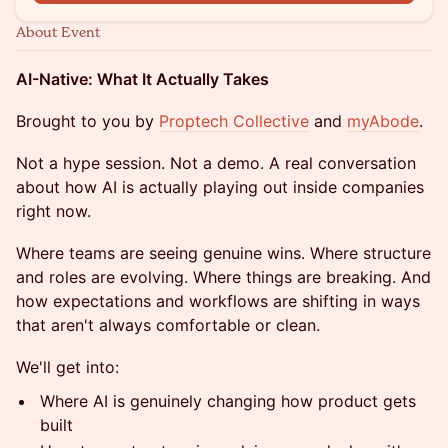
About Event
AI-Native: What It Actually Takes
Brought to you by
Proptech Collective
and
myAbode
.
Not a hype session. Not a demo. A real conversation
about how AI is actually playing out inside companies
right now.
Where teams are seeing genuine wins. Where structure
and roles are evolving. Where things are breaking. And
how expectations and workflows are shifting in ways
that aren't always comfortable or clean.
We'll get into:
Where AI is genuinely changing how product gets
built