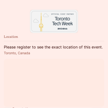
Location
Please register to see the exact location of this event.
Toronto, Canada