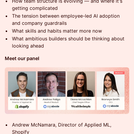
How team structure is evolving — and where it's
getting complicated
The tension between employee-led AI adoption
and company guardrails
What skills and habits matter more now
What ambitious builders should be thinking about
looking ahead
Meet our panel
Andrew McNamara, Director of Applied ML,
Shopify