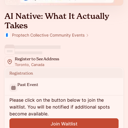
AI Native: What It Actually
Takes
Proptech Collective Community Events
Register to See Address
Toronto, Canada
Registration
Past Event
Please click on the button below to join the
waitlist. You will be notified if additional spots
become available.
Join Waitlist