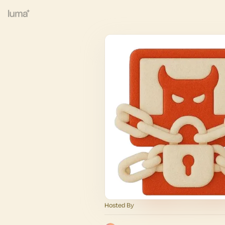
Hosted By