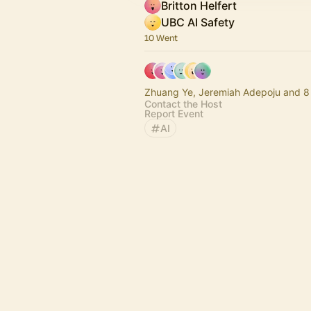
Britton Helfert
UBC AI Safety
10 Went
Zhuang Ye, Jeremiah
Contact the Host
Report Event
AI