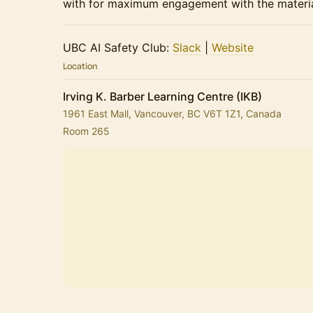
with for maximum engagement with the materia
​​​​UBC AI Safety Club:
Slack
|
Website
Location
Irving K. Barber Learning Centre (IKB)
1961 East Mall, Vancouver, BC V6T 1Z1, Canada
Room 265