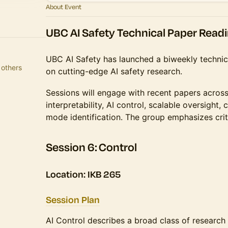
About Event
UBC AI Safety Technical Paper Read
​​​​UBC AI Safety has launched a biweekly techn
 Adepoju and 8 others
on cutting-edge AI safety research.
​​​​Sessions will engage with recent papers acro
interpretability, AI control, scalable oversight, 
mode identification. The group emphasizes criti
​​​Session 6: Control
Location: IKB 265
Session Plan
AI Control describes a broad class of research 