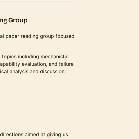
ing Group
ical paper reading group focused
ss topics including mechanistic
capability evaluation, and failure
cal analysis and discussion.
directions aimed at giving us