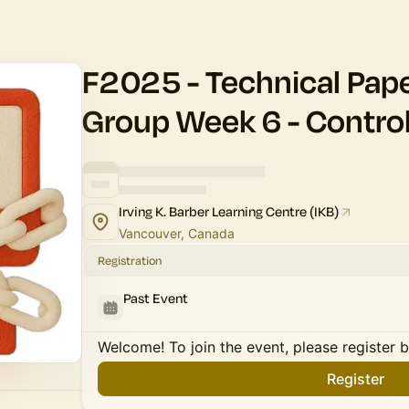
F2025 - Technical Pap
Group Week 6 - Contro
Irving K. Barber Learning Centre (IKB)
Vancouver, Canada
Registration
Past Event
Welcome! To join the event, please register 
Register