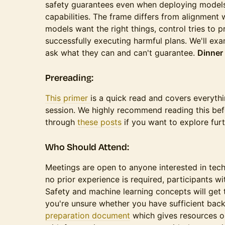
safety guarantees even when deploying models
capabilities. The frame differs from alignment
models want the right things, control tries to
successfully executing harmful plans. We'll e
ask what they can and can't guarantee.
Dinner 
​​​Prereading:
This primer
is a quick read and covers everyth
session. We highly recommend reading this be
through
these posts
if you want to explore furt
​​​​Who Should Attend:
​​​​Meetings are open to anyone interested in tec
no prior experience is required, participants 
Safety and machine learning concepts will get t
you're unsure whether you have sufficient ba
preparation document
which gives resources on