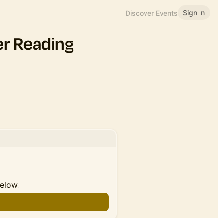
Sign In
Discover Events
er Reading
l
below.