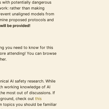
 with potentially dangerous
 work: rather than making
 prevent unaligned models from
xamine proposed protocols and
will be provided!
ing you need to know for this
fore attending! You can browse
her.
hnical AI safety research. While
with working knowledge of AI
he most out of discussions. If
ckground, check out
this
 topics you should be familiar