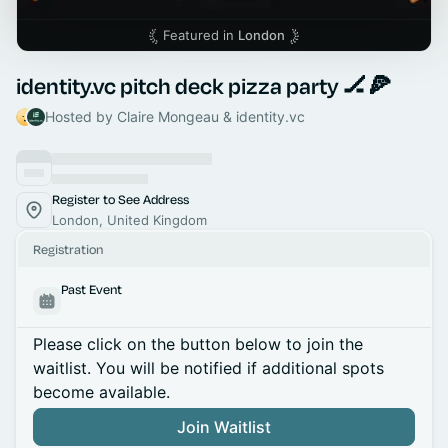
Featured in
London
identity.vc pitch deck pizza party 🏒🍕
Hosted by Claire Mongeau & identity.vc
Register to See Address
London, United Kingdom
Registration
Past Event
Please click on the button below to join the
waitlist. You will be notified if additional spots
become available.
Join Waitlist