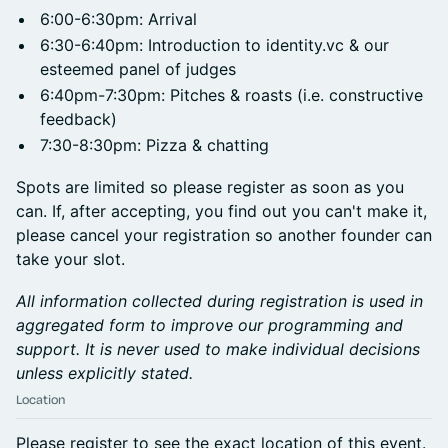
6:00-6:30pm: Arrival
6:30-6:40pm: Introduction to identity.vc & our
esteemed panel of judges
6:40pm-7:30pm: Pitches & roasts (i.e. constructive
feedback)
7:30-8:30pm: Pizza & chatting
Spots are limited so please register as soon as you
can. If, after accepting, you find out you can't make it,
please cancel your registration so another founder can
take your slot.
All information collected during registration is used in
aggregated form to improve our programming and
support. It is never used to make individual decisions
unless explicitly stated.
Location
Please register to see the exact location of this event.