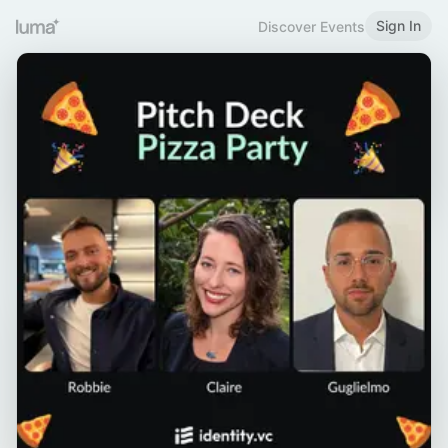
Sign In
Discover Events