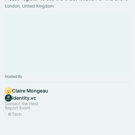
London, United Kingdom
Hosted By
Claire Mongeau
identity.vc
Contact the Host
Report Event
Tech