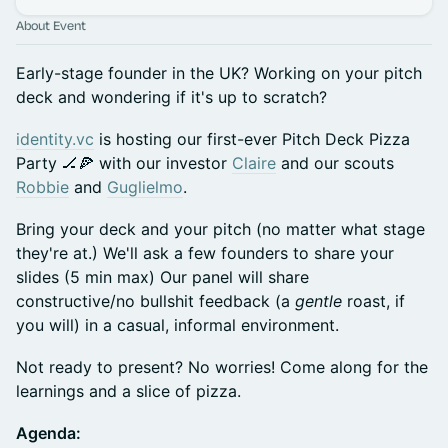
About Event
Early-stage founder in the UK? Working on your pitch
deck and wondering if it's up to scratch?
identity.vc
is hosting our first-ever Pitch Deck Pizza
Party 🏒🍕 with our investor
Claire
and our scouts
Robbie
and
Guglielmo
.
Bring your deck and your pitch (no matter what stage
they're at.) We'll ask a few founders to share your
slides (5 min max) Our panel will share
constructive/no bullshit feedback (a
gentle
roast, if
you will) in a casual, informal environment.
Not ready to present? No worries! Come along for the
learnings and a slice of pizza.
Agenda: