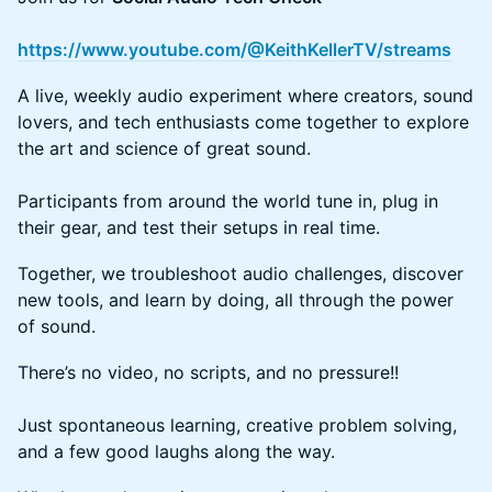
https://www.youtube.com/@KeithKellerTV/streams
A live, weekly audio experiment where creators, sound
lovers, and tech enthusiasts come together to explore
the art and science of great sound.
​​​Participants from around the world tune in, plug in
their gear, and test their setups in real time.
Together, we troubleshoot audio challenges, discover
new tools, and learn by doing, all through the power
of sound.
There’s no video, no scripts, and no pressure!!
Just spontaneous learning, creative problem solving,
and a few good laughs along the way.