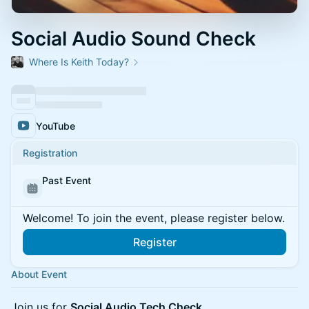
Social Audio Sound Check
Where Is Keith Today?
YouTube
Registration
Past Event
Welcome! To join the event, please register below.
Register
About Event
Join us for
Social Audio Tech Check