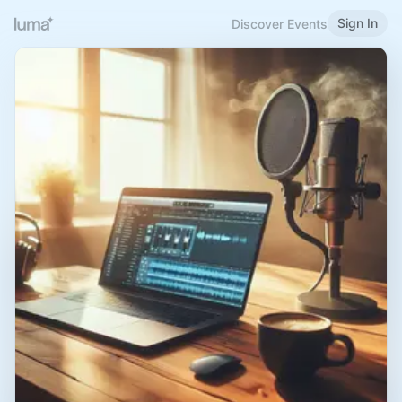
Sign In
Discover Events