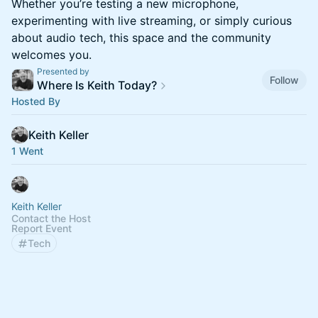
Whether you’re testing a new microphone,
experimenting with live streaming, or simply curious
about audio tech, this space and the community
welcomes you.
Presented by
Follow
Where Is Keith Today?
Hosted By
Keith Keller
1 Went
Keith Keller
Contact the Host
Report Event
Tech