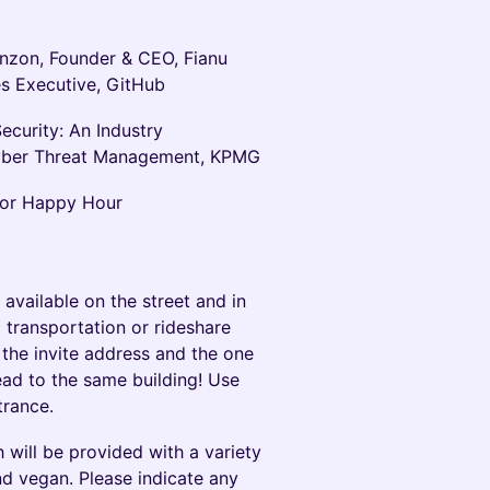
nzon, Founder & CEO, Fianu
s Executive, GitHub
ecurity: An Industry
Cyber Threat Management, KPMG
 for Happy Hour
 available on the street and in
 transportation or rideshare
the invite address and the one
ad to the same building! Use
trance.
 will be provided with a variety
and vegan. Please indicate any