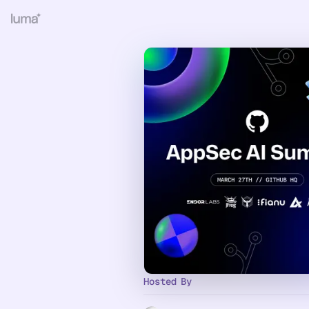
Hosted By