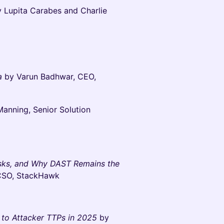
 Lupita Carabes and Charlie
ra
by Varun Badhwar, CEO,
Manning, Senior Solution
isks, and Why DAST Remains the
 CSO, StackHawk
to Attacker TTPs in 2025
by