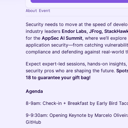
About Event
Security needs to move at the speed of devel
industry leaders
Endor Labs, JFrog, StackHawk
for the
AppSec AI Summit
, where we’ll explore
application security—from catching vulnerabilit
compliance and defending against real-world t
Expect expert-led sessions, hands-on insights,
security pros who are shaping the future.
Spots
18 to guarantee your gift bag!
Agenda
8-9am: Check-in + Breakfast by Early Bird Tac
9-9:30am: Opening Keynote by Marcelo Olivei
GitHub