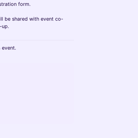
stration form.
ll be shared with event co-
-up.
s event.