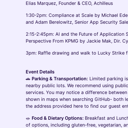
Elias Marquez, Founder & CEO, Achilleus
1:30-2pm: Compliance at Scale by Michael Ede
and Adam Berelowitz, Senior App Security Sale
2:15-2:45pm: AI and the Future of Application S
Perspective From KPMG by Jackie Mak, Dir. 
3pm: Raffle drawing and walk to Lucky Strike
Event Details
🚗
Parking & Transportation:
Limited parking is
nearby public lots. We recommend using public
services. You may notice a difference between 
shown in maps when searching GitHub- both le
the address provided here to find our guest en
🥗
Food & Dietary Options:
Breakfast and Lunch
of options, including gluten-free, vegetarian, 