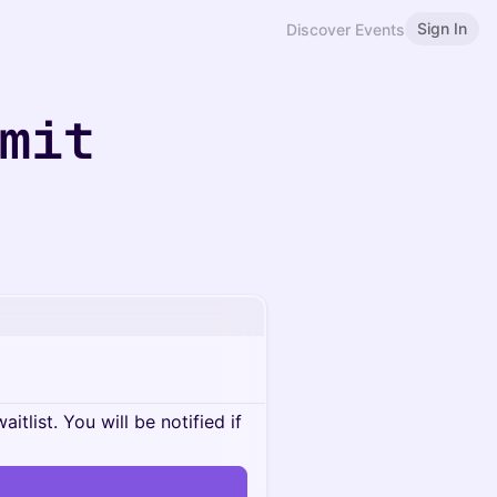
Sign In
Discover Events
mmit
itlist. You will be notified if