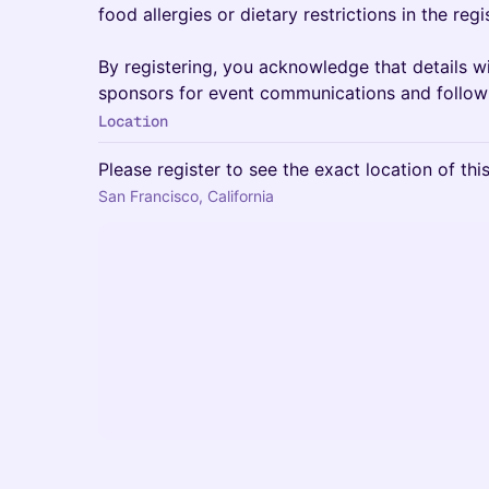
food allergies or dietary restrictions in the regi
By registering, you acknowledge that details wi
sponsors for event communications and follow
Location
Please register to see the exact location of thi
San Francisco, California