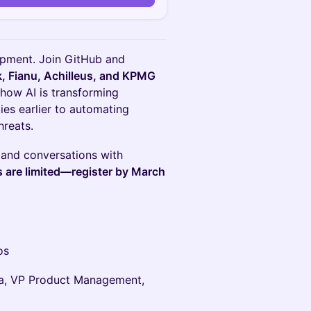
opment. Join GitHub and
, Fianu, Achilleus, and KPMG
 how AI is transforming
ies earlier to automating
hreats.
 and conversations with
 are limited—register by March
os
ra, VP Product Management,