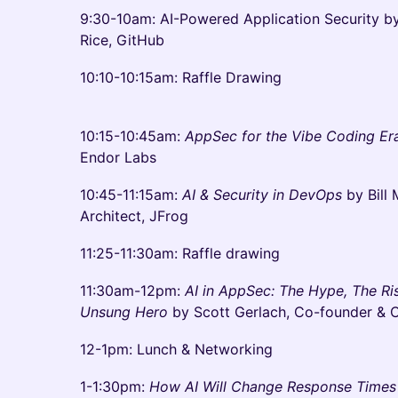
9:30-10am: AI-Powered Application Security by
Rice, GitHub
10:10-10:15am: Raffle Drawing
10:15-10:45am:
AppSec for the Vibe Coding E
Endor Labs
10:45-11:15am:
AI & Security in DevOps
by Bill 
Architect, JFrog
11:25-11:30am: Raffle drawing
11:30am-12pm:
AI in AppSec: The Hype, The R
Unsung Hero
by Scott Gerlach, Co-founder &
12-1pm: Lunch & Networking
1-1:30pm:
How AI Will Change Response Times 