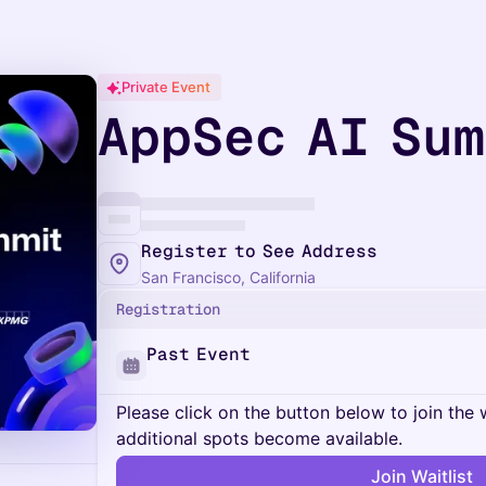
Private Event
AppSec AI Su
Register to See Address
San Francisco, California
Registration
Past Event
Please click on the button below to join the wa
additional spots become available.
Join Waitlist