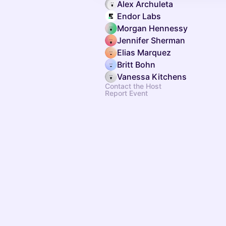
Alex Archuleta
Endor Labs
Morgan Hennessy
Jennifer Sherman
Elias Marquez
Britt Bohn
Vanessa Kitchens
Contact the Host
Report Event