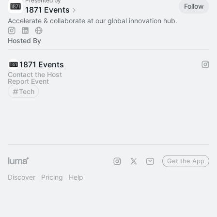
Presented by
Follow
1871 Events
Accelerate & collaborate at our global innovation hub.
Hosted By
1871 Events
Contact the Host
Report Event
Tech
Get the App
Discover
Pricing
Help