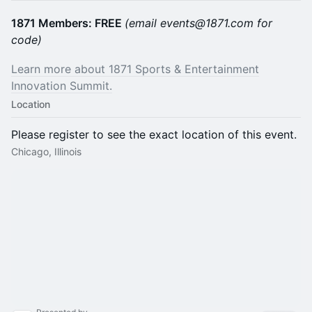
1871 Members: FREE
(email events@1871.com for
code)
Learn more about 1871 Sports & Entertainment
Innovation Summit.
Location
Please register to see the exact location of this event.
Chicago, Illinois