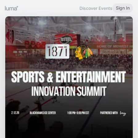
Sign In
Discover Events