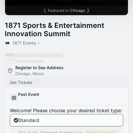
Featured in
Chicago
1871 Sports & Entertainment
Innovation Summit
1871 Events
Register to See Address
Chicago, Illinois
Get Tickets
Past Event
Welcome! Please choose your desired ticket type:
Standard
Pre-Sale: General Admission
Require Approval