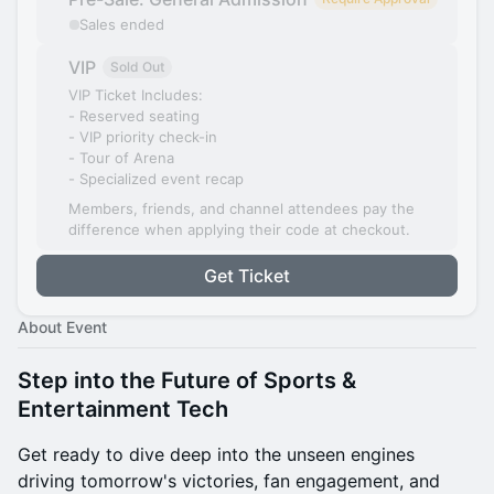
Sales ended
VIP
Sold Out
VIP Ticket Includes:
- Reserved seating
- VIP priority check-in
- Tour of Arena
- Specialized event recap
Members, friends, and channel attendees pay the
difference when applying their code at checkout.
Get Ticket
About Event
Step into the Future of Sports &
Entertainment Tech
Get ready to dive deep into the unseen engines
driving tomorrow's victories, fan engagement, and