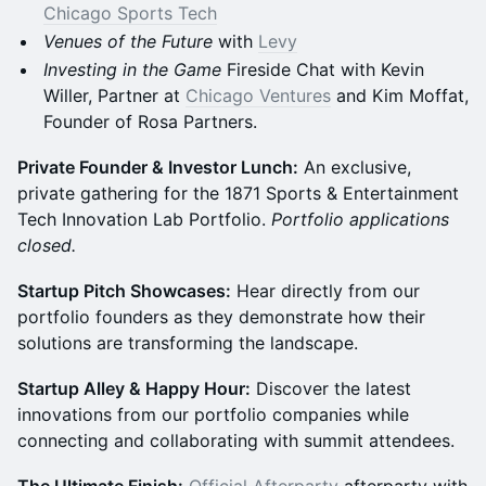
Chicago Sports Tech
Venues of the Future
with
Levy
Investing in the Game
Fireside Chat with Kevin
Willer, Partner at
Chicago Ventures
and Kim Moffat,
Founder of Rosa Partners.
Private Founder & Investor Lunch:
An exclusive,
private gathering for the 1871 Sports & Entertainment
Tech Innovation Lab Portfolio.
Portfolio applications
closed.
Startup Pitch Showcases:
Hear directly from our
portfolio founders as they demonstrate how their
solutions are transforming the landscape.
Startup Alley & Happy Hour:
Discover the latest
innovations from our portfolio companies while
connecting and collaborating with summit attendees.