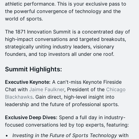
athletic performance. This is your exclusive pass to
the powerful convergence of technology and the
world of sports.
The 1871 Innovation Summit is a concentrated day of
high-impact conversations and targeted breakouts,
strategically uniting industry leaders, visionary
founders, and top investors all under one roof.
Summit Highlights:
Executive Keynote:
A can't-miss Keynote Fireside
Chat with
Jaime Faulkner
, President of the
Chicago
Blackhawks
. Gain direct, high-level insight into
leadership and the future of professional sports.
Exclusive Deep Dives:
Spend a full day in industry-
focused conversations led by top experts, featuring:
Investing in the Future of Sports Technology
with