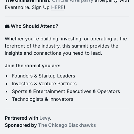
The Ultimate Finish:
Official Afterparty
afterparty with
Eventnoire. Sign Up
HERE
!
👥 Who Should Attend?
Whether you’re building, investing, or operating at the
forefront of the industry, this summit provides the
insights and connections you need to lead.
Join the room if you are:
Founders & Startup Leaders
Investors & Venture Partners
Sports & Entertainment Executives & Operators
Technologists & Innovators
Partnered with
Levy
.
Sponsored by
The Chicago Blackhawks