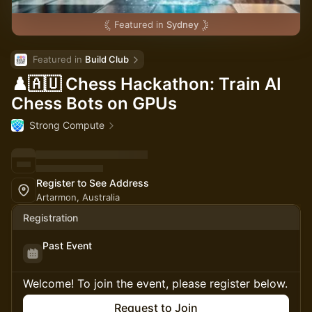
Featured in
Sydney
Featured in 
Build Club
♟️🇦🇺 Chess Hackathon: Train AI
Chess Bots on GPUs
Strong Compute
Register to See Address
Artarmon, Australia
Registration
Past Event
Welcome! To join the event, please register below.
Request to Join