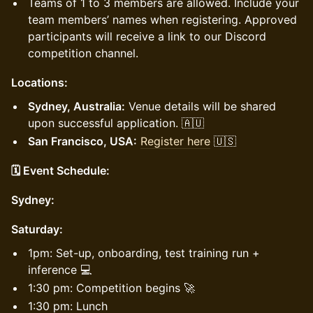
Teams of 1 to 3 members are allowed. Include your
team members’ names when registering. Approved
participants will receive a link to our Discord
competition channel.
Locations:
Sydney, Australia:
Venue details will be shared
upon successful application. 🇦🇺
San Francisco, USA:
Register here
🇺🇸
🗓️ Event Schedule:
Sydney:
Saturday:
1pm: Set-up, onboarding, test training run +
inference 💻
1:30 pm: Competition begins 🚀
1:30 pm: Lunch