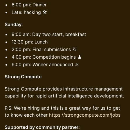
6:00 pm: Dinner
Late: hacking 🛠️
Sunday:
9:00 am: Day two start, breakfast
12:30 pm: Lunch
2:00 pm: Final submissions 📝
4:00 pm: Competition begins ♟️
6:00 pm: Winner announced 🎉
Strong Compute
​Strong Compute provides infrastructure management
capability for rapid artificial intelligence development.
​P.S. We're hiring and this is a great way for us to get
to know each other
https://strongcompute.com/jobs
Supported by community partner: