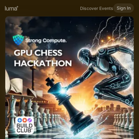
Sign In
Discover Events