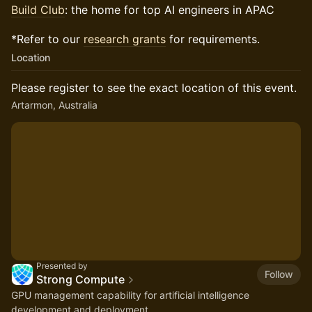
Build Club
: the home for top AI engineers in APAC
*Refer to our
research grants
for requirements.
Location
Please register to see the exact location of this event.
Artarmon, Australia
Presented by
Follow
Strong Compute
GPU management capability for artificial intelligence
development and deployment.