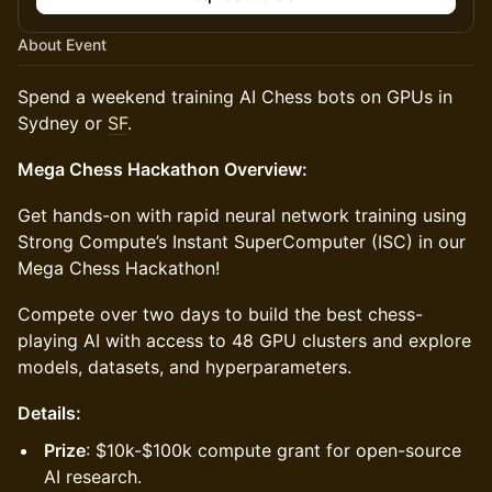
About Event
Spend a weekend training AI Chess bots on GPUs in
Sydney or
SF
.
Mega Chess Hackathon Overview:
Get hands-on with rapid neural network training using
Strong Compute’s Instant SuperComputer (ISC) in our
Mega Chess Hackathon!
Compete over two days to build the best chess-
playing AI with access to 48 GPU clusters and explore
models, datasets, and hyperparameters.
Details:
Prize
: $10k-$100k compute grant for open-source
AI research.