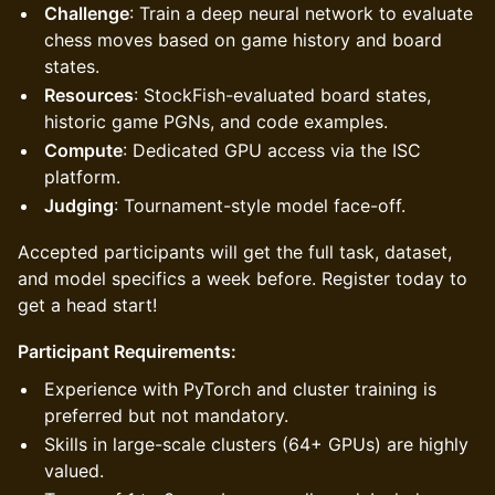
Challenge
: Train a deep neural network to evaluate
chess moves based on game history and board
states.
Resources
: StockFish-evaluated board states,
historic game PGNs, and code examples.
Compute
: Dedicated GPU access via the ISC
platform.
Judging
: Tournament-style model face-off.
Accepted participants will get the full task, dataset,
and model specifics a week before. Register today to
get a head start!
Participant Requirements:
Experience with PyTorch and cluster training is
preferred but not mandatory.
Skills in large-scale clusters (64+ GPUs) are highly
valued.