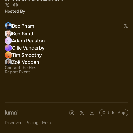
Hosted By
Bec Pham
Ben Sand
Adam Peaston
Ollie Vanderbyl
Tim Smoothy
Zoë Vodden
Contact the Host
Report Event
Get the App
Discover
Pricing
Help