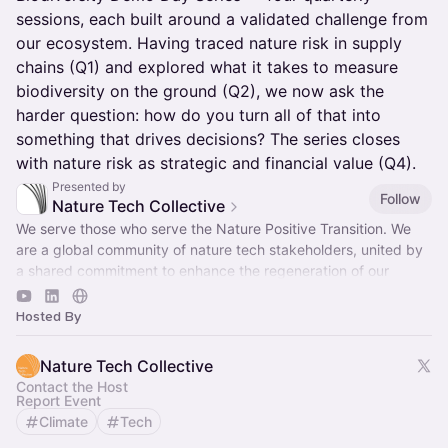
sessions, each built around a validated challenge from
our ecosystem. Having traced nature risk in supply
chains (Q1) and explored what it takes to measure
biodiversity on the ground (Q2), we now ask the
harder question: how do you turn all of that into
something that drives decisions? The series closes
with nature risk as strategic and financial value (Q4).
Presented by
Follow
Nature Tech Collective
We serve those who serve the Nature Positive Transition. We
are a global community of nature tech stakeholders, united by
a shared commitment to enhance the regeneration of our
natural world.
Hosted By
Nature Tech Collective
Contact the Host
Report Event
Climate
Tech