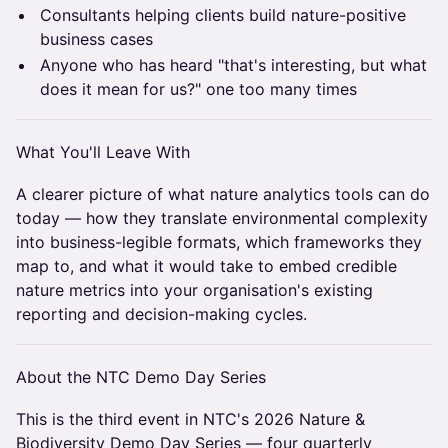
Consultants helping clients build nature-positive
business cases
Anyone who has heard "that's interesting, but what
does it mean for us?" one too many times
What You'll Leave With
A clearer picture of what nature analytics tools can do
today — how they translate environmental complexity
into business-legible formats, which frameworks they
map to, and what it would take to embed credible
nature metrics into your organisation's existing
reporting and decision-making cycles.
About the NTC Demo Day Series
This is the third event in NTC's 2026 Nature &
Biodiversity Demo Day Series — four quarterly