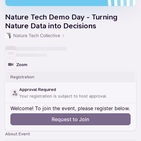
Nature Tech Demo Day - Turning
Nature Data into Decisions
Nature Tech Collective
Zoom
Registration
Approval Required
Your registration is subject to host approval.
Welcome! To join the event, please register below.
Request to Join
About Event