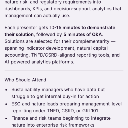
nature risk, and regulatory requirements into
dashboards, KPIs, and decision-support analytics that
management can actually use.
Each presenter gets 10-
15 minutes to demonstrate
their solution
, followed by
5 minutes of Q&A
.
Solutions are selected for their complementarity —
spanning indicator development, natural capital
accounting, TNFD/CSRD-aligned reporting tools, and
AI-powered analytics platforms.
Who Should Attend
Sustainability managers who have data but
struggle to get internal buy-in for action
ESG and nature leads preparing management-level
reporting under TNFD, CSRD, or GRI 101
Finance and risk teams beginning to integrate
nature into enterprise risk frameworks