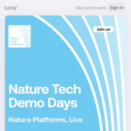
Sign In
Discover Events