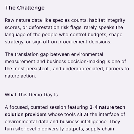
The Challenge
Raw nature data like species counts, habitat integrity
scores, or deforestation risk flags, rarely speaks the
language of the people who control budgets, shape
strategy, or sign off on procurement decisions.
The translation gap between environmental
measurement and business decision-making is one of
the most persistent , and underappreciated, barriers to
nature action.
What This Demo Day Is
A focused, curated session featuring
3-4 nature tech
solution providers
whose tools sit at the interface of
environmental data and business intelligence. They
turn site-level biodiversity outputs, supply chain