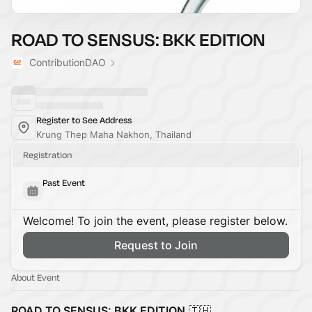
ROAD TO SENSUS: BKK EDITION
ContributionDAO
Register to See Address
Krung Thep Maha Nakhon, Thailand
Registration
Past Event
Welcome! To join the event, please register below.
Request to Join
About Event
ROAD TO SENSUS: BKK EDITION
🇹🇭