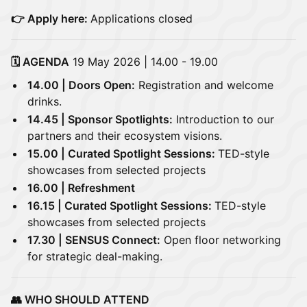
👉 Apply here:
Applications closed
🗓️ AGENDA
19 May 2026 | 14.00 - 19.00
14.00 | Doors Open:
Registration and welcome
drinks.
14.45 | Sponsor Spotlights:
Introduction to our
partners and their ecosystem visions.
15.00 | Curated Spotlight Sessions:
TED-style
showcases from selected projects
16.00 | Refreshment
16.15 | Curated Spotlight Sessions:
TED-style
showcases from selected projects
17.30 | SENSUS Connect:
Open floor networking
for strategic deal-making.
👥 WHO SHOULD ATTEND