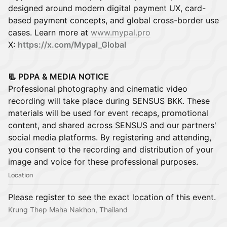
designed around modern digital payment UX, card-
based payment concepts, and global cross-border use
cases. Learn more at
www.mypal.pro
X:
https://x.com/Mypal_Global
📃 PDPA & MEDIA NOTICE
Professional photography and cinematic video
recording will take place during SENSUS BKK. These
materials will be used for event recaps, promotional
content, and shared across SENSUS and our partners'
social media platforms. By registering and attending,
you consent to the recording and distribution of your
image and voice for these professional purposes.
Location
Please register to see the exact location of this event.
Krung Thep Maha Nakhon, Thailand