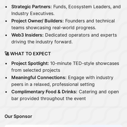
Strategic Partners:
Funds, Ecosystem Leaders, and
Industry Executives.
Project Owner/ Builders:
Founders and technical
teams showcasing real-world progress.
Web3 Insiders:
Dedicated operators and experts
driving the industry forward.
🚀 WHAT TO EXPECT
Project Spotlight:
10-minute TED-style showcases
from selected projects
Meaningful Connections:
Engage with industry
peers in a relaxed, professional setting
Complimentary Food & Drinks:
Catering and open
bar provided throughout the event
Our Sponsor