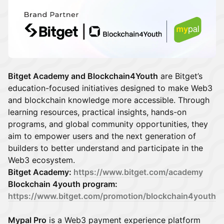
Bitget Academy and Blockchain4Youth
are Bitget’s
education-focused initiatives designed to make Web3
and blockchain knowledge more accessible. Through
learning resources, practical insights, hands-on
programs, and global community opportunities, they
aim to empower users and the next generation of
builders to better understand and participate in the
Web3 ecosystem.
Bitget Academy:
https://www.bitget.com/academy
Blockchain 4youth program:
https://www.bitget.com/promotion/blockchain4youth
Mypal Pro
is a Web3 payment experience platform