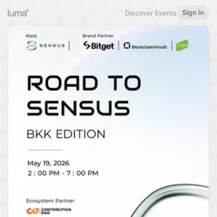
Sign In
Discover Events