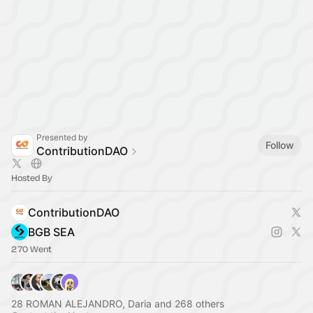
Presented by
Follow
ContributionDAO
Hosted By
ContributionDAO
BGB SEA
270 Went
28 ROMAN ALEJANDRO, Daria and 268 others