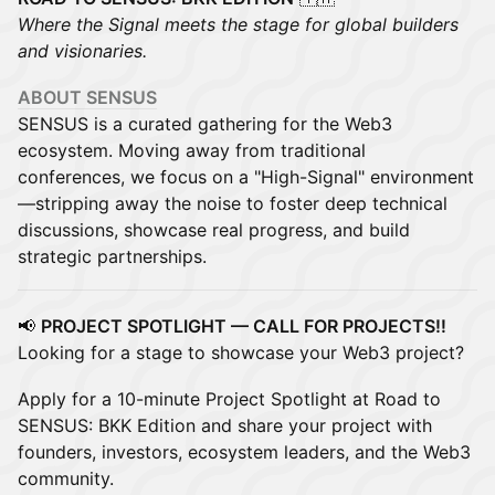
Where the Signal meets the stage for global builders
and visionaries.
ABOUT SENSUS
SENSUS is a curated gathering for the Web3
ecosystem. Moving away from traditional
conferences, we focus on a "High-Signal" environment
—stripping away the noise to foster deep technical
discussions, showcase real progress, and build
strategic partnerships.
📢
PROJECT SPOTLIGHT — CALL FOR PROJECTS‼️
Looking for a stage to showcase your Web3 project?
Apply for a 10-minute Project Spotlight at Road to
SENSUS: BKK Edition and share your project with
founders, investors, ecosystem leaders, and the Web3
community.