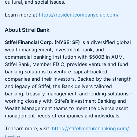
cultural, and social issues.
Learn more at
https://residentcompanyclub.com/
About Stifel Bank
Stifel Financial Corp. (NYSE: SF)
is a diversified global
wealth management, investment bank, and
commercial banking institution with $500B in AUM.
Stifel Bank, Member FDIC, provides venture and fund
banking solutions to venture capital-backed
companies and their investors. Backed by the strength
and legacy of Stifel, the Bank delivers tailored
banking, treasury management, and lending solutions -
working closely with Stifel’s Investment Banking and
Wealth Management teams to meet the diverse asset
management needs of companies and individuals.
​To learn more, visit:
https://stifelventurebanking.com/
Location