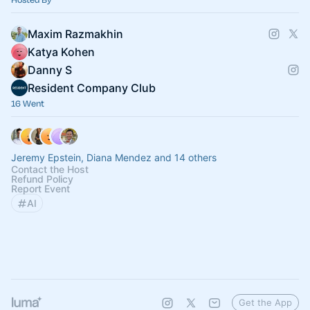
Maxim Razmakhin
Katya Kohen
Danny S
Resident Company Club
16 Went
Jeremy Epstein, Diana Mendez and 14 others
Contact the Host
Refund Policy
Report Event
AI
Get the App