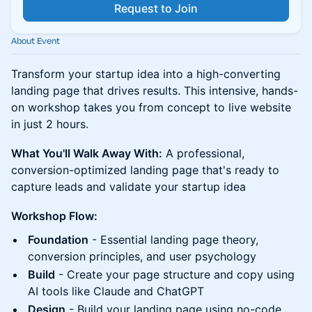
Request to Join
About Event
Transform your startup idea into a high-converting
landing page that drives results. This intensive, hands-
on workshop takes you from concept to live website
in just 2 hours.
What You'll Walk Away With:
A professional,
conversion-optimized landing page that's ready to
capture leads and validate your startup idea
Workshop Flow:
Foundation
- Essential landing page theory,
conversion principles, and user psychology
Build
- Create your page structure and copy using
AI tools like Claude and ChatGPT
Design
- Build your landing page using no-code