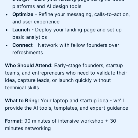
platforms and AI design tools
Optimize
- Refine your messaging, calls-to-action,
and user experience
Launch
- Deploy your landing page and set up
basic analytics
Connect
- Network with fellow founders over
refreshments
Who Should Attend:
Early-stage founders, startup
teams, and entrepreneurs who need to validate their
idea, capture leads, or launch quickly without
technical skills
What to Bring:
Your laptop and startup idea - we'll
provide the AI tools, templates, and expert guidance
Format:
90 minutes of intensive workshop + 30
minutes networking