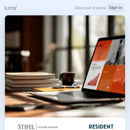
Sign In
Discover Events