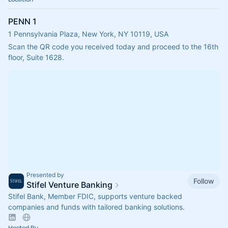
PENN 1
1 Pennsylvania Plaza, New York, NY 10119, USA
Scan the QR code you received today and proceed to the 16th 
floor, Suite 1628.
Presented by
Follow
Stifel Venture Banking
Stifel Bank, Member FDIC, supports venture backed
companies and funds with tailored banking solutions.
Hosted By