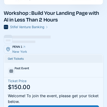
Workshop : Build Your Landing Page with
AI in Less Than 2 Hours
Stifel Venture Banking
PENN 1
New York
Get Tickets
Past Event
Ticket Price
$150.00
Welcome! To join the event, please get your ticket
below.