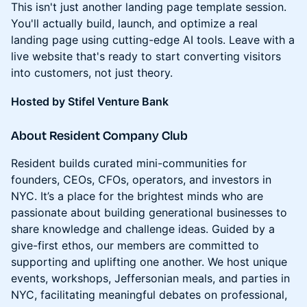
This isn't just another landing page template session.
You'll actually build, launch, and optimize a real
landing page using cutting-edge AI tools. Leave with a
live website that's ready to start converting visitors
into customers, not just theory.
Hosted by Stifel Venture Bank
About Resident Company Club
Resident builds curated mini-communities for
founders, CEOs, CFOs, operators, and investors in
NYC. It’s a place for the brightest minds who are
passionate about building generational businesses to
share knowledge and challenge ideas. Guided by a
give-first ethos, our members are committed to
supporting and uplifting one another. We host unique
events, workshops, Jeffersonian meals, and parties in
NYC, facilitating meaningful debates on professional,