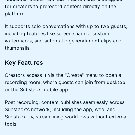
for creators to prerecord content directly on the
platform.
​It supports solo conversations with up to two guests,
including features like screen sharing, custom
watermarks, and automatic generation of clips and
thumbnails.
​Key Features
​Creators access it via the "Create" menu to open a
recording room, where guests can join from desktop
or the Substack mobile app.
​Post recording, content publishes seamlessly across
Substack's network, including the app, web, and
Substack TV, streamlining workflows without external
tools.