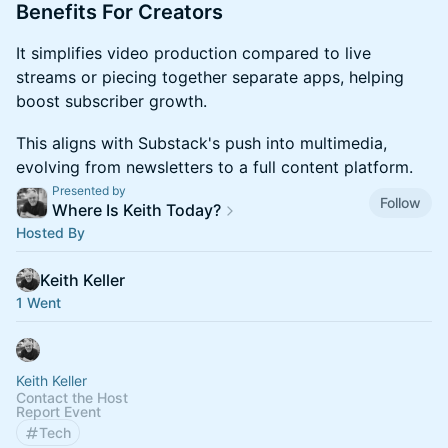
​Benefits For Creators
​It simplifies video production compared to live
streams or piecing together separate apps, helping
boost subscriber growth.
​This aligns with Substack's push into multimedia,
evolving from newsletters to a full content platform.
Presented by
Follow
Where Is Keith Today?
Hosted By
Keith Keller
1 Went
Keith Keller
Contact the Host
Report Event
Tech