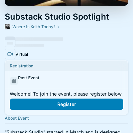
Substack Studio Spotlight
Where Is Keith Today?
Virtual
Registration
Past Event
Welcome! To join the event, please register below.
Register
About Event
"Substack Studio" started in March and is designed