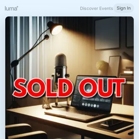
Sign In
Discover Events