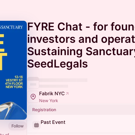
FYRE Chat - for foun
investors and operat
Sustaining Sanctuar
SeedLegals
Fabrik NYC
New York
Registration
Past Event
Follow
ty of