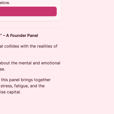
below.
” – A Founder Panel
 collides with the realities of
 about the mental and emotional
se.
 this panel brings together
tress, fatigue, and the
se capital.