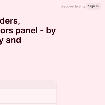
Sign In
Discover Events
ders,
ors panel - by
y and