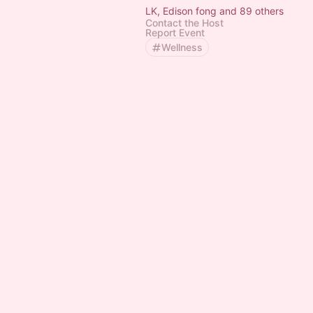
LK, Edison fong and 89 others
Contact the Host
Report Event
Wellness