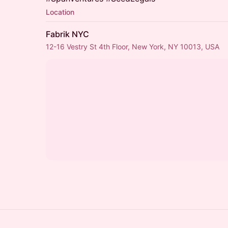
Location
Fabrik NYC
12-16 Vestry St 4th Floor, New York, NY 10013, USA