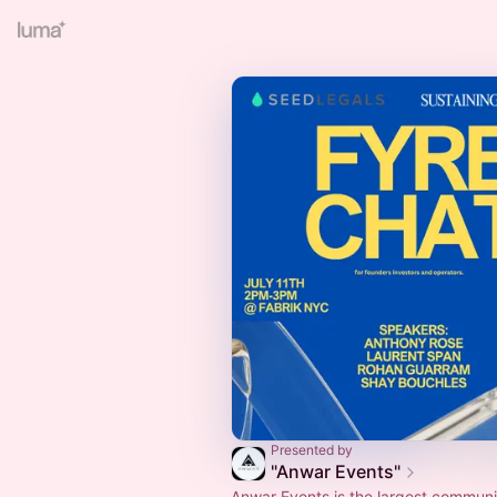
Presented by
"Anwar Events"
Anwar Events is the largest communi