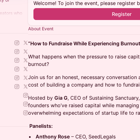
Welcome! To join the event, please register 
reators who
Register
 is their
ers+)
About Event
“How to Fundraise While Experiencing Burnout
What happens when the pressure to raise capital
burnout?
Join us for an honest, necessary conversation
cost of building a company and how to fundrai
Hosted by
Gia G
, CEO of Sustaining Sanctuary,
founders who’ve raised capital while managing s
overwhelming expectations of startup life to rai
Panelists:
Anthony Rose
– CEO, SeedLegals