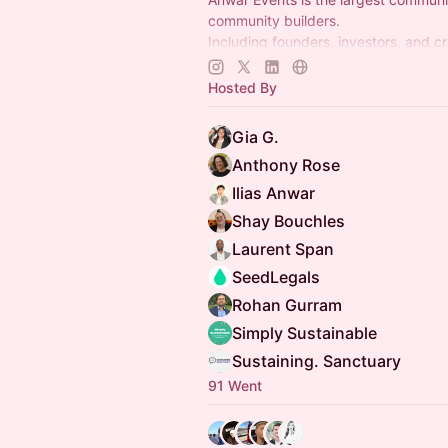
community builders.
Including founders, investors, and c
understand that building communities
competitive advantage. (50k memb
Hosted By
Gia G.
Anthony Rose
Ilias Anwar
Shay Bouchles
Laurent Span
SeedLegals
Rohan Gurram
Simply Sustainable
Sustaining. Sanctuary
91 Went