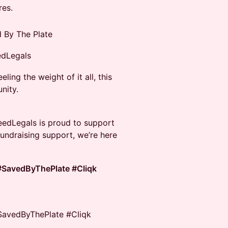
res.
d By The Plate
edLegals
ling the weight of it all, this
nity.
SeedLegals is proud to support
fundraising support, we’re here
#SavedByThePlate #Cliqk
SavedByThePlate #Cliqk