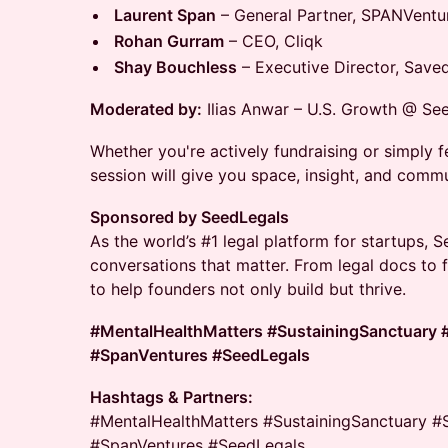
Laurent Span
– General Partner, SPANVentu
Rohan Gurram
– CEO, Cliqk
Shay Bouchless
– Executive Director, Save
Moderated by:
Ilias Anwar – U.S. Growth @ Se
Whether you're actively fundraising or simply fee
session will give you space, insight, and commu
Sponsored by SeedLegals
As the world’s #1 legal platform for startups, 
conversations that matter. From legal docs to 
to help founders not only build but thrive.
#MentalHealthMatters #SustainingSanctuary 
#SpanVentures #SeedLegals
Hashtags & Partners:
#MentalHealthMatters #SustainingSanctuary #
#SpanVentures #SeedLegals