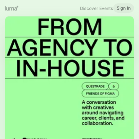
Sign In
Discover Events