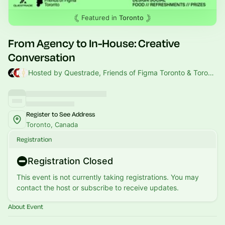
Featured in
Toronto
From Agency to In-House: Creative
Conversation
Hosted by Questrade, Friends of Figma Toronto & Toronto Tech Week
Register to See Address
Toronto, Canada
Registration
Registration Closed
This event is not currently taking registrations. You may
contact the host or subscribe to receive updates.
About Event