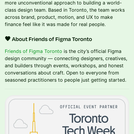
more unconventional approach to building a world-
class design team. Based in Toronto, the team works
across brand, product, motion, and UX to make
finance feel like it was made for real people.
🖤 About Friends of Figma Toronto
Friends of Figma Toronto
is the city’s official Figma
design community — connecting designers, creatives,
and builders through events, workshops, and honest
conversations about craft. Open to everyone from
seasoned practitioners to people just getting started.