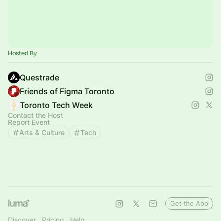
Hosted By
Questrade
Friends of Figma Toronto
Toronto Tech Week
Contact the Host
Report Event
Arts & Culture
Tech
Get the App
Discover
Pricing
Help