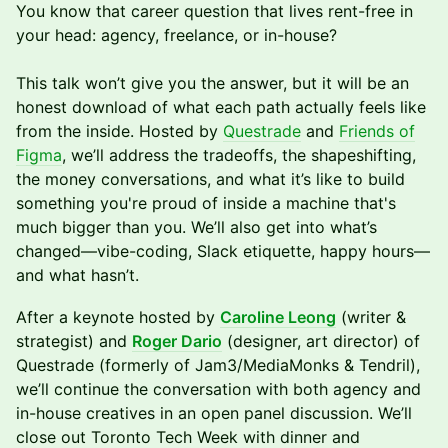
You know that career question that lives rent-free in
your head: agency, freelance, or in-house?
This talk won’t give you the answer, but it will be an
honest download of what each path actually feels like
from the inside. Hosted by
Questrade
and
Friends of
Figma
, we’ll address the tradeoffs, the shapeshifting,
the money conversations, and what it’s like to build
something you're proud of inside a machine that's
much bigger than you. We’ll also get into what’s
changed—vibe-coding, Slack etiquette, happy hours—
and what hasn’t.
After a keynote hosted by
Caroline Leong
(writer &
strategist) and
Roger Dario
(designer, art director) of
Questrade (formerly of Jam3/MediaMonks & Tendril),
we’ll continue the conversation with both agency and
in-house creatives in an open panel discussion. We’ll
close out Toronto Tech Week with dinner and