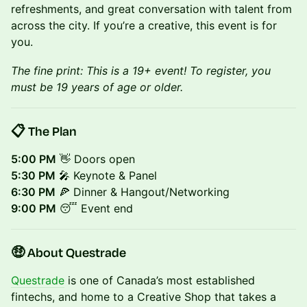
refreshments, and great conversation with talent from
across the city. If you’re a creative, this event is for
you.
The fine print: This is a 19+ event! To register, you
must be 19 years of age or older.
📋 The Plan
5:00 PM
👋 Doors open
5:30 PM
🎤 Keynote
& Panel
6:30 PM
🍕 Dinner & Hangout/Networking
9:00 PM
😴 Event end
🤑 About Questrade
Questrade
is one of Canada’s most established
fintechs, and home to a Creative Shop that takes a