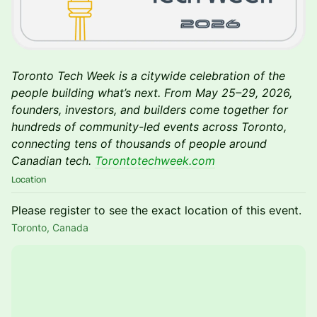
Toronto Tech Week is a citywide celebration of the
people building what’s next. From May 25–29, 2026,
founders, investors, and builders come together for
hundreds of community-led events across Toronto,
connecting tens of thousands of people around
Canadian tech.
Torontotechweek.com
Location
Please register to see the exact location of this event.
Toronto, Canada