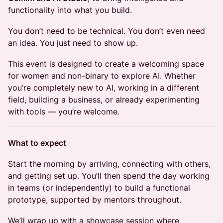
functionality into what you build.
You don’t need to be technical. You don’t even need
an idea. You just need to show up.
This event is designed to create a welcoming space
for women and non-binary to explore AI. Whether
you’re completely new to AI, working in a different
field, building a business, or already experimenting
with tools — you’re welcome.
What to expect
Start the morning by arriving, connecting with others,
and getting set up. You’ll then spend the day working
in teams (or independently) to build a functional
prototype, supported by mentors throughout.
We’ll wrap up with a showcase session where