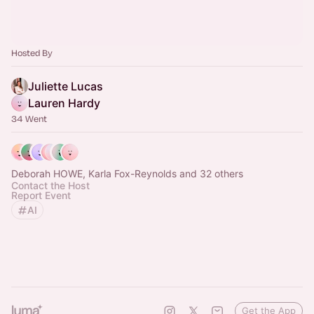
Hosted By
Juliette Lucas
Lauren Hardy
34 Went
Deborah HOWE, Karla Fox-Reynolds and 32 others
Contact the Host
Report Event
AI
Get the App