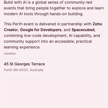
Build with AI is a global series of community-led
events that bring people together to explore and learn
modern AI tools through hands-on building.
This Perth event is delivered in partnership with
Zoho
Creator
,
Google for Developers
, and
Spacecubed
,
combining low-code development, AI capability, and
community support into an accessible, practical
learning experience.
Location
45 St Georges Terrace
Perth WA 6000, Australia