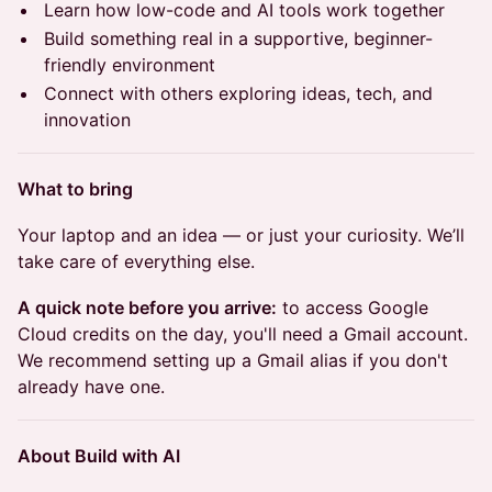
Learn how low-code and AI tools work together
Build something real in a supportive, beginner-
friendly environment
Connect with others exploring ideas, tech, and
innovation
What to bring
Your laptop and an idea — or just your curiosity. We’ll
take care of everything else.
A quick note before you arrive:
to access Google
Cloud credits on the day, you'll need a Gmail account.
We recommend setting up a Gmail alias if you don't
already have one.
About Build with AI