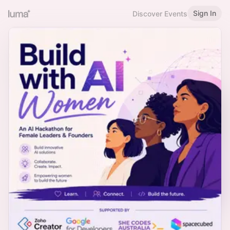
Sign In
Discover Events