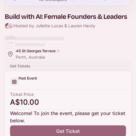
Build with AI: Female Founders & Leaders
Hosted by Juliette Lucas & Lauren Hardy
45 St Georges Terrace
Perth, Australia
Get Tickets
Past Event
Ticket Price
A$10.00
Welcome! To join the event, please get your ticket
below.
Get Ticket