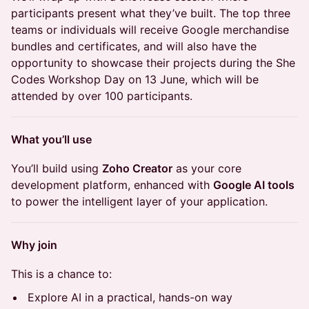
participants present what they’ve built. The top three
teams or individuals will receive Google merchandise
bundles and certificates, and will also have the
opportunity to showcase their projects during the She
Codes Workshop Day on 13 June, which will be
attended by over 100 participants.
What you’ll use
You’ll build using
Zoho Creator
as your core
development platform, enhanced with
Google AI tools
to power the intelligent layer of your application.
Why join
This is a chance to:
Explore AI in a practical, hands-on way