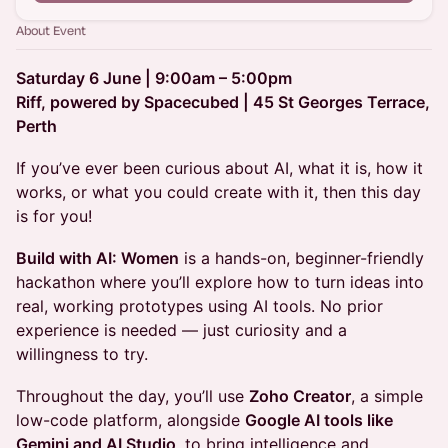
About Event
Saturday 6 June | 9:00am – 5:00pm
Riff, powered by Spacecubed | 45 St Georges Terrace,
Perth
If you’ve ever been curious about AI, what it is, how it
works, or what you could create with it, then this day
is for you!
Build with AI: Women
is a hands-on, beginner-friendly
hackathon where you’ll explore how to turn ideas into
real, working prototypes using AI tools. No prior
experience is needed — just curiosity and a
willingness to try.
Throughout the day, you’ll use
Zoho Creator
, a simple
low-code platform, alongside
Google AI tools like
Gemini and AI Studio
, to bring intelligence and