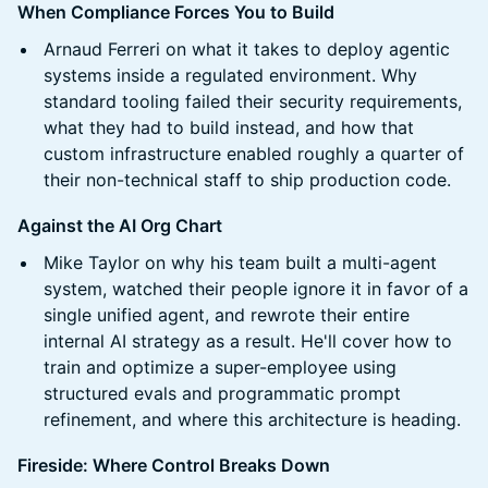
When Compliance Forces You to Build
Arnaud Ferreri on what it takes to deploy agentic
systems inside a regulated environment. Why
standard tooling failed their security requirements,
what they had to build instead, and how that
custom infrastructure enabled roughly a quarter of
their non-technical staff to ship production code.
Against the AI Org Chart
Mike Taylor on why his team built a multi-agent
system, watched their people ignore it in favor of a
single unified agent, and rewrote their entire
internal AI strategy as a result. He'll cover how to
train and optimize a super-employee using
structured evals and programmatic prompt
refinement, and where this architecture is heading.
Fireside: Where Control Breaks Down