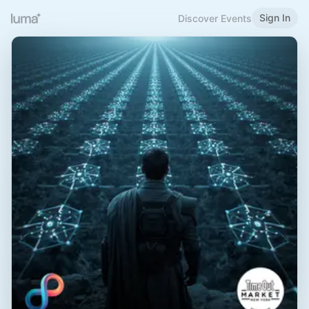
Sign In
Discover Events