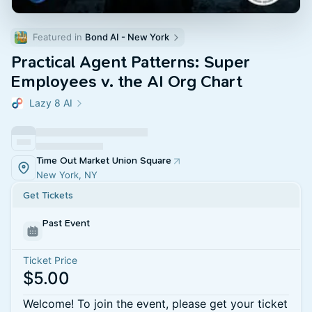
Featured in 
Bond AI - New York
Practical Agent Patterns: Super
Employees v. the AI Org Chart
Lazy 8 AI
Time Out Market Union Square
New York, NY
Get Tickets
Past Event
Ticket Price
$5.00
Welcome! To join the event, please get your ticket