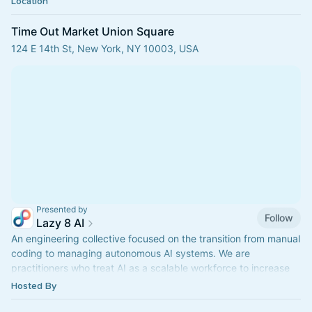
Location
Time Out Market Union Square
124 E 14th St, New York, NY 10003, USA
Presented by
Follow
Lazy 8 AI
An engineering collective focused on the transition from manual
coding to managing autonomous AI systems. We are
practitioners who treat AI as a scalable workforce to increase
engineering output.
Hosted By