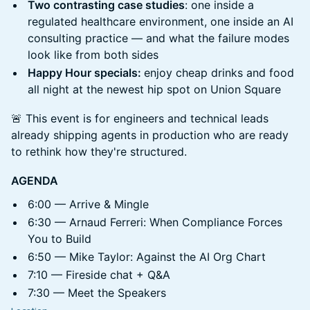
Two contrasting case studies
: one inside a
regulated healthcare environment, one inside an AI
consulting practice — and what the failure modes
look like from both sides
Happy Hour specials:
enjoy cheap drinks and food
all night at the newest hip spot on Union Square
🚨 This event is for engineers and technical leads
already shipping agents in production who are ready
to rethink how they're structured.
AGENDA
6:00 — Arrive & Mingle
6:30 — Arnaud Ferreri: When Compliance Forces
You to Build
6:50 — Mike Taylor: Against the AI Org Chart
7:10 — Fireside chat + Q&A
7:30 — Meet the Speakers