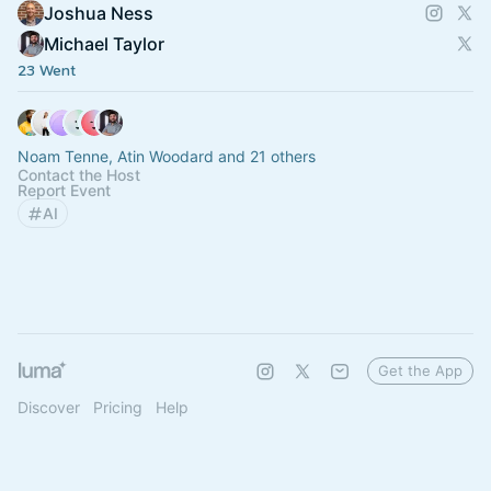
Joshua Ness
Michael Taylor
23 Went
Noam Tenne, Atin Woodard and 21 others
Contact the Host
Report Event
AI
Get the App
Discover
Pricing
Help