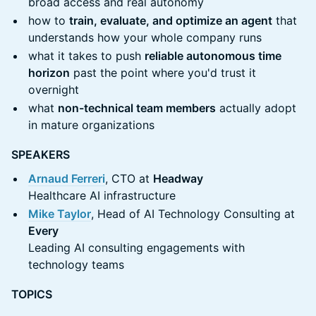
broad access and real autonomy
how to
train, evaluate, and optimize an agent
that
understands how your whole company runs
what it takes to push
reliable autonomous time
horizon
past the point where you'd trust it
overnight
what
non-technical team members
actually adopt
in mature organizations
SPEAKERS
Arnaud Ferreri
, CTO at
Headway
Healthcare AI infrastructure
Mike Taylor
, Head of AI Technology Consulting at
Every
Leading AI consulting engagements with
technology teams
TOPICS