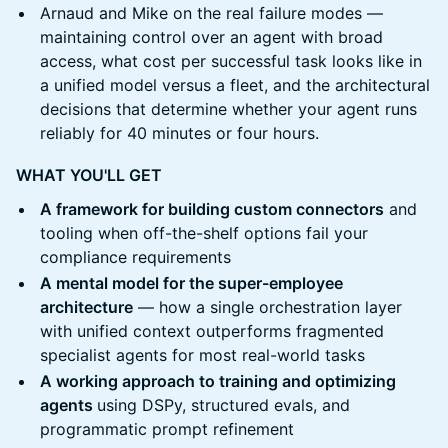
Arnaud and Mike on the real failure modes —
maintaining control over an agent with broad
access, what cost per successful task looks like in
a unified model versus a fleet, and the architectural
decisions that determine whether your agent runs
reliably for 40 minutes or four hours.
WHAT YOU'LL GET
A framework for building custom connectors
and
tooling when off-the-shelf options fail your
compliance requirements
A mental model for the super-employee
architecture
— how a single orchestration layer
with unified context outperforms fragmented
specialist agents for most real-world tasks
A working approach to training and optimizing
agents
using DSPy, structured evals, and
programmatic prompt refinement