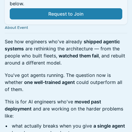
below.
Request to Join
About Event
See how engineers who've already
shipped agentic
systems
are rethinking the architecture — from the
people who built fleets,
watched them fail
, and rebuilt
around a different model.
You've got agents running. The question now is
whether
one well-trained agent
could outperform all
of them.
This is for AI engineers who've
moved past
deployment
and are working on the harder problems
like:
what actually breaks when you give
a single agent