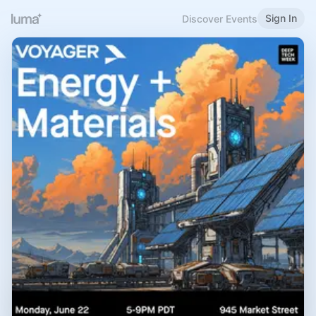
Sign In
Discover Events