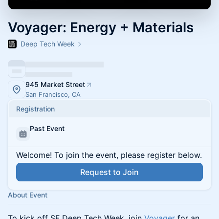
Voyager: Energy + Materials
Deep Tech Week
945 Market Street
San Francisco, CA
Registration
Past Event
Welcome! To join the event, please register below.
Request to Join
About Event
To kick off SF Deep Tech Week, join
Voyager
for an