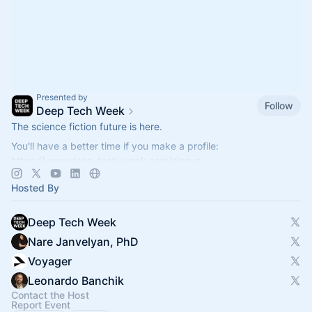
Presented by
Follow
Deep Tech Week
The science fiction future is here.
You'll have a better time if you make a profile:
https://www.deep-tech-week.com/signup
For event hosts:
https://www.deep-tech-week.com/for-hosts
Hosted By
Deep Tech Week
Nare Janvelyan, PhD
Voyager
Leonardo Banchik
Contact the Host
Report Event