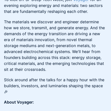
evening exploring energy and materials: two sectors
that are fundamentally reshaping each other.
The materials we discover and engineer determine
how we store, transmit, and generate energy. And the
demands of the energy transition are driving a new
era of materials innovation, from novel thermal
storage mediums and next-generation metals, to
advanced electrochemical systems. We'll hear from
founders building across this stack: energy storage,
critical materials, and the emerging technologies that
sit at their crossroads.
Stick around after the talks for a happy hour with the
builders, investors, and luminaries shaping the space
🎉
About Voyager: