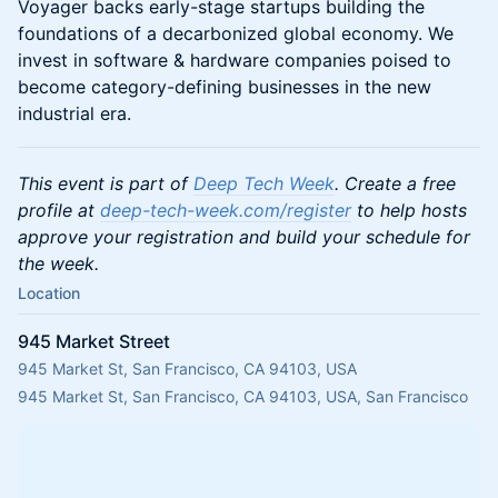
Voyager backs early-stage startups building the
foundations of a decarbonized global economy. We
invest in software & hardware companies poised to
become category-defining businesses in the new
industrial era.
This event is part of
Deep Tech Week
. Create a free
profile at
deep-tech-week.com/register
to help hosts
approve your registration and build your schedule for
the week.
Location
945 Market Street
945 Market St, San Francisco, CA 94103, USA
945 Market St, San Francisco, CA 94103, USA, San Francisco