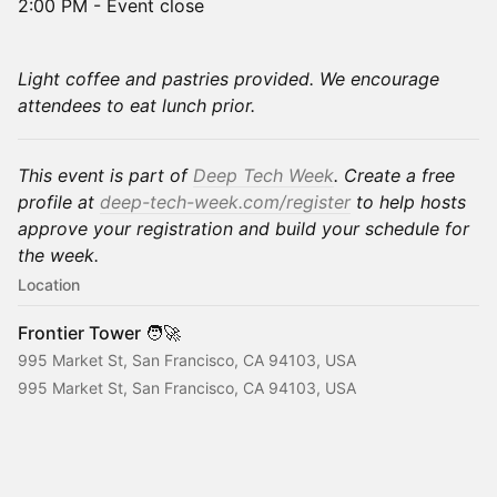
2:00 PM - Event close
Light coffee and pastries provided. We encourage
attendees to eat lunch prior.
This event is part of
Deep Tech Week
. Create a free
profile at
deep-tech-week.com/register
to help hosts
approve your registration and build your schedule for
the week.
Location
Frontier Tower 🧑‍🚀
995 Market St, San Francisco, CA 94103, USA
995 Market St, San Francisco, CA 94103, USA