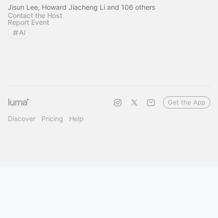
Jisun Lee, Howard Jiacheng Li and 106 others
Contact the Host
Report Event
AI
Get the App
Discover
Pricing
Help