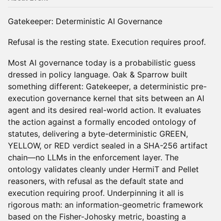
Gatekeeper: Deterministic AI Governance
Refusal is the resting state. Execution requires proof.
Most AI governance today is a probabilistic guess
dressed in policy language. Oak & Sparrow built
something different: Gatekeeper, a deterministic pre-
execution governance kernel that sits between an AI
agent and its desired real-world action. It evaluates
the action against a formally encoded ontology of
statutes, delivering a byte-deterministic GREEN,
YELLOW, or RED verdict sealed in a SHA-256 artifact
chain—no LLMs in the enforcement layer. The
ontology validates cleanly under HermiT and Pellet
reasoners, with refusal as the default state and
execution requiring proof. Underpinning it all is
rigorous math: an information-geometric framework
based on the Fisher-Johosky metric, boasting a