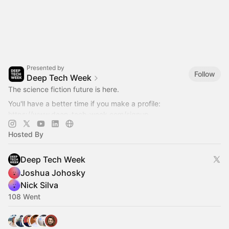
Presented by
Follow
Deep Tech Week
The science fiction future is here.
You'll have a better time if you make a profile:
https://www.deep-tech-week.com/signup
For event hosts:
https://www.deep-tech-week.com/for-hosts
Hosted By
Deep Tech Week
Joshua Johosky
Nick Silva
108 Went