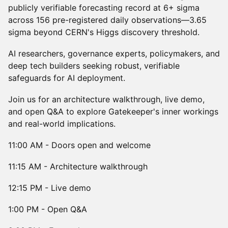
publicly verifiable forecasting record at 6+ sigma
across 156 pre-registered daily observations—3.65
sigma beyond CERN's Higgs discovery threshold.
AI researchers, governance experts, policymakers, and
deep tech builders seeking robust, verifiable
safeguards for AI deployment.
Join us for an architecture walkthrough, live demo,
and open Q&A to explore Gatekeeper's inner workings
and real-world implications.
11:00 AM - Doors open and welcome
11:15 AM - Architecture walkthrough
12:15 PM - Live demo
1:00 PM - Open Q&A