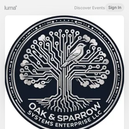
Sign In
Discover Events