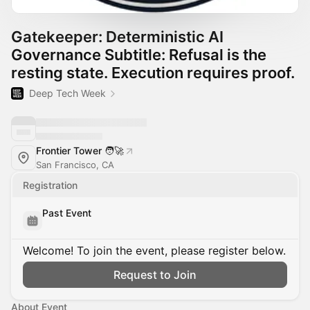
Gatekeeper: Deterministic AI
Governance Subtitle: Refusal is the
resting state. Execution requires proof.
Deep Tech Week
Frontier Tower 🧑‍🚀
San Francisco, CA
Registration
Past Event
Welcome! To join the event, please register below.
Request to Join
About Event