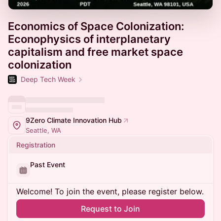
Economics of Space Colonization:
Econophysics of interplanetary
capitalism and free market space
colonization
Deep Tech Week
9Zero Climate Innovation Hub
Seattle, WA
Registration
Past Event
Welcome! To join the event, please register below.
Request to Join