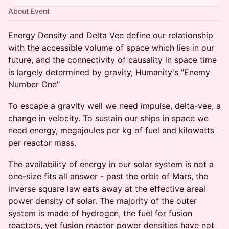
About Event
Energy Density and Delta Vee define our relationship
with the accessible volume of space which lies in our
future, and the connectivity of causality in space time
is largely determined by gravity, Humanity's "Enemy
Number One"
To escape a gravity well we need impulse, delta-vee, a
change in velocity. To sustain our ships in space we
need energy, megajoules per kg of fuel and kilowatts
per reactor mass.
The availability of energy in our solar system is not a
one-size fits all answer - past the orbit of Mars, the
inverse square law eats away at the effective areal
power density of solar. The majority of the outer
system is made of hydrogen, the fuel for fusion
reactors, yet fusion reactor power densities have not