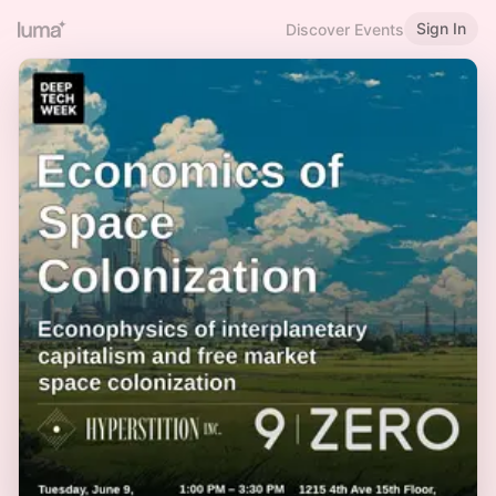
Sign In
Discover Events