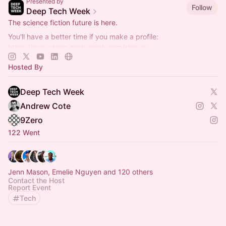
Presented by
Follow
Deep Tech Week
The science fiction future is here.
You'll have a better time if you make a profile:
https://www.deep-tech-week.com/signup
For event hosts:
https://www.deep-tech-week.com/for-hosts
Hosted By
Deep Tech Week
Andrew Cote
9Zero
122 Went
Jenn Mason, Emelie Nguyen and 120 others
Contact the Host
Report Event
Tech