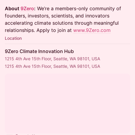
About
9Zero
:
We’re a members-only community of
founders, investors, scientists, and innovators
accelerating climate solutions through meaningful
relationships. Apply to join at
www.9Zero.com
Location
9Zero Climate Innovation Hub
1215 4th Ave 15th Floor, Seattle, WA 98101, USA
1215 4th Ave 15th Floor, Seattle, WA 98101, USA