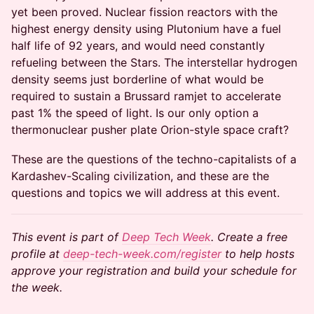
yet been proved. Nuclear fission reactors with the
highest energy density using Plutonium have a fuel
half life of 92 years, and would need constantly
refueling between the Stars. The interstellar hydrogen
density seems just borderline of what would be
required to sustain a Brussard ramjet to accelerate
past 1% the speed of light. Is our only option a
thermonuclear pusher plate Orion-style space craft?
These are the questions of the techno-capitalists of a
Kardashev-Scaling civilization, and these are the
questions and topics we will address at this event.
This event is part of
Deep Tech Week
. Create a free
profile at
deep-tech-week.com/register
to help hosts
approve your registration and build your schedule for
the week.