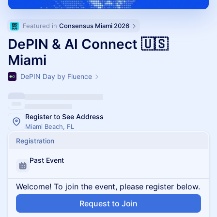
Featured in 
Consensus Miami 2026
DePIN & AI Connect 🇺🇸
Miami
DePIN Day by Fluence
Register to See Address
Miami Beach, FL
Registration
Past Event
Welcome! To join the event, please register below.
Request to Join