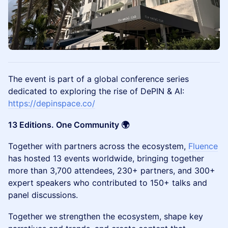
The event is part of a global conference series
dedicated to exploring the rise of DePIN & AI:
https://depinspace.co/
13 Editions. One Community 🌍
Together with partners across the ecosystem,
Fluence
has hosted 13 events worldwide, bringing together
more than 3,700 attendees, 230+ partners, and 300+
expert speakers who contributed to 150+ talks and
panel discussions.
Together we strengthen the ecosystem, shape key