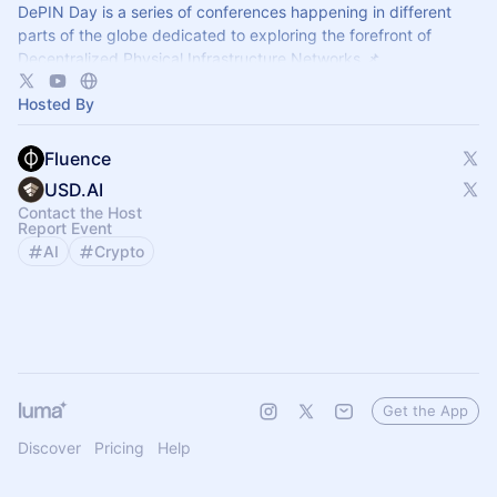
DePIN Day is a series of conferences happening in different
parts of the globe dedicated to exploring the forefront of
Decentralized Physical Infrastructure Networks 📌
Hosted By
Fluence
USD.AI
Contact the Host
Report Event
AI
Crypto
Get the App
Discover
Pricing
Help