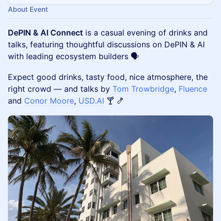
About Event
DePIN & AI Connect
is a casual evening of drinks and
talks, featuring thoughtful discussions on DePIN & AI
with leading ecosystem builders 🗣
Expect good drinks, tasty food, nice atmosphere, the
right crowd — and talks by
Tom Trowbridge
,
Fluence
and
Conor Moore
,
USD.AI
🍸 🍤