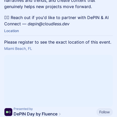
narratives and trends, and create content that
genuinely helps new projects move forward.
✍🏼 Reach out if you'd like to partner with DePIN & AI
Connect —
depin@cloudless.dev
Location
Please register to see the exact location of this event.
Miami Beach, FL
Presented by
Follow
DePIN Day by Fluence