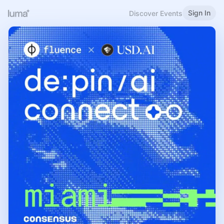
Sign In
Discover Events