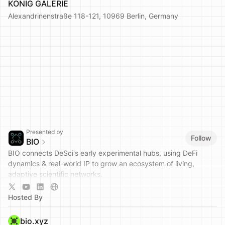
KÖNIG GALERIE
Alexandrinenstraße 118-121, 10969 Berlin, Germany
Presented by
Follow
BIO
BIO connects DeSci's early experimental hubs, using DeFi
dynamics & real-world IP to grow an ecosystem of living,
adaptive scientific networks.
Join the community:
https://t.me/bio_protocol
Hosted By
bio.xyz