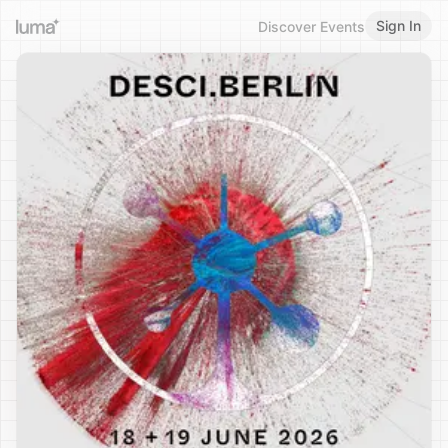
Sign In
Discover Events