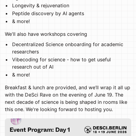
Longevity & rejuvenation
Peptide discovery by AI agents
& more!
We'll also have workshops covering
Decentralized Science onboarding for academic
researchers
Vibecoding for science - how to get useful
research out of AI
& more!
Breakfast & lunch are provided, and we’ll wrap it all up
with the DeSci Rave on the evening of June 19. The
next decade of science is being shaped in rooms like
this one. We're looking forward to hosting you.