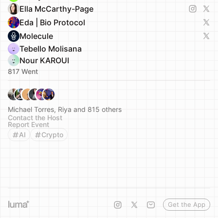
Ella McCarthy-Page
Eda | Bio Protocol
Molecule
Tebello Molisana
Nour KAROUI
817 Went
Michael Torres, Riya and 815 others
Contact the Host
Report Event
AI
Crypto
Get the App