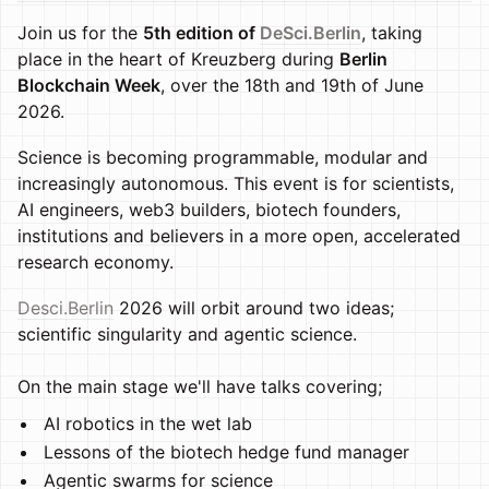
Join us for the
5th edition of
DeSci.Berlin
, taking
place in the heart of Kreuzberg during
Berlin
Blockchain Week
, over the 18th and 19th of June
2026.
Science is becoming programmable, modular and
increasingly autonomous. This event is for scientists,
AI engineers, web3 builders, biotech founders,
institutions and believers in a more open, accelerated
research economy.
Desci.Berlin
2026 will orbit around two ideas;
scientific singularity and agentic science.
On the main stage we'll have talks covering;
AI robotics in the wet lab
Lessons of the biotech hedge fund manager
Agentic swarms for science