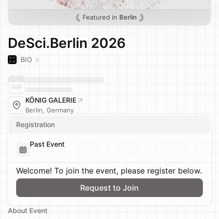
Featured in
Berlin
DeSci.Berlin 2026
BIO
KÖNIG GALERIE
Berlin, Germany
Registration
Past Event
Welcome! To join the event, please register below.
Request to Join
About Event