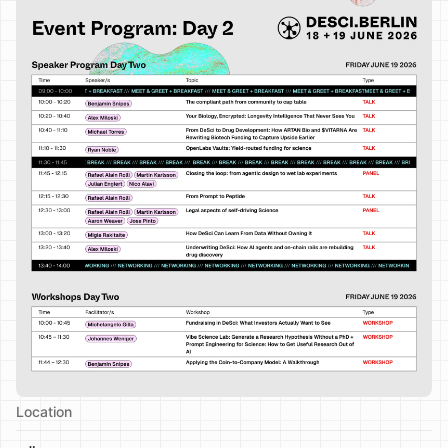
Location