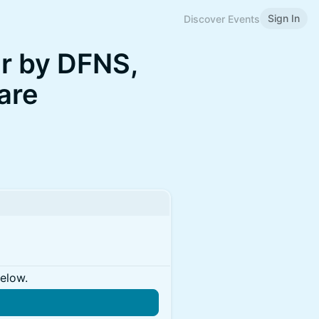
Sign In
Discover Events
r by DFNS,
are
below.
n