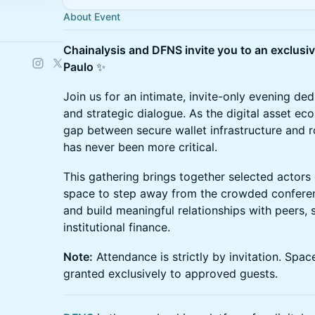
About Event
Chainalysis and DFNS invite you to an exclusi
Paulo
✨
Join us for an intimate, invite-only evening de
and strategic dialogue. As the digital asset ec
gap between secure wallet infrastructure and
has never been more critical.
This gathering brings together selected actors o
space to step away from the crowded conferenc
and build meaningful relationships with peers, 
institutional finance.
Note:
Attendance is strictly by invitation. Space
granted exclusively to approved guests.