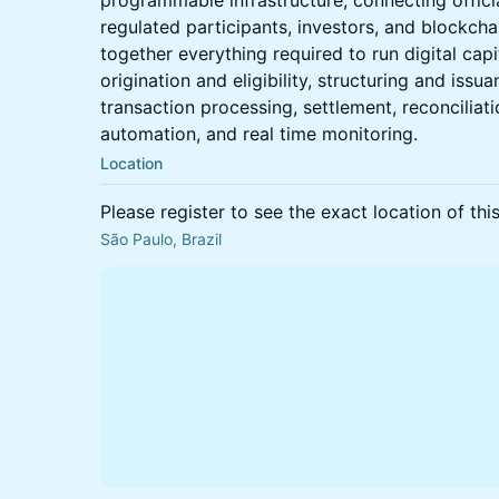
programmable infrastructure, connecting officia
regulated participants, investors, and blockchai
together everything required to run digital cap
origination and eligibility, structuring and issu
transaction processing, settlement, reconciliati
automation, and real time monitoring.
Location
Please register to see the exact location of thi
São Paulo, Brazil