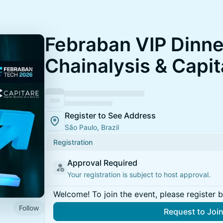
Febraban VIP Dinne
Chainalysis & Capit
Register to See Address
São Paulo, Brazil
Registration
Approval Required
Your registration is subject to host approval.
Welcome! To join the event, please register 
Follow
Request to Joi