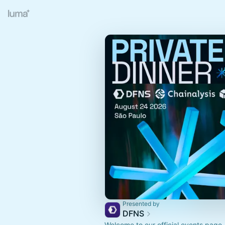
Presented by
DFNS
Welcome to our official events page