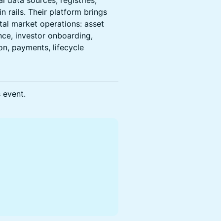
l data sources, registries,
n rails. Their platform brings
ital market operations: asset
ance, investor onboarding,
on, payments, lifecycle
s event.