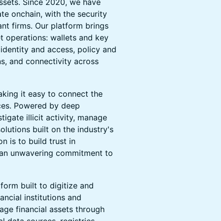
assets. Since 2020, we have
ate onchain, with the security
ant firms. Our platform brings
et operations: wallets and key
identity and access, policy and
s, and connectivity across
aking it easy to connect the
ices. Powered by deep
igate illicit activity, manage
lutions built on the industry's
 is to build trust in
h an unwavering commitment to
form built to digitize and
ancial institutions and
age financial assets through