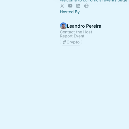
Hosted By
Leandro Pereira
Contact the Host
Report Event
Crypto