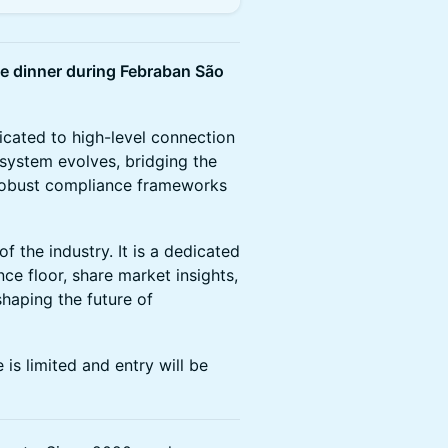
ve dinner during Febraban São
dicated to high-level connection
osystem evolves, bridging the
 robust compliance frameworks
f the industry. It is a dedicated
e floor, share market insights,
shaping the future of
 is limited and entry will be