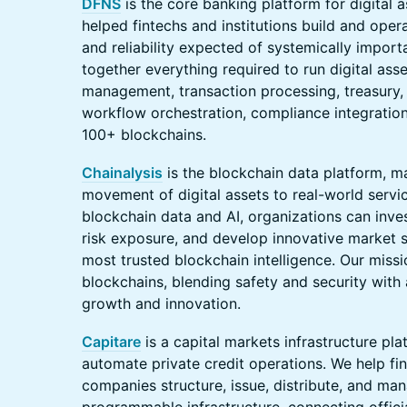
DFNS
is the core banking platform for digital 
helped fintechs and institutions build and oper
and reliability expected of systemically import
together everything required to run digital ass
management, transaction processing, treasury, 
workflow orchestration, compliance integration
100+ blockchains.
Chainalysis
is the blockchain data platform, m
movement of digital assets to real-world serv
blockchain data and AI, organizations can invest
risk exposure, and develop innovative market so
most trusted blockchain intelligence. Our mission
blockchains, blending safety and security wit
growth and innovation.
Capitare
is a capital markets infrastructure plat
automate private credit operations. We help fin
companies structure, issue, distribute, and man