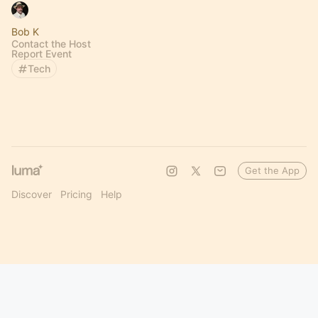
Bob K
Contact the Host
Report Event
Tech
Get the App
Discover
Pricing
Help