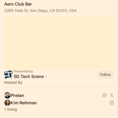
Aero Club Bar
3365 India St, San Diego, CA 92103, USA
Presented by
Follow
SD Tech Scene
Hosted By
Phelan
Kim Reihman
1 Going