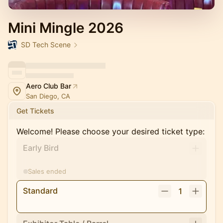
Mini Mingle 2026
SD Tech Scene
Aero Club Bar
San Diego, CA
Get Tickets
Welcome! Please choose your desired ticket type:
Early Bird
Sales ended
Standard
1