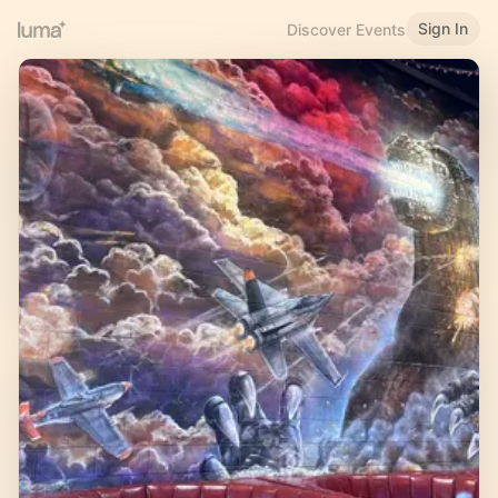
Sign In
Discover Events