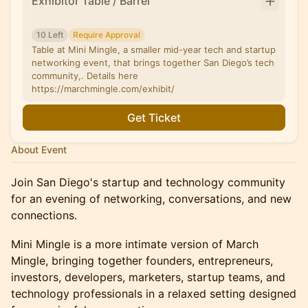
Exhibitor Table / Barrel
10 Left
Require Approval
Table at Mini Mingle, a smaller mid-year tech and startup
networking event, that brings together San Diego’s tech
community,. Details here
https://marchmingle.com/exhibit/
Get Ticket
About Event
Join San Diego's startup and technology community
for an evening of networking, conversations, and new
connections.
Mini Mingle is a more intimate version of March
Mingle, bringing together founders, entrepreneurs,
investors, developers, marketers, startup teams, and
technology professionals in a relaxed setting designed