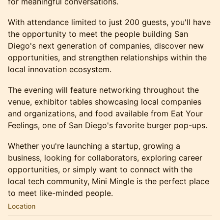
for meaningful conversations.
With attendance limited to just 200 guests, you'll have
the opportunity to meet the people building San
Diego's next generation of companies, discover new
opportunities, and strengthen relationships within the
local innovation ecosystem.
The evening will feature networking throughout the
venue, exhibitor tables showcasing local companies
and organizations, and food available from Eat Your
Feelings, one of San Diego's favorite burger pop-ups.
Whether you're launching a startup, growing a
business, looking for collaborators, exploring career
opportunities, or simply want to connect with the
local tech community, Mini Mingle is the perfect place
to meet like-minded people.
Location