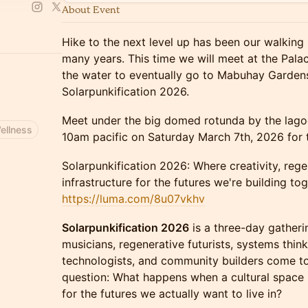
About Event
Hike to the next level up has been our walking 
many years. This time we will meet at the Pala
the water to eventually go to Mabuhay Gardens
Solarpunkification 2026.
Meet under the big domed rotunda by the lagoo
ellness
10am pacific on Saturday March 7th, 2026 for t
Solarpunkification 2026: Where creativity, re
infrastructure for the futures we're building tog
https://luma.com/8u07vkhv
Solarpunkification 2026
is a three-day gatherin
musicians, regenerative futurists, systems think
technologists, and community builders come to
question: What happens when a cultural space
for the futures we actually want to live in?