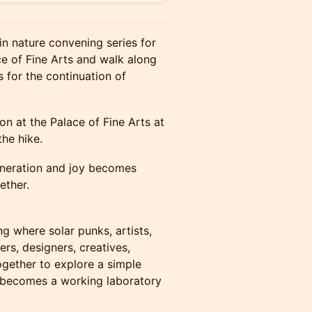
in nature convening series for
ce of Fine Arts and walk along
 for the continuation of
n at the Palace of Fine Arts at
he hike.
generation and joy becomes
ether.
g where solar punks, artists,
ers, designers, creatives,
gether to explore a simple
 becomes a working laboratory