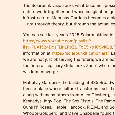
The Solarpunk vision asks what becomes poss
nature work together and when imagination get
infrastructure. Mabuhay Gardens becomes a pl
—not through theory, but through the actual exp
You can see last year's 2025 Solarpunkification
https://www.youtube.com/playlist?
list=PLA1524DqsFLlrlLPoZL1ToE5No1CSyKQd
.
information at
https://solarpunkification.art/
. L
we are not just observing the future; we are ac
the "interdisciplinary Goldilocks Zone" where a
wisdom converge.
Mabuhay Gardens- the building at 435 Broadwa
been a place where culture transforms itself. 
along with many others from Allen Ginsberg, L
Kennedys, Iggy Pop, The Sex Pistols, The Ramon
Guns N' Roses, Herbie Hancock, R.E.M., and So
Whoopi Goldberg, and Dave Chappelle found the