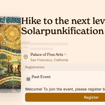
Hike to the next lev
Solarpunkification
Palace of Fine Arts
San Francisco, California
Registration
Past Event
Welcome! To join the event, please register 
Register