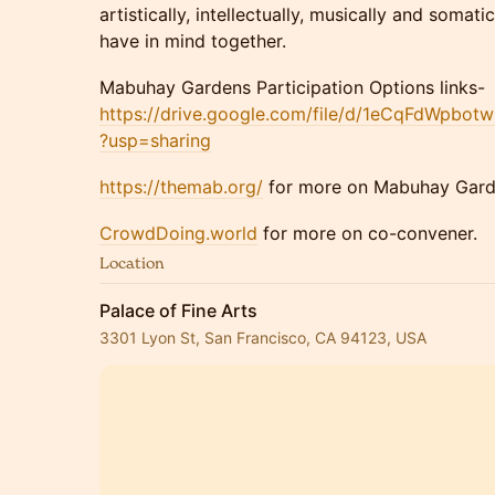
artistically, intellectually, musically and somati
have in mind together.
​Mabuhay Gardens Participation Options links-
https://drive.google.com/file/d/1eCqFdWpbo
?usp=sharing
https://themab.org/
for more on Mabuhay Gar
CrowdDoing.world
for more on co-convener.
Location
Palace of Fine Arts
3301 Lyon St, San Francisco, CA 94123, USA