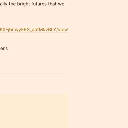
cally the bright futures that we
twKXFjbmyyEES_qafMkvBLY/view
dens