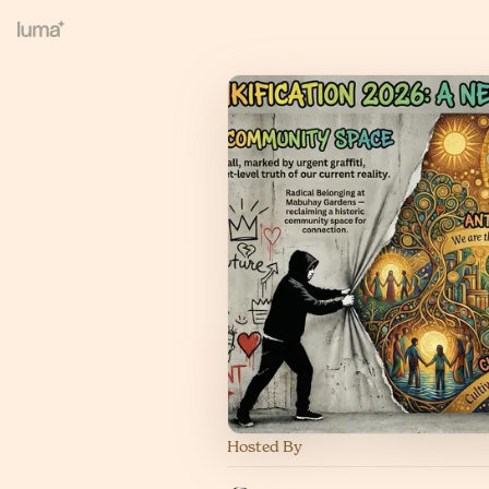
Hosted By