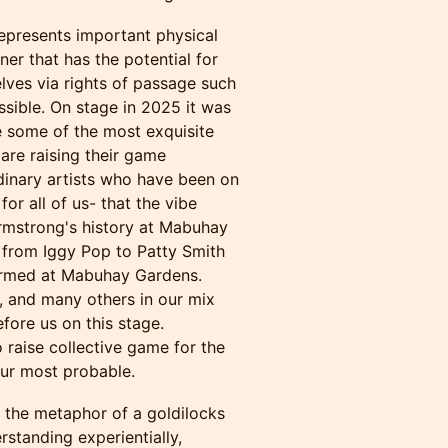
epresents important physical
iner that has the potential for
selves via rights of passage such
ssible. On stage in 2025 it was
e some of the most exquisite
are raising their game
rdinary artists who have been on
for all of us- that the vibe
Armstrong's history at Mabuhay
 from Iggy Pop to Patty Smith
ormed at Mabuhay Gardens.
, and many others in our mix
fore us on this stage.
o raise collective game for the
ur most probable.
 the metaphor of a goldilocks
rstanding experientially,