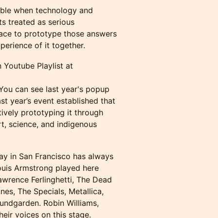
ible when technology and
s treated as serious
ace to prototype those answers
erience of it together.
 Youtube Playlist at
 You can see last year's popup
ast year’s event established that
tively prototyping it through
rt, science, and indigenous
y in San Francisco has always
Louis Armstrong played here
awrence Ferlinghetti, The Dead
es, The Specials, Metallica,
undgarden. Robin Williams,
ir voices on this stage.