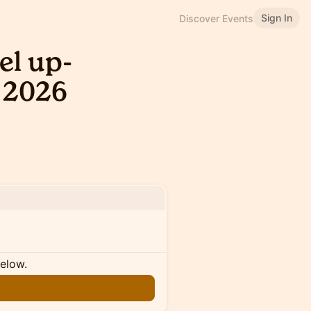
Sign In
Discover Events
el up-
 2026
below.