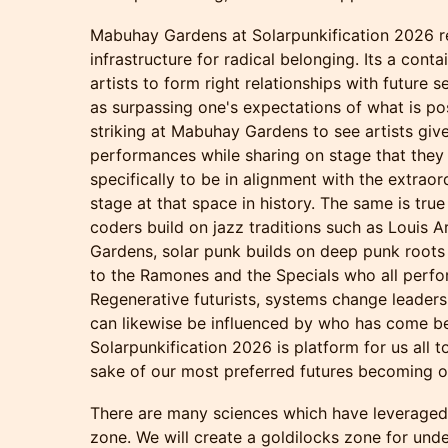
Mabuhay Gardens at Solarpunkification 2026 r
infrastructure for radical belonging. Its a conta
artists to form right relationships with future 
as surpassing one's expectations of what is po
striking at Mabuhay Gardens to see artists giv
performances while sharing on stage that they 
specifically to be in alignment with the extrao
stage at that space in history. The same is true 
coders build on jazz traditions such as Louis 
Gardens, solar punk builds on deep punk roots
to the Ramones and the Specials who all perf
Regenerative futurists, systems change leaders
can likewise be influenced by who has come be
Solarpunkification 2026 is platform for us all t
sake of our most preferred futures becoming o
There are many sciences which have leveraged
zone. We will create a goldilocks zone for unde