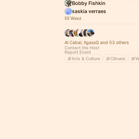
Bobby Fishkin
saskia verraes
55 Went
Al Cabal, IlgassQ and 53 others
Contact the Host
Report Event
Arts & Culture
Climate
W