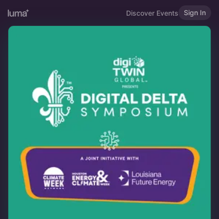
Sign In
Discover Events