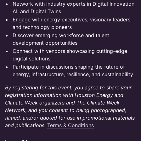
Network with industry experts in Digital Innovation,
AI, and Digital Twins
Engage with energy executives, visionary leaders,
and technology pioneers
Discover emerging workforce and talent
development opportunities
Connect with vendors showcasing cutting-edge
digital solutions
Participate in discussions shaping the future of
energy, infrastructure, resilience, and sustainability
By registering for this event, you agree to share your
registration information with Houston Energy and
Climate Week organizers and The Climate Week
Network, and you consent to being photographed,
filmed, and/or quoted for use in promotional materials
and publications.
Terms & Conditions