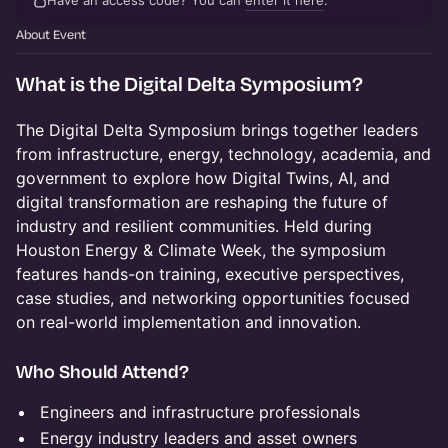
Have an access code? You can
enter it here
.
About Event
What is the Digital Delta Symposium?
The Digital Delta Symposium brings together leaders
from infrastructure, energy, technology, academia, and
government to explore how Digital Twins, AI, and
digital transformation are reshaping the future of
industry and resilient communities. Held during
Houston Energy & Climate Week, the symposium
features hands-on training, executive perspectives,
case studies, and networking opportunities focused
on real-world implementation and innovation.
Who Should Attend?
Engineers and infrastructure professionals
Energy industry leaders and asset owners