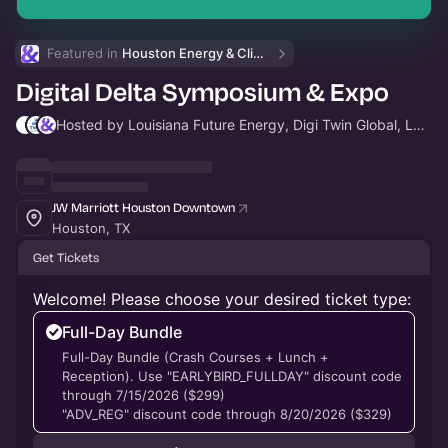
Featured in 
Houston Energy & Climate Week
Digital Delta Symposium & Expo
Hosted by Louisiana Future Energy, Digi Twin Global, LLC & Houston Energy and Climate Week
JW Marriott Houston Downtown
Houston, TX
Get Tickets
Welcome! Please choose your desired ticket type:
Full-Day Bundle
Full-Day Bundle (Crash Courses + Lunch +
Reception). Use "EARLYBIRD_FULLDAY" discount code
through 7/15/2026 ($299)
"ADV_REG" discount code through 8/20/2026 ($329)