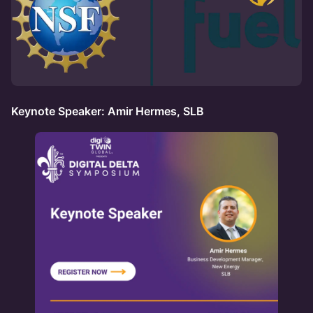
Keynote Speaker: Amir Hermes, SLB