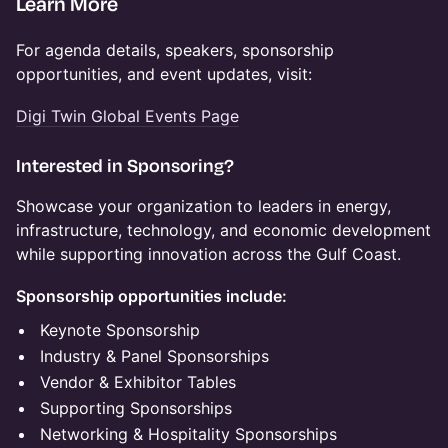
Learn More
For agenda details, speakers, sponsorship
opportunities, and event updates, visit:
Digi Twin Global Events Page
Interested in Sponsoring?
Showcase your organization to leaders in energy,
infrastructure, technology, and economic development
while supporting innovation across the Gulf Coast.
Sponsorship opportunities include:
Keynote Sponsorship
Industry & Panel Sponsorships
Vendor & Exhibitor Tables
Supporting Sponsorships
Networking & Hospitality Sponsorships