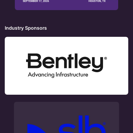
Industry Sponsors