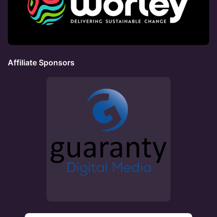
Affiliate Sponsors