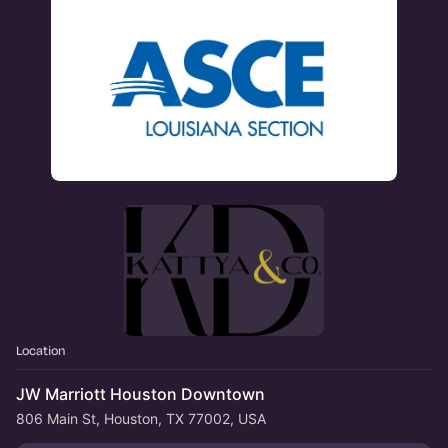
Location
JW Marriott Houston Downtown
806 Main St, Houston, TX 77002, USA