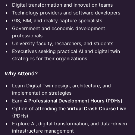
Digital transformation and innovation teams
Technology providers and software developers
GIS, BIM, and reality capture specialists
Government and economic development
professionals
University faculty, researchers, and students
Executives seeking practical AI and digital twin
strategies for their organizations
Why Attend?
Learn Digital Twin design, architecture, and
implementation strategies
Earn
4 Professional Development Hours (PDHs)
Option of attending the
Virtual Crash Course Live
(PDHs)
Explore AI, digital transformation, and data-driven
infrastructure management