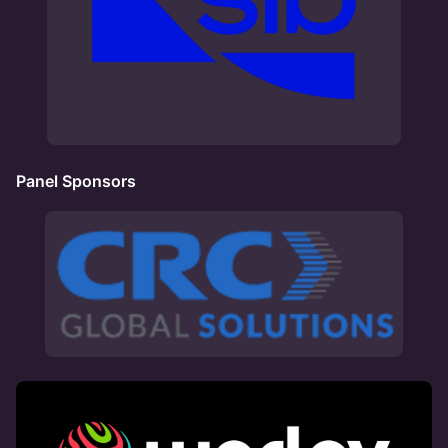
Panel Sponsors