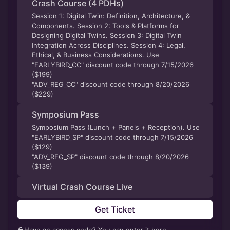
Crash Course (4 PDHs)
Session 1: Digital Twin: Definition, Architecture, &
Components. Session 2: Tools & Platforms for
Designing Digital Twins. Session 3: Digital Twin
Integration Across Disciplines. Session 4: Legal,
Ethical, & Business Considerations. Use
"EARLYBIRD_CC" discount code through 7/15/2026
($199)
"ADV_REG_CC" discount code through 8/20/2026
($229)
Symposium Pass
Symposium Pass (Lunch + Panels + Reception). Use
"EARLYBIRD_SP" discount code through 7/15/2026
($129)
"ADV_REG_SP" discount code through 8/20/2026
($139)
Virtual Crash Course Live
Get Ticket