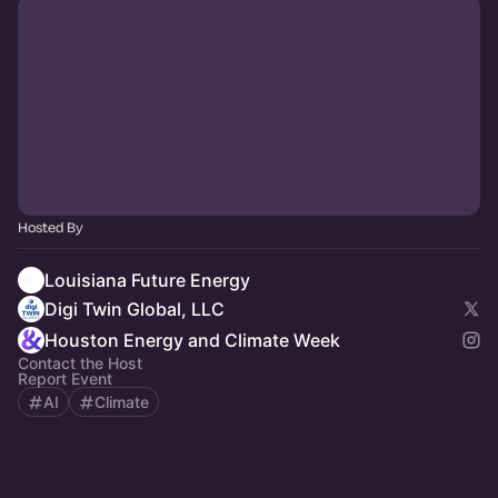
Hosted By
Louisiana Future Energy
Digi Twin Global, LLC
Houston Energy and Climate Week
Contact the Host
Report Event
AI
Climate