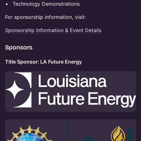
Technology Demonstrations
For sponsorship information, visit:
Sponsorship Information & Event Details
Sponsors
Title Sponsor: LA Future Energy