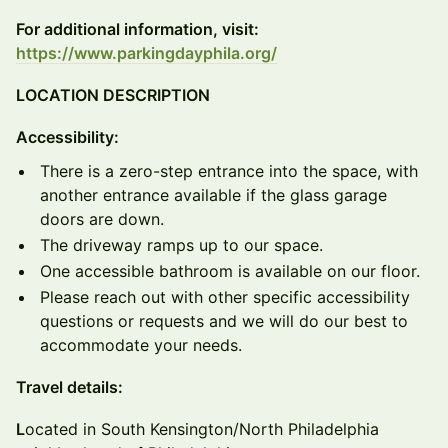
For additional information, visit:
https://www.parkingdayphila.org/
LOCATION DESCRIPTION
Accessibility:
There is a zero-step entrance into the space, with
another entrance available if the glass garage
doors are down.
The driveway ramps up to our space.
One accessible bathroom is available on our floor.
Please reach out with other specific accessibility
questions or requests and we will do our best to
accommodate your needs.
Travel details:
L
ocated in South Kensington/North Philadelphia