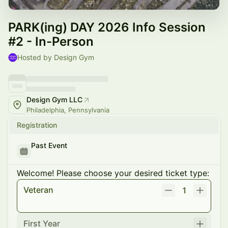
PARK(ing) DAY 2026 Info Session
#2 - In-Person
Hosted by Design Gym
Design Gym LLC
Philadelphia, Pennsylvania
Registration
Past Event
Welcome! Please choose your desired ticket type:
Veteran
1
First Year