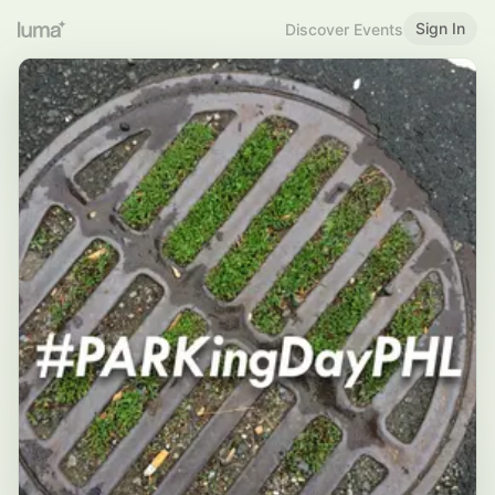
Sign In
Discover Events