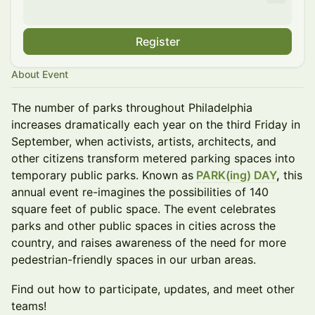
Register
About Event
The number of parks throughout Philadelphia
increases dramatically each year on the third Friday in
September, when activists, artists, architects, and
other citizens transform metered parking spaces into
temporary public parks. Known as
PARK(ing) DAY
,
this
annual event re-imagines the possibilities of 140
square feet of public space. The event celebrates
parks and other public spaces in cities across the
country, and raises awareness of the need for more
pedestrian-friendly spaces in our urban areas.
Find out how to participate, updates, and meet other
teams!