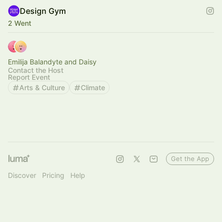
Design Gym
2 Went
Emilija Balandyte and Daisy
Contact the Host
Report Event
Arts & Culture
Climate
Get the App
Discover
Pricing
Help