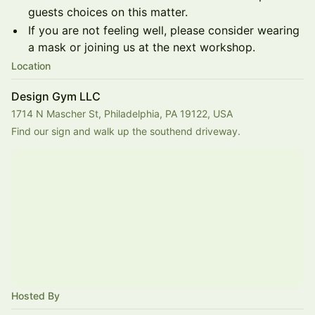
guests choices on this matter.
If you are not feeling well, please consider wearing
a mask or joining us at the next workshop.
Location
Design Gym LLC
1714 N Mascher St, Philadelphia, PA 19122, USA
Find our sign and walk up the southend driveway.
Hosted By