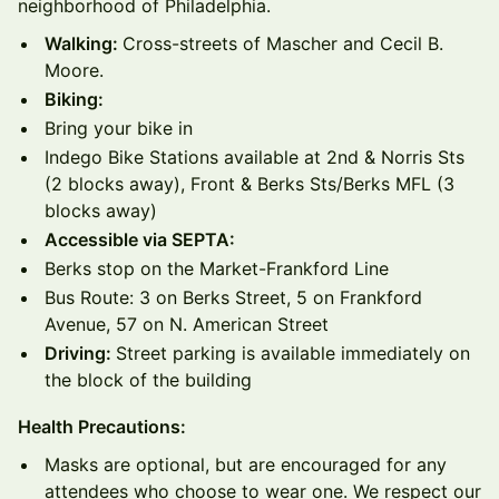
neighborhood of Philadelphia.
Walking:
Cross-streets of Mascher and Cecil B.
Moore.
Biking:
Bring your bike in
Indego Bike Stations available at 2nd & Norris Sts
(2 blocks away), Front & Berks Sts/Berks MFL (3
blocks away)
Accessible via SEPTA:
Berks stop on the Market-Frankford Line
Bus Route: 3 on Berks Street, 5 on Frankford
Avenue, 57 on N. American Street
Driving:
Street parking is available immediately on
the block of the building
Health Precautions:
Masks are optional, but are encouraged for any
attendees who choose to wear one. We respect our