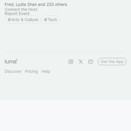
Fred, Lydia Shan and 232 others
Contact the Host
Report Event
Arts & Culture
Tech
Get the App
Discover
Pricing
Help