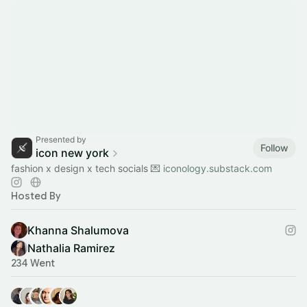
Presented by
Follow
icon new york
fashion x design x tech socials 💌
iconology.substack.com
Hosted By
Khanna Shalumova
Nathalia Ramirez
234 Went