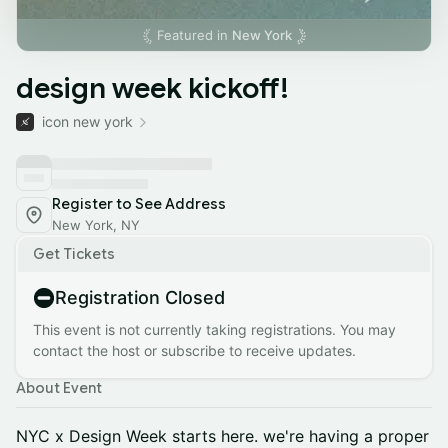
Featured in
New York
design week kickoff!
icon new york
Register to See Address
New York, NY
Get Tickets
Registration Closed
This event is not currently taking registrations. You may
contact the host or subscribe to receive updates.
About Event
NYC x Design Week starts here. we're having a proper