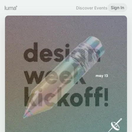
Sign In
Discover Events