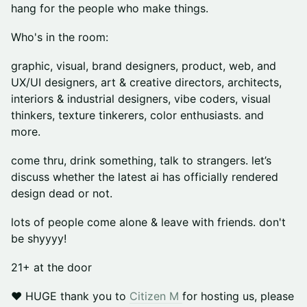
hang for the people who make things.
Who's in the room:
graphic, visual, brand designers, product, web, and
UX/UI designers, art & creative directors, architects,
interiors & industrial designers, vibe coders, visual
thinkers, texture tinkerers, color enthusiasts. and
more.
come thru, drink something, talk to strangers. let’s
discuss whether the latest ai has officially rendered
design dead or not.
lots of people come alone & leave with friends. don't
be shyyyy!
21+ at the door
❤️ HUGE thank you to
Citizen M
for hosting us, please