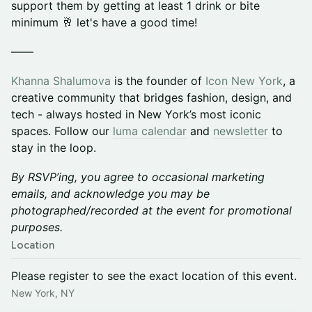
support them by getting at least 1 drink or bite
minimum 🥂 let's have a good time!
——
Khanna Shalumova
is the founder of
Icon New York
, a
creative community that bridges fashion, design, and
tech - always hosted in New York’s most iconic
spaces. ​Follow our
luma calendar
and
newsletter
to
stay in the loop.
By RSVP’ing, you agree to occasional marketing
emails, and acknowledge you may be
photographed/recorded at the event for promotional
purposes.
Location
Please register to see the exact location of this event.
New York, NY