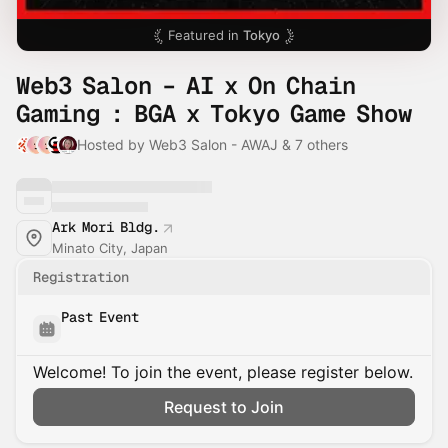
Featured in
Tokyo
Web3 Salon – AI x On Chain
Gaming : BGA x Tokyo Game Show
Hosted by Web3 Salon - AWAJ & 7 others
Ark Mori Bldg.
Minato City, Japan
Registration
Past Event
Welcome! To join the event, please register below.
Request to Join