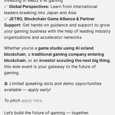
investing in Web3 x AI gaming
✅
Global Perspectives:
Learn from international
leaders breaking into Japan and Asia
✅
JETRO, Blockchain Game Alliance & Partner
Support:
Get hands-on guidance and support to grow
your gaming business with the help of leading industry
organizations and accelerator networks
Whether you’re a
game studio using AI or/and
blockchain
, a
traditional gaming company entering
blockchain
, or an
investor scouting the next big thing
,
this side event is your gateway to the future of
gaming.
🎤
Limited speaking slots and demo opportunities
available — apply early!
To pitch
apply here
.
Let’s build the future of gaming — together.