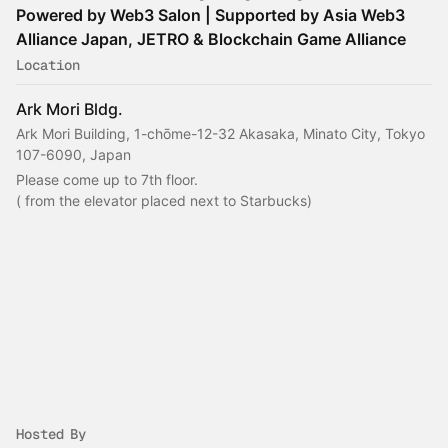
Powered by Web3 Salon | Supported by Asia Web3
Alliance Japan, JETRO & Blockchain Game Alliance
Location
Ark Mori Bldg.
Ark Mori Building, 1-chōme-12-32 Akasaka, Minato City, Tokyo
107-6090, Japan
Please come up to 7th floor.
( from the elevator placed next to Starbucks)
Hosted By