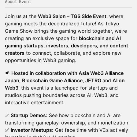
About Event
Join us at the
Web3 Salon – TGS Side Event
, where
gaming meets the decentralized future! As Tokyo
Game Show brings the gaming world together, we’re
creating an exclusive space for
blockchain and AI
gaming startups, investors, developers, and content
creators
to connect, collaborate, and explore new
opportunities in Web3 gaming.
🌟
Hosted in collaboration with Asia Web3 Alliance
Japan, Blockchain Game Alliance, JETRO
and
AI on
Web3
, this event is a launchpad for startups and
studios pushing boundaries across AI, Web3, and
interactive entertainment.
✅
Startup Demos:
See how blockchain and AI are
transforming gameplay, ownership, and monetization
✅
Investor Meetups:
Get face time with VCs actively