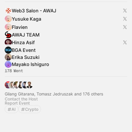
Web3 Salon - AWAJ
Yusuke Kaga
Flavien
AWAJ TEAM
Hinza Asif
BGA Event
Erika Suzuki
Mayako Ishiguro
178 Went
Gilang Gitarana, Tomasz Jedruszak and 176 others
Contact the Host
Report Event
AI
Crypto