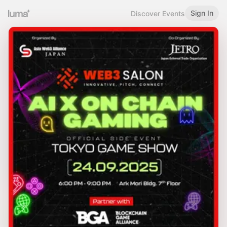
Sign In
Discover Events