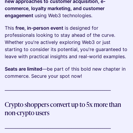
new approaches to
customer acquisition, e-
commerce, loyalty marketing, and customer
engagement
using Web3 technologies.
This
free, in-person event
is designed for
professionals looking to stay ahead of the curve.
Whether you're actively exploring Web3 or just
starting to consider its potential, you're guaranteed to
leave with practical insights and real-world examples.
Seats are limited
—be part of this bold new chapter in
commerce. Secure your spot now!
___________________________________________________
Crypto shoppers convert up to 5x more than
non-crypto users
___________________________________________________