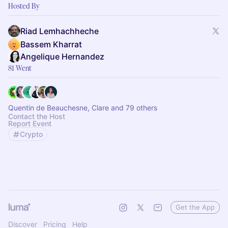
Hosted By
Riad Lemhachheche
Bassem Kharrat
Angelique Hernandez
81 Went
Quentin de Beauchesne, Clare and 79 others
Contact the Host
Report Event
Crypto
Get the App
Discover
Pricing
Help