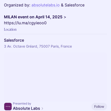
Organized by:
absolutelabs.io
& Salesforce
MILAN event on April 14, 2025
>
https://lu.ma/cgyieoo0
Location
Salesforce
3 Av. Octave Gréard, 75007 Paris, France
Presented by
Follow
Absolute Labs