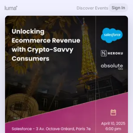
Sign In
Discover Events