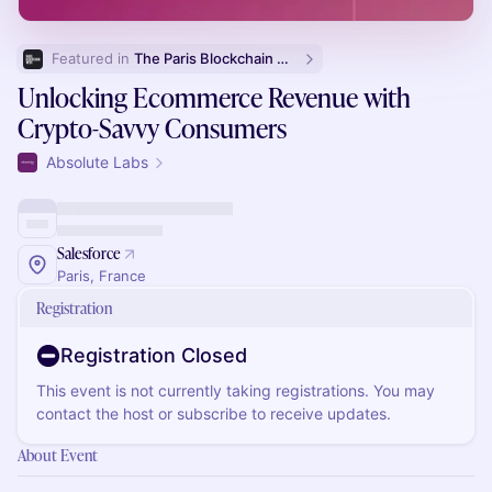
Featured in 
The Paris Blockchain Week Side Events List
Unlocking Ecommerce Revenue with
Crypto-Savvy Consumers
Absolute Labs
Salesforce
Paris, France
Registration
Registration Closed
This event is not currently taking registrations. You may
contact the host or subscribe to receive updates.
About Event