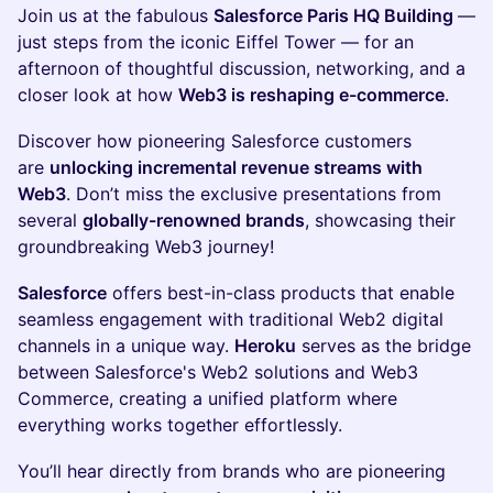
Join us at the fabulous
Salesforce Paris HQ Building
—
just steps from the iconic Eiffel Tower — for an
afternoon of thoughtful discussion, networking, and a
closer look at how
Web3 is reshaping e-commerce
.
​Discover how pioneering Salesforce customers
are
unlocking incremental revenue streams with
Web3
. Don’t miss the exclusive presentations from
several
globally-renowned brands
, showcasing their
groundbreaking Web3 journey!
Salesforce
offers best-in-class products that enable
seamless engagement with traditional Web2 digital
channels in a unique way.
Heroku
serves as the bridge
between Salesforce's Web2 solutions and Web3
Commerce, creating a unified platform where
everything works together effortlessly.
You’ll hear directly from brands who are pioneering