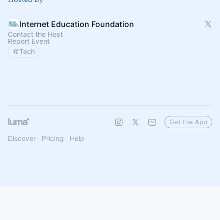
Internet Education Foundation
Contact the Host
Report Event
Tech
Get the App
Discover
Pricing
Help