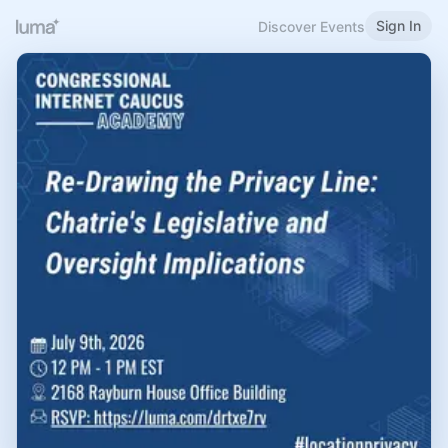
Sign In
Discover Events