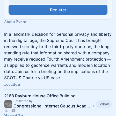
Register
About Event
In a landmark decision for personal privacy and liberty
in the digital age, the Supreme Court has brought
renewed scrutiny to the third-party doctrine, the long-
standing rule that information shared with a company
may receive reduced Fourth Amendment protection —
as applied to geofence warrants and modern location
data. Join us for a briefing on the implications of the
SCOTUS Chatrie vs US case.
Location
2168 Rayburn House Office Building
Presented by
Follow
Congressional Internet Caucus Academy
Hosted By