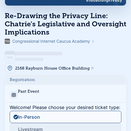
Re-Drawing the Privacy Line:
Chatrie's Legislative and Oversight
Implications
Congressional Internet Caucus Academy
2168 Rayburn House Office Building
Registration
Past Event
Welcome! Please choose your desired ticket type:
In-Person
Livestream