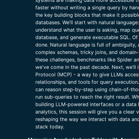
systems are making data more accessible t
faster without writing a single query by hand.
the key building blocks that make it possibl
databases. We’ll start with natural langua
understand what the user is asking, map ques
database, and generate executable SQL. Of c
done. Natural language is full of ambiguity
complex schemas, tricky joins, and domain-s
these challenges, benchmarks like Spider a
we've come in the past decade. Next, we’ll
Protocol (MCP) - a way to give LLMs access
relationships, and tools for query execution
can reason step-by-step using chain-of-tho
run sub-queries to reach the right result. W
building LLM-powered interfaces or a data l
analytics, this session will give you a clear
reshaping the way we interact with data and 
stack today.​