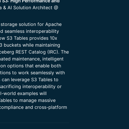
 S3: High Performance and
a & AI Solution Architect @
storage solution for Apache
d seamless interoperability
 how S3 Tables provides 10x
3 buckets while maintaining
Iceberg REST Catalog (IRC). The
ated maintenance, intelligent
ion options that enable both
tions to work seamlessly with
 can leverage S3 Tables to
crificing interoperability or
al-world examples will
Tables to manage massive
 compliance and cross-platform