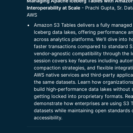
Managing Apache Iceberg Tables with Amazon
Interoperability at Scale
- Prachi Gupta, Sr. Dat
AWS
Amazon S3 Tables delivers a fully managed 
Iceberg data lakes, offering performance an
across analytics platforms. We'll dive into
faster transactions compared to standard S
vendor-agnostic compatibility through the 
session covers key features including autom
compaction strategies, and flexible integrat
AWS native services and third-party applica
the same datasets. Learn how organizations
build high-performance data lakes without sa
getting locked into proprietary formats. Re
demonstrate how enterprises are using S3 
datasets while maintaining open standards
accessibility.