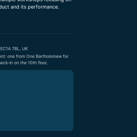
duct and its performance.
n EC1A 7BL, UK
vent: one from One Bartholomew for 
eck-in on the 10th floor.