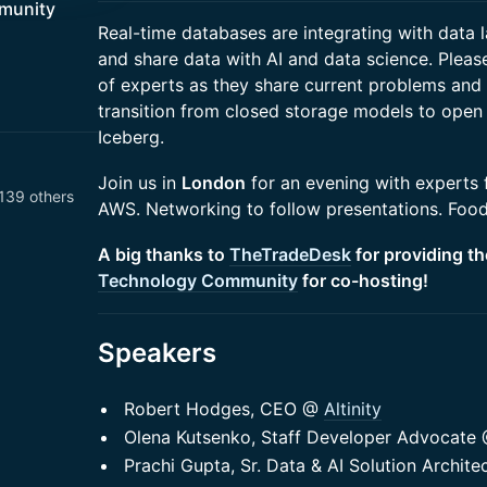
munity
​​Real-time databases are integrating with data
and share data with AI and data science. Please
of experts as they share current problems and 
transition from closed storage models to open
Iceberg.
​Join us in
London
for an evening with experts f
139 others
AWS. Networking to follow presentations. Food
A big thanks to
TheTradeDesk
for providing t
Technology Community
for co-hosting!
Speakers
Robert Hodges, CEO @
Altinity
Olena Kutsenko, Staff Developer Advocate
Prachi Gupta, Sr. Data & AI Solution Archit