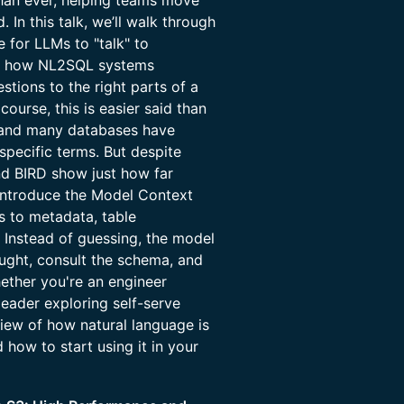
han ever, helping teams move
 In this talk, we’ll walk through
e for LLMs to "talk" to
ge: how NL2SQL systems
tions to the right parts of a
ourse, this is easier said than
, and many databases have
pecific terms. But despite
nd BIRD show just how far
 introduce the Model Context
 to metadata, table
. Instead of guessing, the model
ught, consult the schema, and
hether you're an engineer
eader exploring self-serve
 view of how natural language is
how to start using it in your