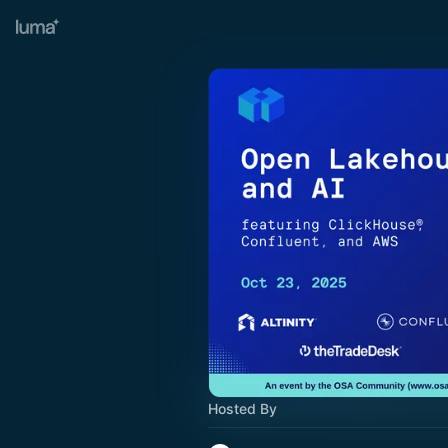
Hosted By