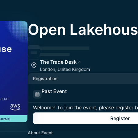
Open Lakehous
The Trade Desk
London, United Kingdom
Registration
Past Event
Welcome! To join the event, please register 
Register
About Event