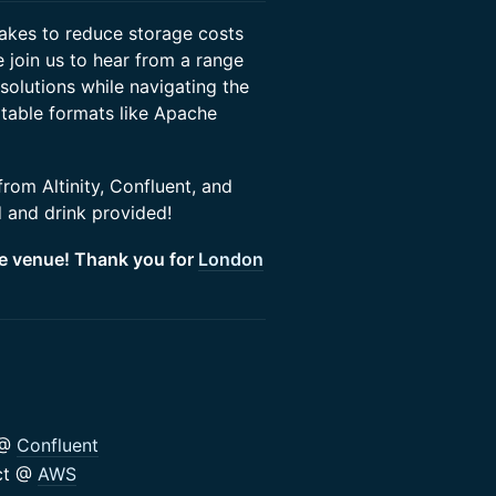
 lakes to reduce storage costs
 join us to hear from a range
solutions while navigating the
 table formats like Apache
rom Altinity, Confluent, and
 and drink provided!
he venue! Thank you for
London
 @
Confluent
ect @
AWS