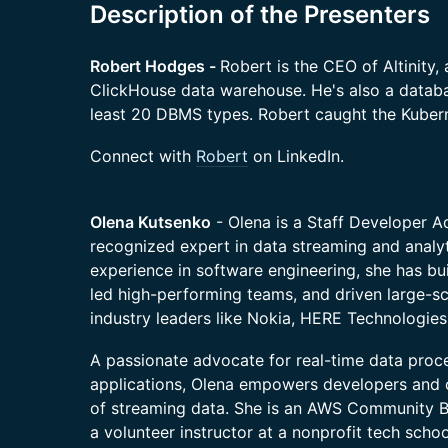
Description of the Presenters
Robert Hodges -
Robert is the CEO of Altinity, 
ClickHouse data warehouse. He's also a datab
least 20 DBMS types. Robert caught the Kuber
​​Connect with
Robert
on LinkedIn.
Olena Kutsenko
- Olena is a Staff Developer A
recognized expert in data streaming and analy
experience in software engineering, she has buil
led high-performing teams, and driven large-s
industry leaders like Nokia, HERE Technologies
A passionate advocate for real-time data proc
applications, Olena empowers developers and 
of streaming data. She is an AWS Community Bu
a volunteer instructor at a nonprofit tech scho