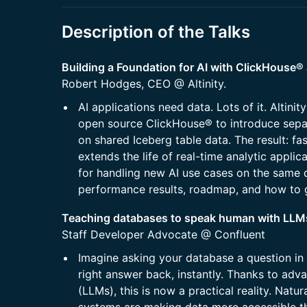
Description of the Talks
​​​Building a Foundation for AI with ClickHous
Robert Hodges, CEO @ Altinity.
​​​AI applications need data. Lots of it. Altini
open source ClickHouse® to introduce sepa
on shared Iceberg table data. The result: fas
extends the life of real-time analytic applic
for handling new AI use cases on the same d
performance results, roadmap, and how to 
Teaching databases to speak human with LL
Staff Developer Advocate @ Confluent
Imagine asking your database a question in 
right answer back, instantly. Thanks to adv
(LLMs), this is now a practical reality. Na