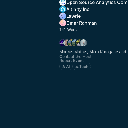
Open Source Analytics Com
Altinity Inc
Lawrie
Omar Rahman
141 Went
Marcus Mattus, Akira Kurogane and 
Contact the Host
Report Event
AI
Tech