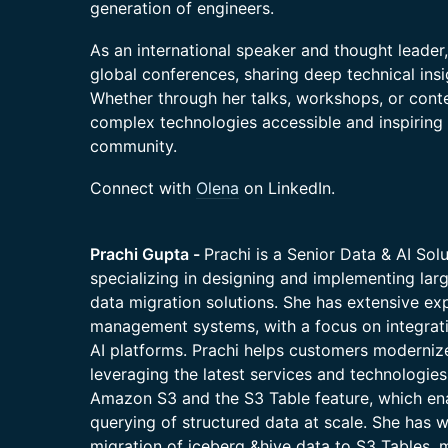
generation of engineers.
As an international speaker and thought leader,
global conferences, sharing deep technical ins
Whether through her talks, workshops, or cont
complex technologies accessible and inspiring 
community.
Connect with
Olena
on LinkedIn.
Prachi Gupta -
Prachi is a Senior Data & AI Sol
specializing in designing and implementing larg
data migration solutions. She has extensive exp
management systems, with a focus on integrati
AI platforms. Prachi helps customers moderniz
leveraging the latest services and technologies
Amazon S3 and the S3 Table feature, which en
querying of structured data at scale. She has w
migration of iceberg &hive data to S3 Tables, 