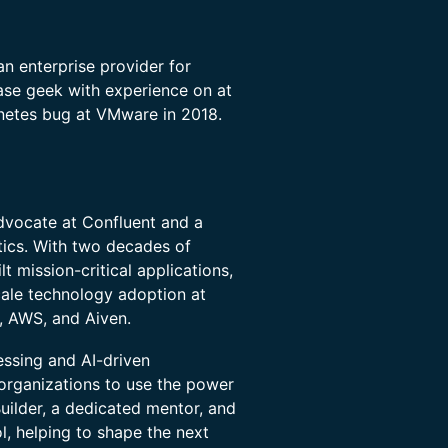
an enterprise provider for
ase geek with experience on at
netes bug at VMware in 2018.
dvocate at Confluent and a
tics. With two decades of
t mission-critical applications,
cale technology adoption at
, AWS, and Aiven.
essing and AI-driven
organizations to use the power
ilder, a dedicated mentor, and
ol, helping to shape the next