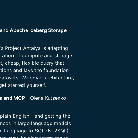
e® and Apache Iceberg Storage
-
ty's Project Antalya is adapting
ration of compute and storage
t, cheap, flexible query that
ations
and
lays the foundation
atasets. We cover architecture,
get started yourself.
Ms and MCP
- Olena Kutsenko,
plain English - and getting the
ances in large language models
tural Language to SQL (NL2SQL)