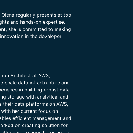
 Olena regularly presents at top
ights and hands-on expertise.
ent, she is committed to making
innovation in the developer
ution Architect at AWS,
e-scale data infrastructure and
erience in building robust data
ng storage with analytical and
e their data platforms on AWS,
 with her current focus on
ables efficient management and
orked on creating solution for
multiple workshops focusing on