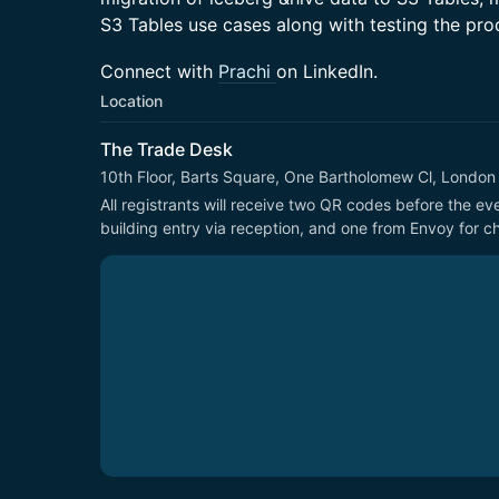
S3 Tables use cases along with testing the pro
Connect with
Prachi
on LinkedIn.
Location
The Trade Desk
10th Floor, Barts Square, One Bartholomew Cl, Londo
All registrants will receive two QR codes before the e
building entry via reception, and one from Envoy for ch