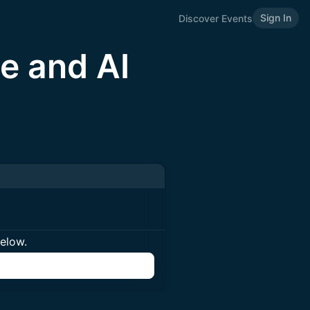
Sign In
Discover Events
e and AI
below.