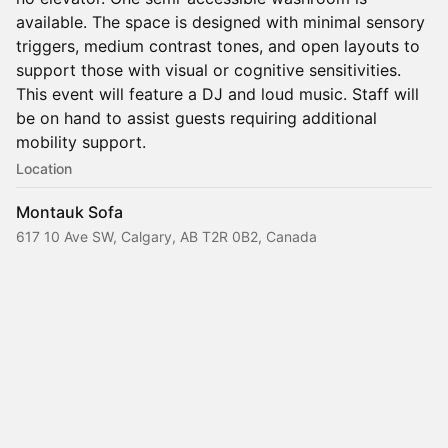
available. The space is designed with minimal sensory
triggers, medium contrast tones, and open layouts to
support those with visual or cognitive sensitivities.
This event will feature a DJ and loud music. Staff will
be on hand to assist guests requiring additional
mobility support.
Location
Montauk Sofa
617 10 Ave SW, Calgary, AB T2R 0B2, Canada