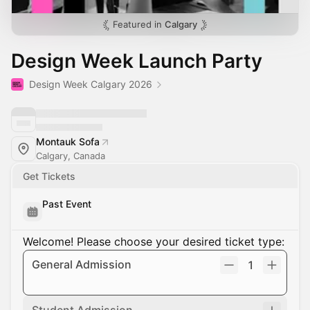
Featured in
Calgary
Design Week Launch Party
Design Week Calgary 2026
Montauk Sofa
Calgary, Canada
Get Tickets
Past Event
Welcome! Please choose your desired ticket type:
General Admission
1