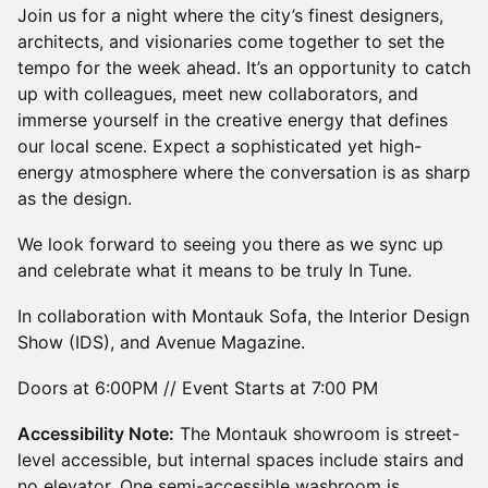
Join us for a night where the city’s finest designers,
architects, and visionaries come together to set the
tempo for the week ahead. It’s an opportunity to catch
up with colleagues, meet new collaborators, and
immerse yourself in the creative energy that defines
our local scene. Expect a sophisticated yet high-
energy atmosphere where the conversation is as sharp
as the design.
We look forward to seeing you there as we sync up
and celebrate what it means to be truly In Tune.
In collaboration with Montauk Sofa, the Interior Design
Show (IDS), and Avenue Magazine.
Doors at 6:00PM // Event Starts at 7:00 PM
Accessibility Note:
The Montauk showroom is street-
level accessible, but internal spaces include stairs and
no elevator. One semi-accessible washroom is