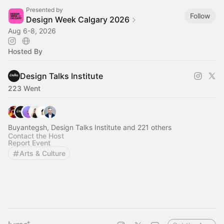
Presented by
Follow
Design Week Calgary 2026
Aug 6-8, 2026
Hosted By
Design Talks Institute
223 Went
Buyantegsh, Design Talks Institute and 221 others
Contact the Host
Report Event
Arts & Culture