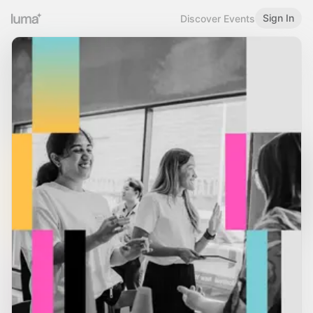
Sign In
Discover Events