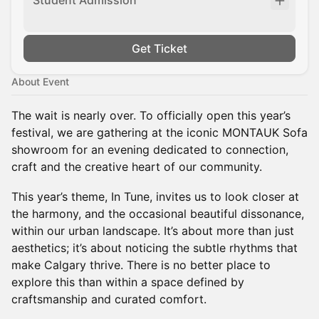
Student Admission
Get Ticket
About Event
The wait is nearly over. To officially open this year’s
festival, we are gathering at the iconic MONTAUK Sofa
showroom for an evening dedicated to connection,
craft and the creative heart of our community.
This year’s theme, In Tune, invites us to look closer at
the harmony, and the occasional beautiful dissonance,
within our urban landscape. It’s about more than just
aesthetics; it’s about noticing the subtle rhythms that
make Calgary thrive. There is no better place to
explore this than within a space defined by
craftsmanship and curated comfort.