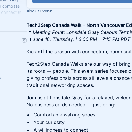
ur compass
About Event
 connect in
Tech2Step Canada Walk – North Vancouver Ed
📍
Meeting Point: Lonsdale Quay Seabus Termi
📅
June 18, Thursday, | 6:00 PM – 7:15 PM PDT
Kick off the season with connection, community,
Tech2Step Canada Walks are our way of bring
its roots — people. This event series focuses 
s
giving professionals across all levels a chance
traditional networking spaces.
Join us at Lonsdale Quay for a relaxed, welcom
No business cards needed — just bring:
Comfortable walking shoes
Your curiosity
A willingness to connect