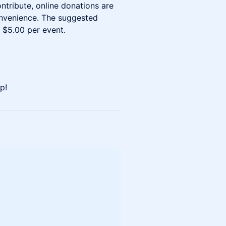
ontribute, online donations are
onvenience. The suggested
 $5.00 per event.
p!