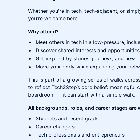
Whether you're in tech, tech-adjacent, or simp
you're welcome here.
Why attend?
Meet others in tech in a low-pressure, inclus
Discover shared interests and opportunities
Get inspired by stories, journeys, and new 
Move your body while expanding your netw
This is part of a growing series of walks acro
to reflect Tech2Step’s core belief: meaningful
boardroom — it can start with a simple walk.
All backgrounds, roles, and career stages are
Students and recent grads
Career changers
Tech professionals and entrepreneurs