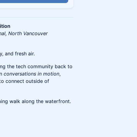
ition
nal, North Vancouver
 and fresh air.
ing the tech community back to
on
conversations in motion
,
 to connect outside of
ing walk along the waterfront.