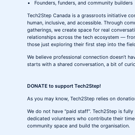
Founders, funders, and community builders
Tech2Step Canada is a grassroots initiative c
human, inclusive, and accessible. Through com
gatherings, we create space for real conversa
relationships across the tech ecosystem — fro
those just exploring their first step into the fiel
We believe professional connection doesn’t hav
starts with a shared conversation, a bit of curi
DONATE to support Tech2Step!
As you may know, Tech2Step relies on donations
We do not have "paid staff". Tech2Step is ful
dedicated volunteers who contribute their time 
community space and build the organisation.