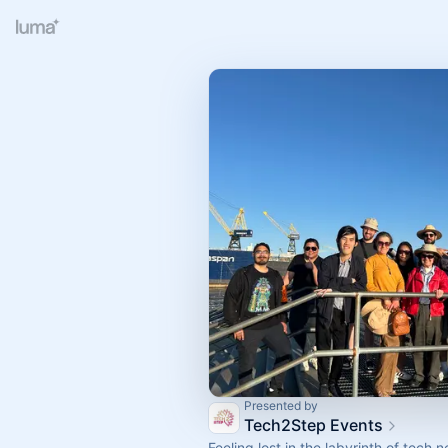
Presented by
Tech2Step Events
Feeling lost in the labyrinth of tech 