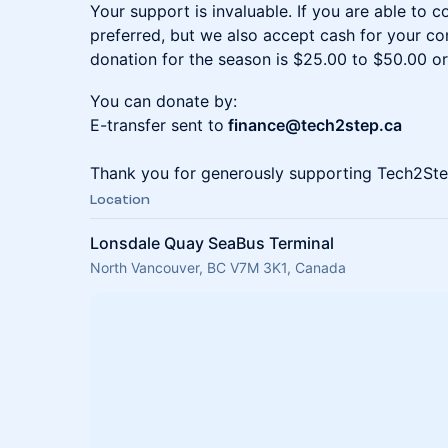
Your support is invaluable. If you are able to c
preferred, but we also accept cash for your c
donation for the season is $25.00 to $50.00 or
You can donate by:
E-transfer sent to
finance@tech2step.ca
Thank you for generously supporting Tech2Ste
Location
Lonsdale Quay SeaBus Terminal
North Vancouver, BC V7M 3K1, Canada