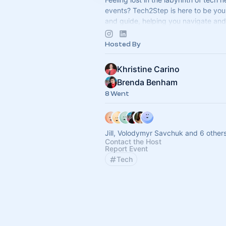
events? Tech2Step is here to be yo
and guide, helping you navigate and
the exciting world of technology.
Hosted By
Khristine Carino
Brenda Benham
8 Went
Jill, Volodymyr Savchuk and 6 other
Contact the Host
Report Event
Tech