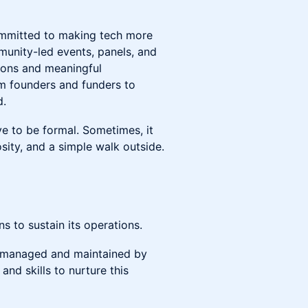
ommitted to making tech more
munity-led events, panels, and
tions and meaningful
m founders and funders to
d.
e to be formal. Sometimes, it
osity, and a simple walk outside.
 to sustain its operations.
ly managed and maintained by
and skills to nurture this