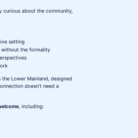
ly curious about the community,
ive setting
 without the formality
perspectives
ork
ss the Lower Mainland, designed
 connection doesn’t need a
 welcome
, including: