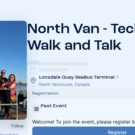
North Van - Te
Walk and Talk
Lonsdale Quay SeaBus Terminal
North Vancouver, Canada
Registration
Past Event
Welcome! To join the event, please register 
Follow
Register
networking