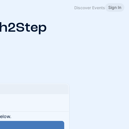
Sign In
Discover Events
ch2Step
below.