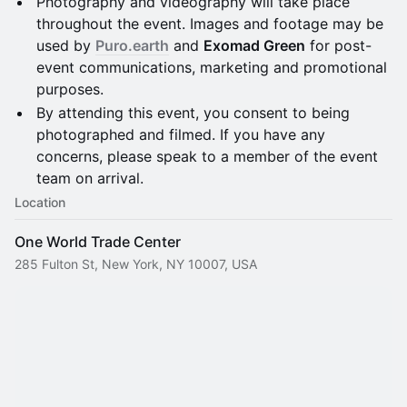
Photography and videography will take place
throughout the event. Images and footage may be
used by
Puro.earth
and
Exomad Green
for post-
event communications, marketing and promotional
purposes.
By attending this event, you consent to being
photographed and filmed. If you have any
concerns, please speak to a member of the event
team on arrival.
Location
One World Trade Center
285 Fulton St, New York, NY 10007, USA