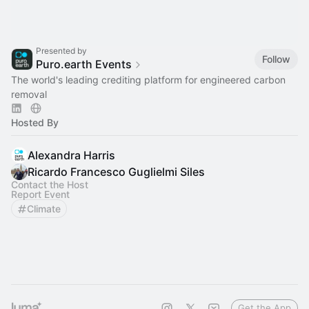
Presented by
Follow
Puro.earth Events
The world's leading crediting platform for engineered carbon
removal
Hosted By
Alexandra Harris
Ricardo Francesco Guglielmi Siles
Contact the Host
Report Event
Climate
Get the App