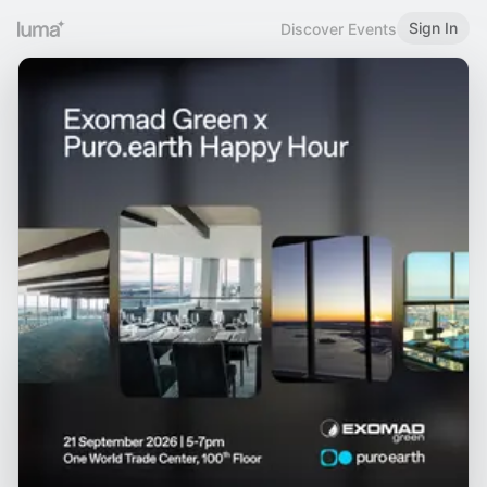
Sign In
Discover Events