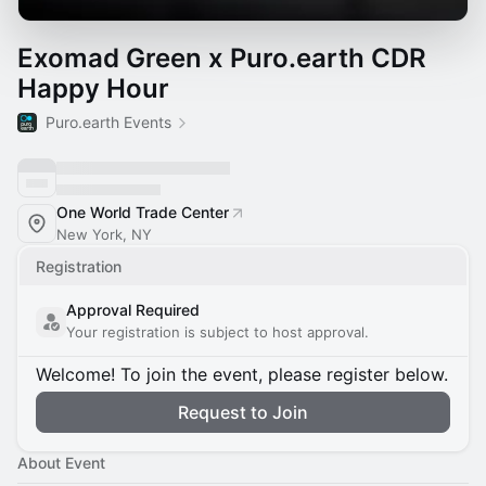
Exomad Green x Puro.earth CDR
Happy Hour
Puro.earth Events
One World Trade Center
New York, NY
Registration
Approval Required
Your registration is subject to host approval.
Welcome! To join the event, please register below.
Request to Join
About Event