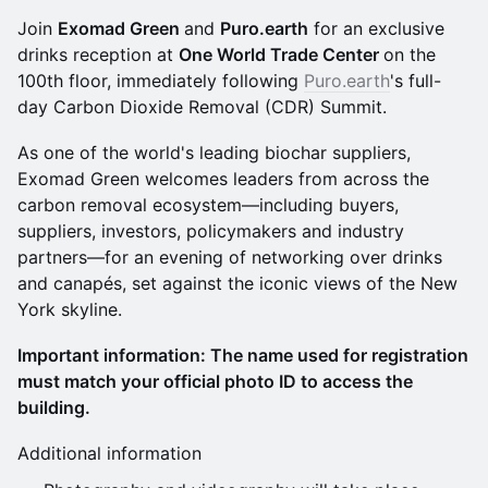
Join
Exomad Green
and
Puro.earth
for an exclusive
drinks reception at
One World Trade Center
on the
100th floor, immediately following
Puro.earth
's full-
day Carbon Dioxide Removal (CDR) Summit.
As one of the world's leading biochar suppliers,
Exomad Green welcomes leaders from across the
carbon removal ecosystem—including buyers,
suppliers, investors, policymakers and industry
partners—for an evening of networking over drinks
and canapés, set against the iconic views of the New
York skyline.
Important information: The name used for registration
must match your official photo ID to access the
building.
Additional information