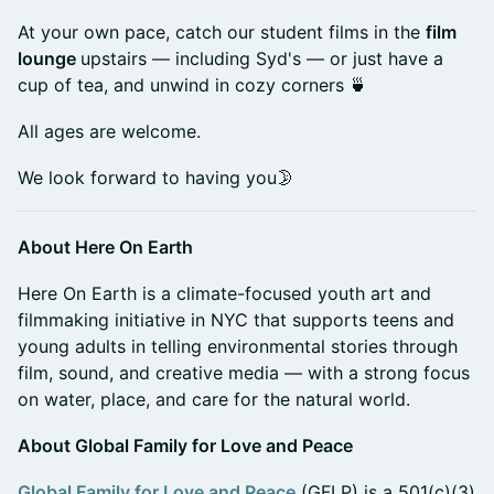
At your own pace, catch our student films in the
film
lounge
upstairs — including Syd's — or just have a
cup of tea, and unwind in cozy corners 🍵
All ages are welcome.
We look forward to having you🌛
About Here On Earth
Here On Earth is a climate-focused youth art and
filmmaking initiative in NYC that supports teens and
young adults in telling environmental stories through
film, sound, and creative media — with a strong focus
on water, place, and care for the natural world.
About Global Family for Love and Peace
Global Family for Love and Peace
(GFLP) is a 501(c)(3)