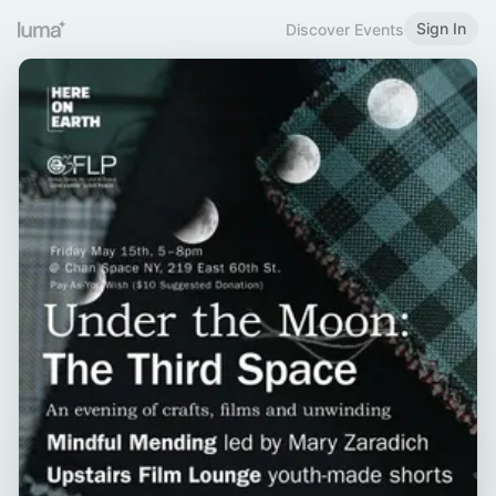
Sign In
Discover Events