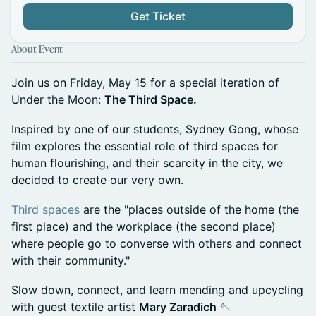
Get Ticket
About Event
Join us on Friday, May 15 for a special iteration of
Under the Moon:
The Third Space.
Inspired by one of our students, Sydney Gong, whose
film explores the essential role of third spaces for
human flourishing, and their scarcity in the city, we
decided to create our very own.
Third spaces
are the "places outside of the home (the
first place) and the workplace (the second place)
where people go to converse with others and connect
with their community."
Slow down, connect, and learn mending and upcycling
with guest textile artist
Mary Zaradich
🪡