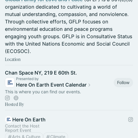
organization dedicated to cultivating a world of
mutual understanding, compassion, and nonviolence.
Through collective efforts, GFLP focuses on
environmental education and peace programs
engaging youth groups. GFLP is in Consultative Status
with the United Nations Economic and Social Council
(ECOSOC).
Location
Chan Space NY, 219 E 60th St.
Presented by
Follow
Here On Earth Event Calendar
This is where you can find our events.
Hosted By
Here On Earth
Contact the Host
Report Event
Arts & Culture
Climate