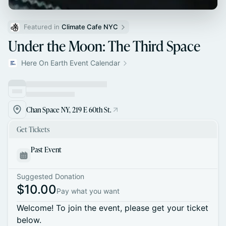
Featured in 
Climate Cafe NYC
Under the Moon: The Third Space
Here On Earth Event Calendar
Chan Space NY, 219 E 60th St.
Get Tickets
Past Event
Suggested Donation
$10.00
Pay what you want
Welcome! To join the event, please get your ticket
below.