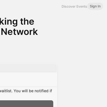
Sign In
Discover Events
king the
 Network
itlist. You will be notified if