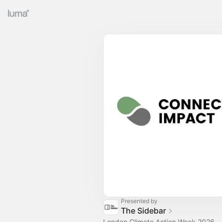
Presented by
The Sidebar
London Climate Action Week 2026