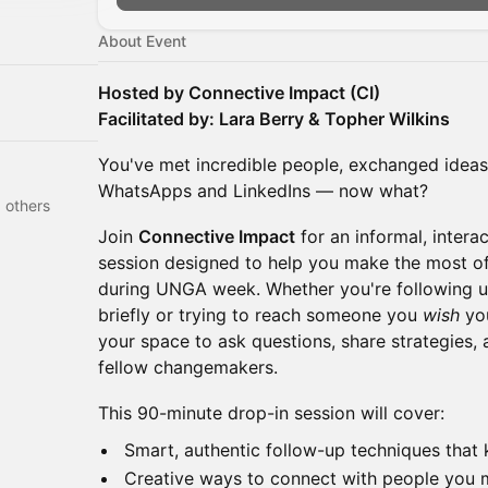
About Event
Hosted by Connective Impact (CI)
Facilitated by: Lara Berry & Topher Wilkins
You've met incredible people, exchanged idea
WhatsApps and LinkedIns — now what?
 Cardoni and 48 others
Join
Connective Impact
for an informal, intera
session designed to help you make the most o
during UNGA week. Whether you're following 
briefly or trying to reach someone you
wish
you
your space to ask questions, share strategies,
fellow changemakers.
This 90-minute drop-in session will cover:
Smart, authentic follow-up techniques tha
Creative ways to connect with people you 