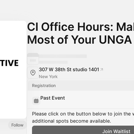
CI Office Hours: Ma
Most of Your UNGA
307 W 38th St studio 1401
New York
Registration
Past Event
Please click on the button below to join the wa
additional spots become available.
Follow
Join Waitlist