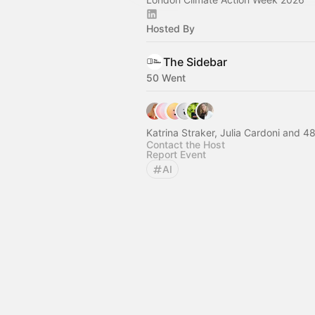
Hosted By
The Sidebar
50 Went
Katrina Straker, Julia
Contact the Host
Report Event
AI