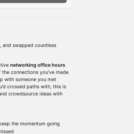
s, and swapped countless
ctive
networking office hours
f the connections you’ve made
up with someone you met
’d crossed paths with, this is
 and crowdsource ideas with
t keep the momentum going
missed