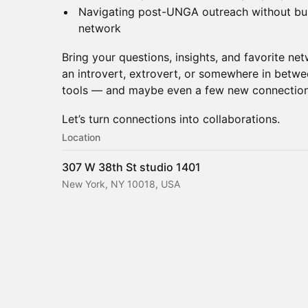
Navigating post-UNGA outreach without bur
network
Bring your questions, insights, and favorite ne
an introvert, extrovert, or somewhere in betwee
tools — and maybe even a few new connection
Let’s turn connections into collaborations.
Location
307 W 38th St studio 1401
New York, NY 10018, USA