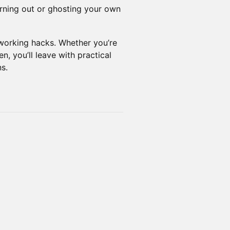
ning out or ghosting your own
tworking hacks. Whether you’re
n, you’ll leave with practical
s.