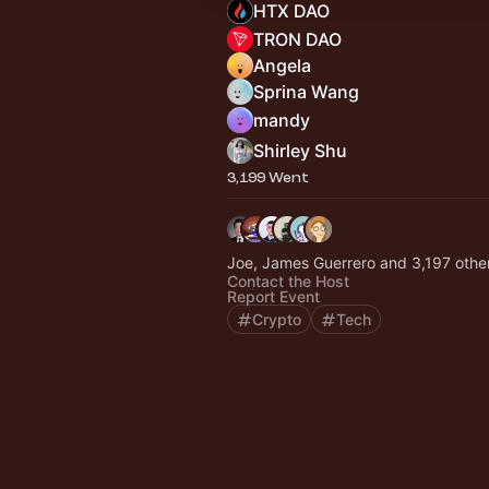
HTX DAO
TRON DAO
Angela
Sprina Wang
mandy
Shirley Shu
3,199 Went
Joe, James Guerrero and 3,197 othe
Contact the Host
Report Event
Crypto
Tech