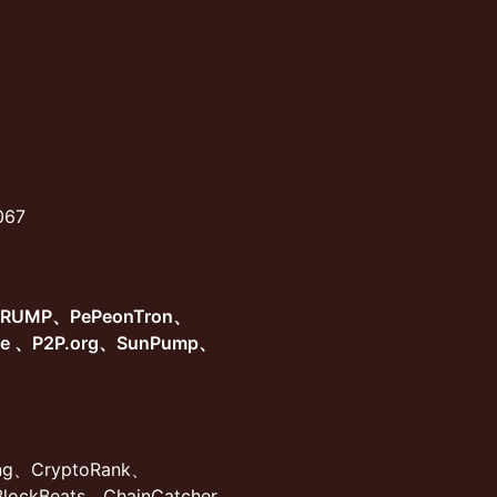
8067
TRUMP、PePeonTron、
ge 、P2P.org、SunPump、
ing、CryptoRank、
BlockBeats、ChainCatcher、