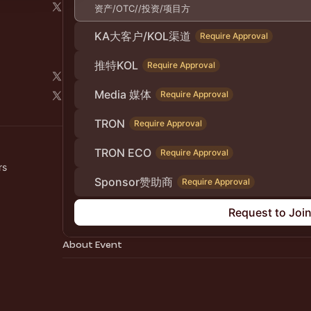
资产/OTC//投资/项目方
KA大客户/KOL渠道
Require Approval
推特KOL
Require Approval
Media 媒体
Require Approval
TRON
Require Approval
TRON ECO
Require Approval
rs
Sponsor赞助商
Require Approval
Request to Joi
About Event