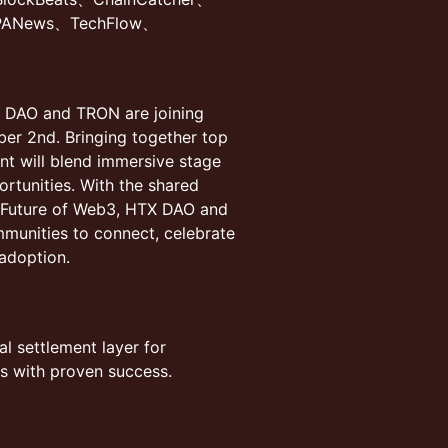
PANews、TechFlow、
X DAO and TRON are joining
ber 2nd. Bringing together top
ent will blend immersive stage
ortunities. With the shared
e Future of Web3, HTX DAO and
mmunities to connect, celebrate
adoption.
al settlement layer for
s with proven success.