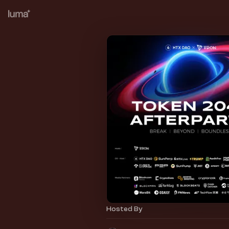
Hosted By