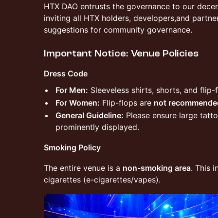
​HTX DAO entrusts the governance to our decen
inviting all HTX holders, developers,and partne
suggestions for community governance.
​Important Notice: Venue Policies
Dress Code
For Men:
Sleeveless shirts, shorts, and flip-
For Women:
Flip-flops are
not recommende
General Guideline:
Please ensure large tatt
prominently displayed.
Smoking Policy
The entire venue is a
non-smoking area
. This 
cigarettes (e-cigarettes/vapes).