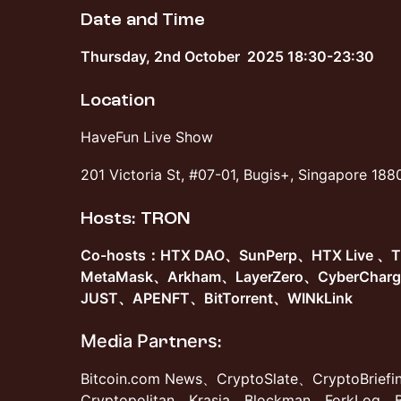
Date and Time
​Thursday, 2nd October 2025 18:30-23:30
Location
​HaveFun Live Show
​201 Victoria St, #07-01, Bugis+, Singapore 18
​Hosts: TRON
Co-hosts：HTX DAO、SunPerp、HTX Live 、
MetaMask、Arkham、LayerZero、CyberChar
JUST、APENFT、BitTorrent、WINkLink
Меdіа Раrtnеrѕ:
Bitcoin.com News、CryptoSlate、CryptoBrief
Cryptopolitan、Krasia、Blockman、ForkLog、