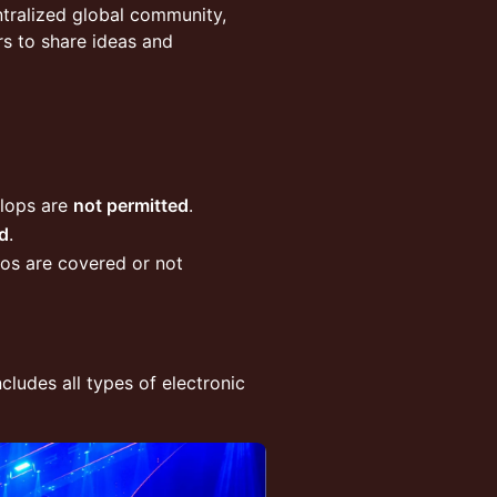
tralized global community,
rs to share ideas and
flops are
not permitted
.
d
.
oos are covered or not
includes all types of electronic