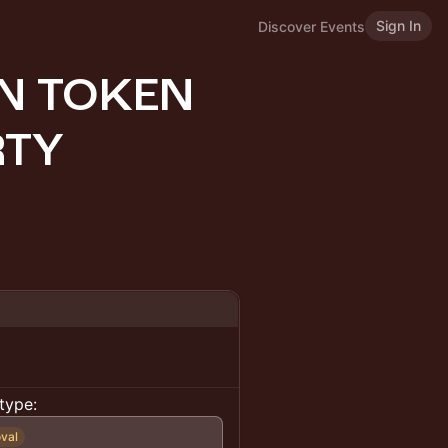
Sign In
Discover Events
ON TOKEN
RTY
type:
val