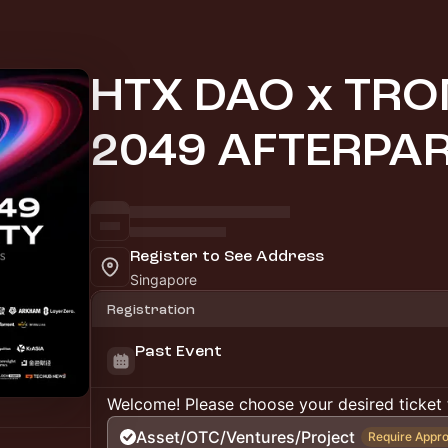
HTX DAO x TR
2049 AFTERPA
Register to See Address
Singapore
Registration
Past Event
Welcome! Please choose your desired ticket 
Asset/OTC/Ventures/Project
Require Appro