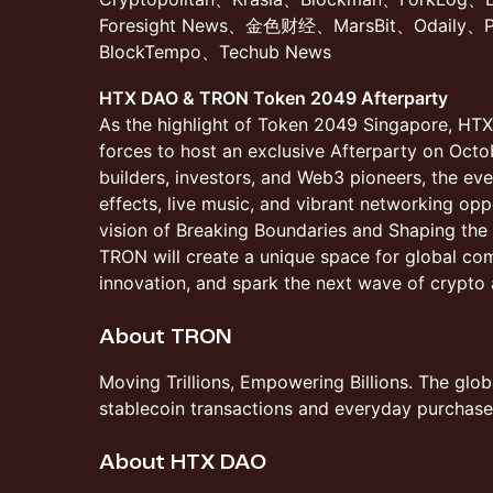
Foresight News、金色财经、MarsBit、Odaily、
BlockTempo、Techub News
HTX DAO & TRON Token 2049 Afterparty
As the highlight of Token 2049 Singapore, HT
forces to host an exclusive Afterparty on Octo
builders, investors, and Web3 pioneers, the ev
effects, live music, and vibrant networking opp
vision of Breaking Boundaries and Shaping th
TRON will create a unique space for global co
innovation, and spark the next wave of crypto 
About TRON
​Moving Trillions, Empowering Billions. The glob
stablecoin transactions and everyday purchase
​About HTX DAO