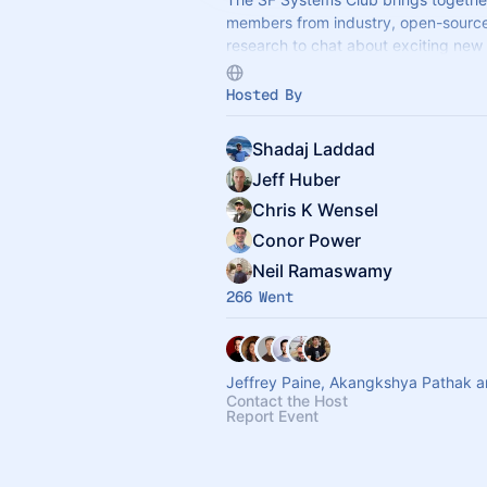
members from industry, open-sourc
research to chat about exciting new
and insights into building large syst
Hosted By
Shadaj Laddad
Jeff Huber
Chris K Wensel
Conor Power
Neil Ramaswamy
266 Went
Jeffrey Paine, Akangkshya Pathak a
Contact the Host
Report Event