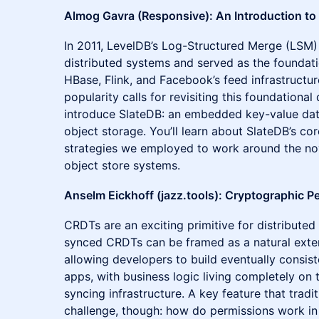
Almog Gavra (Responsive): An Introduction to
In 2011, LevelDB’s Log-Structured Merge (LSM)
distributed systems and served as the foundati
HBase, Flink, and Facebook’s feed infrastructur
popularity calls for revisiting this foundational 
introduce SlateDB: an embedded key-value datab
object storage. You’ll learn about SlateDB’s co
strategies we employed to work around the no
object store systems.
Anselm Eickhoff (jazz.tools): Cryptographic P
CRDTs are an exciting primitive for distributed s
synced CRDTs can be framed as a natural extens
allowing developers to build eventually consist
apps, with business logic living completely on t
syncing infrastructure. A key feature that trad
challenge, though: how do permissions work in 