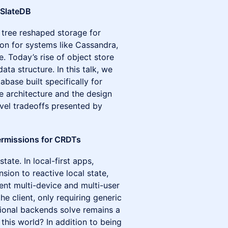
 SlateDB
 tree reshaped storage for
on for systems like Cassandra,
e. Today’s rise of object store
data structure. In this talk, we
ase built specifically for
re architecture and the design
vel tradeoffs presented by
ermissions for CRDTs
tate. In local-first apps,
ion to reactive local state,
ent multi-device and multi-user
he client, only requiring generic
itional backends solve remains a
this world? In addition to being