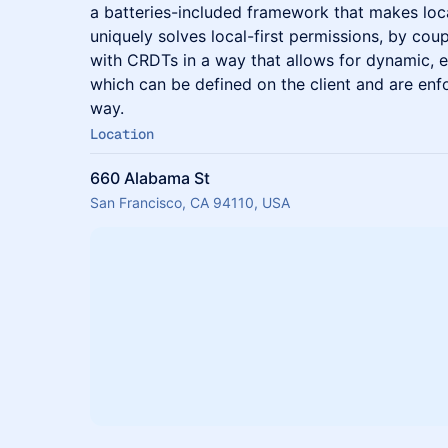
a batteries-included framework that makes local
uniquely solves local-first permissions, by co
with CRDTs in a way that allows for dynamic, e
which can be defined on the client and are enfo
way.
Location
660 Alabama St
San Francisco, CA 94110, USA