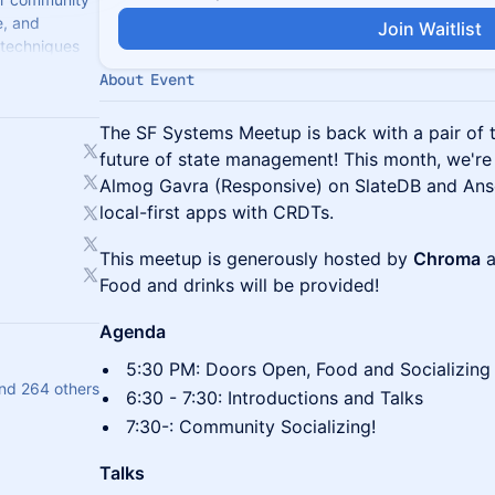
e, and
Join Waitlist
 techniques
ems.
About Event
​The SF Systems Meetup is back with a pair of t
future of state management! This month, we're 
Almog Gavra (Responsive) on SlateDB and Anse
local-first apps with CRDTs.
This meetup is generously hosted by
Chroma
a
Food and drinks will be provided!
Agenda
​​5:30 PM: Doors Open, Food and Socializing
nd 264 others
​​6:30 - 7:30: Introductions and Talks
​​7:30-: Community Socializing!
Talks