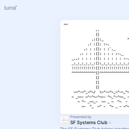
Presented by
SF Systems Club
The SF Systems Club brings togeth