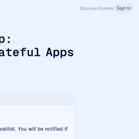
Sign In
Discover Events
p:
ateful Apps
itlist. You will be notified if