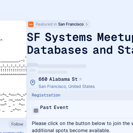
Featured in 
San Francisco
SF Systems Meetu
Databases and St
660 Alabama St
San Francisco, United States
Registration
Past Event
Please click on the button below to join the wa
Follow
additional spots become available.
er community