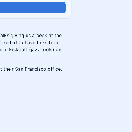
alks giving us a peek at the
excited to have talks from
lm Eickhoff (jazz.tools) on
t their San Francisco office.