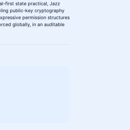
-first state practical, Jazz
upling public-key cryptography
xpressive permission structures
rced globally, in an auditable