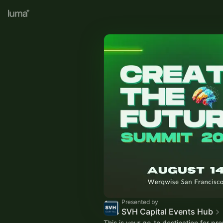
Presented by
SVH Capital Events Hub
This is your go-to destination for pr