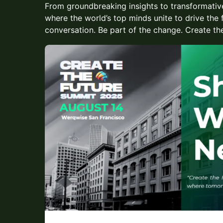
From groundbreaking insights to transformative
where the world’s top minds unite to drive the 
conversation. Be part of the change. Create the