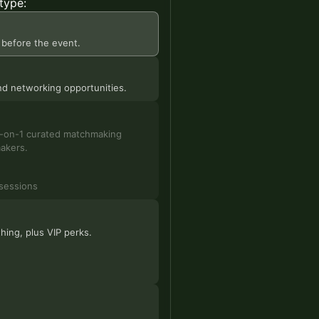
type:
 before the event.
 and networking opportunities.
 1-on-1 curated matchmaking
makers.
sessions
hing, plus VIP perks.