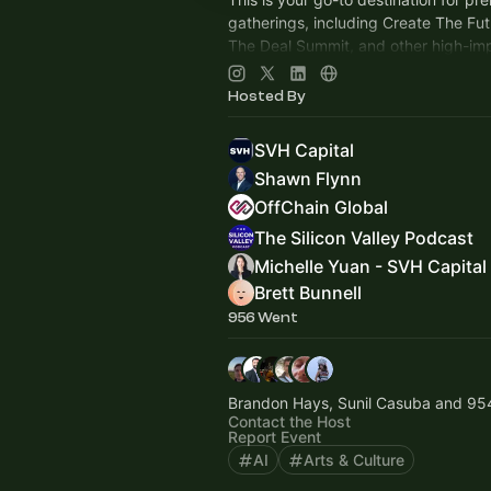
gatherings, including Create The Fu
The Deal Summit, and other high-im
that connect global leaders, investo
innovators.
Hosted By
SVH Capital
Shawn Flynn
OffChain Global
The Silicon Valley Podcast
Michelle Yuan - SVH Capital
Brett Bunnell
956 Went
Brandon Hays, Sunil Casuba and 95
Contact the Host
Report Event
AI
Arts & Culture