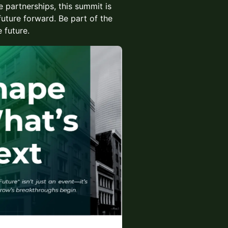
 partnerships, this summit is
future forward. Be part of the
 future.