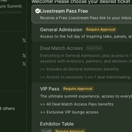
Welcome! Please choose your desired ticket 
ture Summit,
Livestream Pass Free
pact events
Receive a Free Livestream Pass link to your inbox
rs, and
General Admission
Require Approval
Access to the full day of inspiring talks, panels,
Deal Match Access
Sold Out
Everything in General Admission, plus access to
sessions with investors, partners, and decision-
>> Includes all General Admission benefits
>> Access to exclusive 1-on-1 deal matchmaking 
VIP Pass
Require Approval
The ultimate summit experience, access to everyt
>> All Deal Match Access Pass benefits
4 others
>> Exclusive VIP lounge access
Exhibitor Table
1 Left
Require Approval