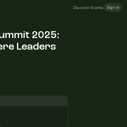
Sign In
Discover Events
Summit 2025:
ere Leaders