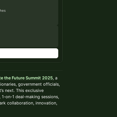
ches
te the Future Summit
2025
, a
ionaries, government officials,
s next. This exclusive
, 1-on-1 deal-making sessions,
rk collaboration, innovation,