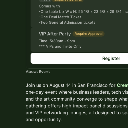
Comes with
-One table L x W x H: 55 1/8 x 23 5/8 x 29 3/4 in
-One Deal Match Ticket
-Two General Admission tickets
VIP After Party
Require Approval
Time: 5:30pm - 9pm
*** VIPs and Invite Only
Register
About Event
Join us on August 14 in San Francisco for
Crea
one-day event where business leaders, tech vis
and the art community converge to shape what’
gathering offers high-impact panel discussions
and VIP networking lounges, all designed to spa
and opportunity.