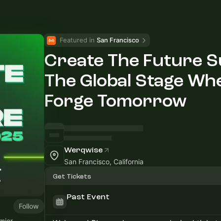
Featured in 
San Francisco
Create The Future 
The Global Stage Wh
Forge Tomorrow
Werqwise
San Francisco, California
Get Tickets
Past Event
Follow
emier