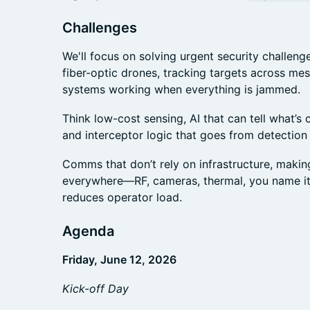
Challenges
We'll focus on solving urgent security challen
fiber-optic drones, tracking targets across me
systems working when everything is jammed.
Think low-cost sensing, AI that can tell what’s
and interceptor logic that goes from detection 
Comms that don’t rely on infrastructure, makin
everywhere—RF, cameras, thermal, you name i
reduces operator load.
Agenda
Friday, June 12, 2026
Kick-off Day