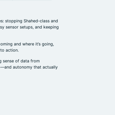
ges: stopping Shahed-class and
ssy sensor setups, and keeping
 coming and where it’s going,
to action.
g sense of data from
t—and autonomy that actually