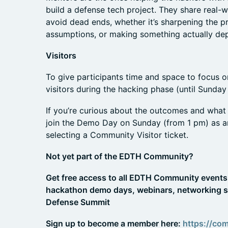
build a defense tech project. They share real-
avoid dead ends, whether it’s sharpening the p
assumptions, or making something actually dep
Visitors
To give participants time and space to focus on
visitors during the hacking phase (until Sunday
If you’re curious about the outcomes and what 
join the Demo Day on Sunday (from 1 pm) as 
selecting a Community Visitor ticket.
Not yet part of the EDTH Community?
Get free access to all EDTH Community events 
hackathon demo days, webinars, networking s
Defense Summit
Sign up to become a member here:
https://co