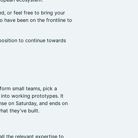
, or feel free to bring your
o have been on the frontline to
 position to continue towards
 form small teams, pick a
into working prototypes. It
ense on Saturday, and ends on
t they’ve built.
ll the relevant expertise to