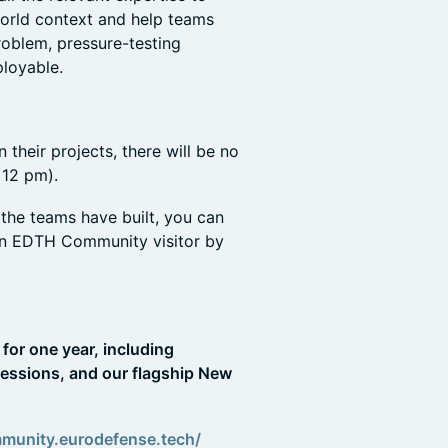
world context and help teams
roblem, pressure-testing
loyable.
 their projects, there will be no
 12 pm).
the teams have built, you can
an EDTH Community visitor by
for one year, including
essions, and our flagship New
mmunity.eurodefense.tech/