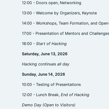
12:00 - Doors open, Networking
13:00 - Welcome by Organizers, Keynote
14:00 - Workshops, Team Formation, and Ope
17:00 - Presentation of Mentors and Challenge
18:00 -
Start of Hacking
Saturday, June 13, 2026
Hacking continues all day
Sunday, June 14, 2026
10:00 - Testing of Presentations
12:00 -
Lunch Break,
End of Hacking
Demo Day (Open to Visitors)