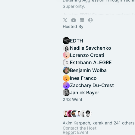
Superiority.
Join the EDTH Community and ​get f
all EDTH Community events for one 
Hosted By
https://community.eurodefense.tech
EDTH
Nadiia Savchenko
Lorenzo Croati
Estebann ALEGRE
Benjamin Wolba
Ines Franco
Zacchary Du-Crest
Janick Bayer
243 Went
Akim Karpach, xerak and 241 others
Contact the Host
Report Event