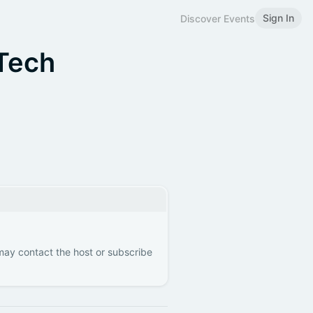
Sign In
Discover Events
Tech
 may contact the host or subscribe