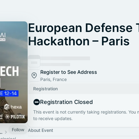
European Defense 
Hackathon – Paris
Register to See Address
Paris, France
Registration
Registration Closed
This event is not currently taking registrations. You
to receive updates.
Follow
About Event
Defense Tech Hub
ological