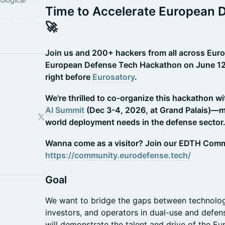
Time to Accelerate European 
🚀
ree access to
year:
/
Join us and 200+ hackers from all across Eur
European Defense Tech Hackathon on June 12-1
right before
Eurosatory
.
We're thrilled to co-organize this hackathon w
AI Summit
(Dec 3-4, 2026, at Grand Palais)—ma
world deployment needs in the defense sector
Wanna come as a visitor? Join our EDTH Comm
https://community.eurodefense.tech/
Goal
We want to bridge the gaps between technologis
investors, and operators in dual-use and defe
will demonstrate the talent and drive of the E