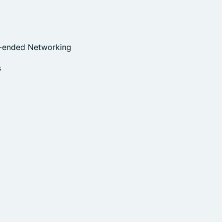
n-ended Networking
s