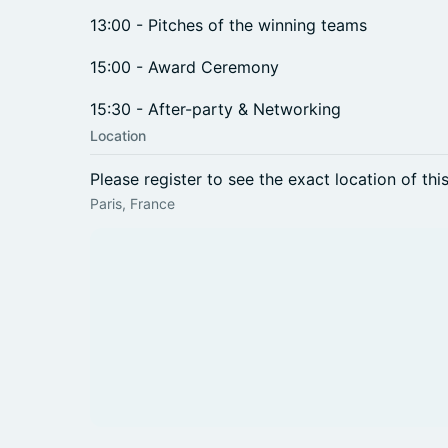
13:00 - Pitches of the winning teams
15:00 - Award Ceremony
15:30 - After-party & Networking
Location
Please register to see the exact location of thi
Paris, France