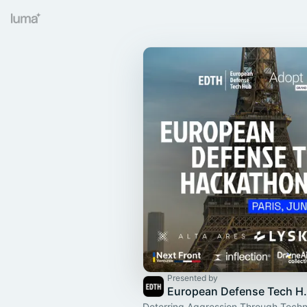
Presented by
European 
Deterring Aggression Through Techn