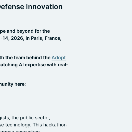
Defense Innovation
ope and beyond for the
4, 2026, in Paris, France,
ith the team behind the
Adopt
tching AI expertise with real-
.
unity here:
ts, the public sector,
nse technology. This hackathon
uropean ecosystem.