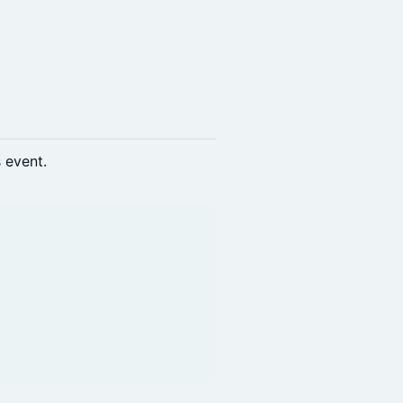
s event.