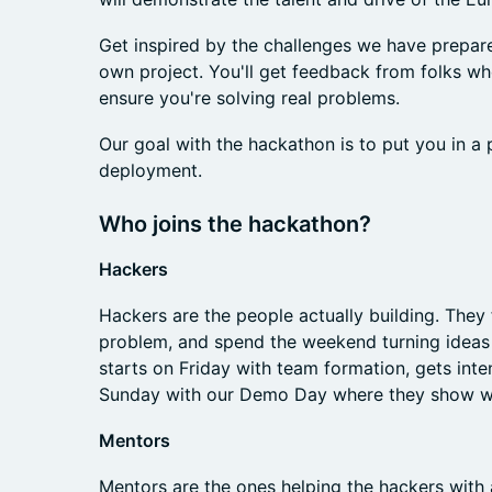
Get inspired by the challenges we have prepared
own project. You'll get feedback from folks wh
ensure you're solving real problems.
Our goal with the hackathon is to put you in a
deployment.
Who joins the hackathon?
Hackers
Hackers are the people actually building. They
problem, and spend the weekend turning ideas 
starts on Friday with team formation, gets int
Sunday with our Demo Day where they show wha
Mentors
Mentors are the ones helping the hackers with a