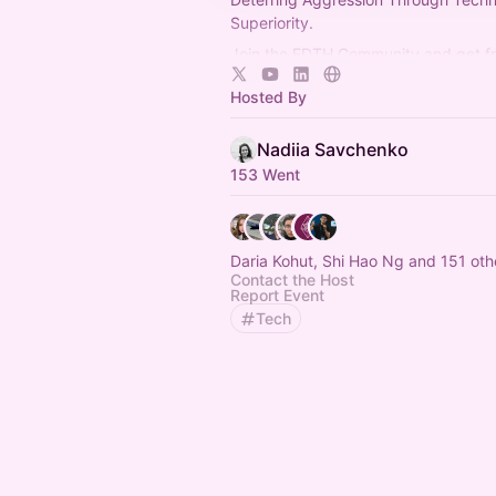
Superiority.
Join the EDTH Community and ​get f
all EDTH Community events for one 
Hosted By
https://community.eurodefense.tech
Nadiia Savchenko
153 Went
Daria Kohut, Shi Hao Ng and 151 oth
Contact the Host
Report Event
Tech