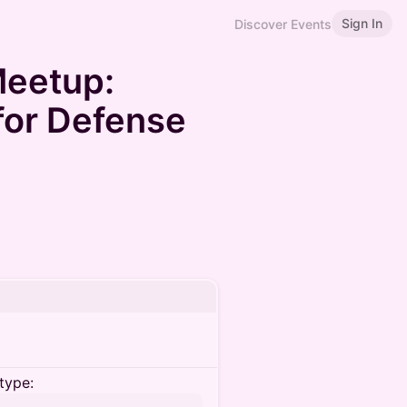
Sign In
Discover Events
eetup:
for Defense
type: