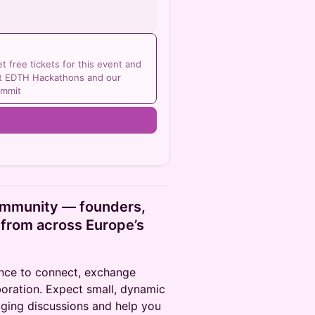
 free tickets for this event and
 at EDTH Hackathons and our
ummit
n
ommunity — founders,
 from across Europe’s
ance to connect, exchange
boration. Expect small, dynamic
ging discussions and help you