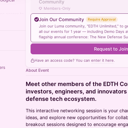
Community
Members-Only
ree access to
Join Our Community
Require Approval
year:
/
Join our Luma community, "EDTH Unlimited," to get
all our events for 1 year — including Demo Days
flagship annual conference: The New Defense S
Request to Joi
Have an access code? You can
enter it here
.
ers
About Event
Meet other members of the EDTH C
investors, engineers, and innovators
defense tech ecosystem.
This interactive networking session is your ch
ideas, and explore new opportunities for colla
breakout sessions designed to encourage enga