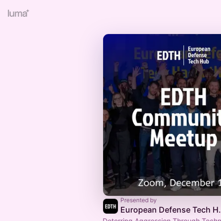
Presented by
European 
Deterring Aggression Through Techn