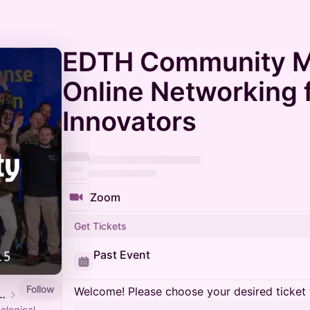
EDTH Community M
Online Networking 
Innovators
Zoom
Get Tickets
Past Event
Follow
Welcome! Please choose your desired ticket 
Defense Tech Hub
ological