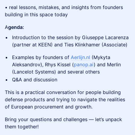
• real lessons, mistakes, and insights from founders
building in this space today
A
genda:
Introduction to the session by Giuseppe Lacarenza
(partner at KEEN) and Ties Klinkhamer (Associate)
Examples by founders of
Aerlijn.nl
(Mykyta
Aleksandrov⁩), Rhys Kissel⁩ (
panop.ai
) and Merlin
(Lancelot Systems) and several others
Q&A and discussion
This is a practical conversation for people building
defense products and trying to navigate the realities
of European procurement and growth.
Bring your questions and challenges — let’s unpack
them together!