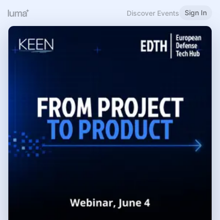
Sign In
Discover Events