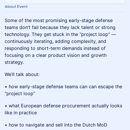
About Event
Some of the most promising early-stage defense
teams don’t fail because they lack talent or strong
technology. They get stuck in the “project loop” —
continuously iterating, adding complexity, and
responding to short-term demands instead of
focusing on a clear product vision and growth
strategy.
We’ll talk about:
• how early-stage defense teams can can escape the
“project loop”
• what European defense procurement actually looks
like in practice
• how to navigate and sell into the Dutch MoD