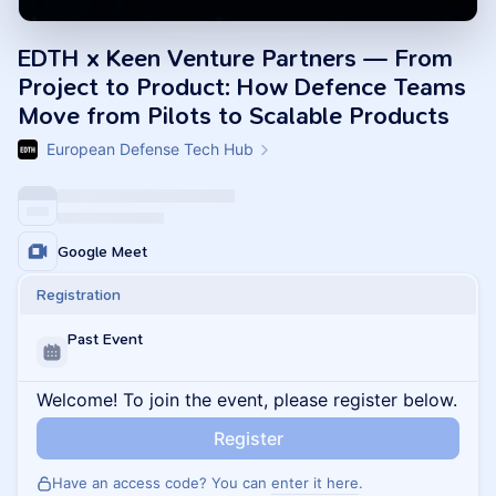
EDTH x Keen Venture Partners — From
Project to Product: How Defence Teams
Move from Pilots to Scalable Products
European Defense Tech Hub
Google Meet
Registration
Past Event
Welcome! To join the event, please register below.
Register
Have an access code? You can
enter it here
.