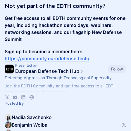
Not yet part of the EDTH community?
Get free access to all EDTH community events for one
year, including hackathon demo days, webinars,
networking sessions, and our flagship New Defense
Summit
Sign up to become a member here:
https://community.eurodefense.tech/
Presented by
Follow
European Defense Tech Hub
Deterring Aggression Through Technological Superiority.
Join the EDTH Community and ​get free access to all EDTH
Community events for one year:
https://community.eurodefense.tech/
Hosted By
Nadiia Savchenko
Benjamin Wolba