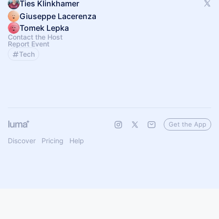
Ties Klinkhamer
Giuseppe Lacerenza
Tomek Lepka
Contact the Host
Report Event
Tech
Get the App
Discover
Pricing
Help