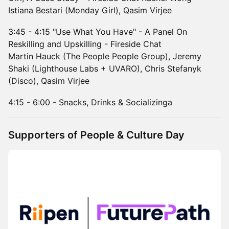
Istiana Bestari (Monday Girl), Qasim Virjee
3:45 - 4:15 "Use What You Have" - A Panel On
Reskilling and Upskilling - Fireside Chat
Martin Hauck (The People People Group), Jeremy
Shaki (Lighthouse Labs + UVARO), Chris Stefanyk
(Disco), Qasim Virjee
4:15 - 6:00 - Snacks, Drinks & Socializinga
Supporters of People & Culture Day