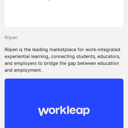
Riipen
Riipen is the leading marketplace for work-integrated
experiential learning, connecting students, educators,
and employers to bridge the gap between education
and employment.