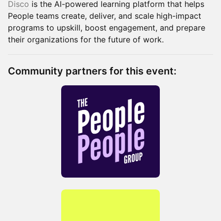
Disco
is the AI-powered learning platform that helps
People teams create, deliver, and scale high-impact
programs to upskill, boost engagement, and prepare
their organizations for the future of work.
Community partners for this event: