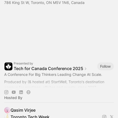
786 King St W, Toronto, ON M5V 1N6, Canada
Presented by
Follow
Tech for Canada Conference 2025
A Conference For Big Thinkers Leading Change At Scale.
Produced by (& hosted at) StartWell, Toronto's destination
campus for meetings, offsites and events, since 2017.
Hosted By
Qasim Virjee
Toronto Tech Week