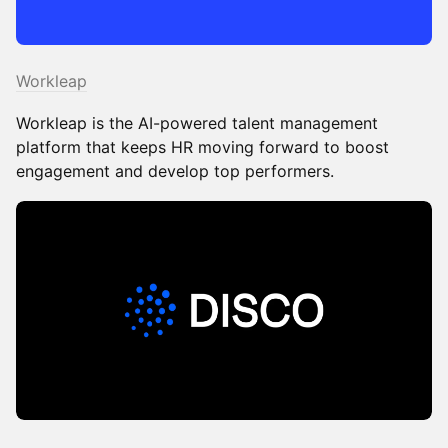
Workleap
Workleap is the AI-powered talent management
platform that keeps HR moving forward to boost
engagement and develop top performers.