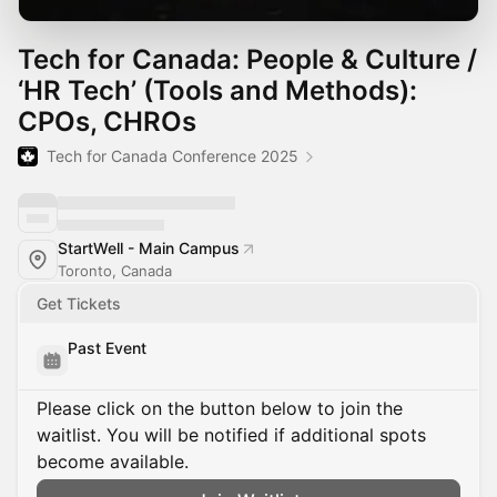
Tech for Canada: People & Culture /
‘HR Tech’ (Tools and Methods):
CPOs, CHROs
Tech for Canada Conference 2025
StartWell - Main Campus
Toronto, Canada
Get Tickets
Past Event
Please click on the button below to join the
waitlist. You will be notified if additional spots
become available.