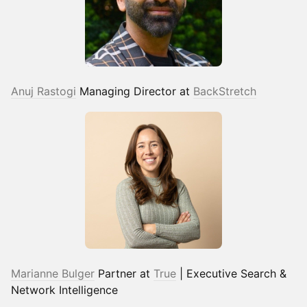
Anuj Rastogi
Managing Director at
BackStretch
Marianne Bulger
Partner at
True
| Executive Search &
Network Intelligence