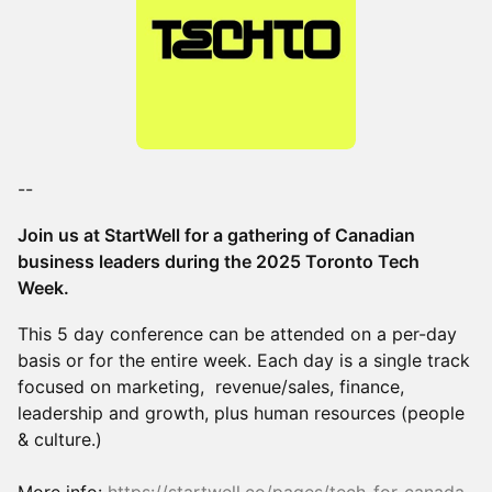
--
Join us at StartWell for a gathering of Canadian
business leaders during the 2025 Toronto Tech
Week.
This 5 day conference can be attended on a per-day
basis or for the entire week. Each day is a single track
focused on marketing, revenue/sales, finance,
leadership and growth, plus human resources (people
& culture.)
More info:
https://startwell.co/pages/tech-for-canada-