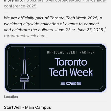
conference-2025
—
We are officially part of Toronto Tech Week 2025, a
weeklong citywide collection of events to connect
and celebrate the builders. June 23 → June 27, 2025 |
torontotechweek.com
.
Location
StartWell - Main Campus