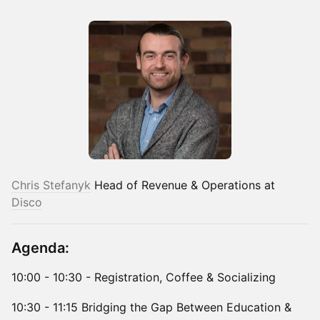
Chris Stefanyk
Head of Revenue & Operations at
Disco
Agenda:
10:00 - 10:30 - Registration, Coffee & Socializing
10:30 - 11:15 Bridging the Gap Between Education &