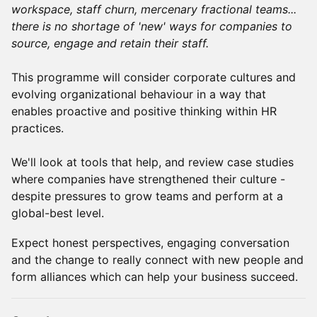
workspace, staff churn, mercenary fractional teams...
there is no shortage of 'new' ways for companies to
source, engage and retain their staff.
This programme will consider corporate cultures and
evolving organizational behaviour in a way that
enables proactive and positive thinking within HR
practices.
We'll look at tools that help, and review case studies
where companies have strengthened their culture -
despite pressures to grow teams and perform at a
global-best level.
Expect honest perspectives, engaging conversation
and the change to really connect with new people and
form alliances which can help your business succeed.