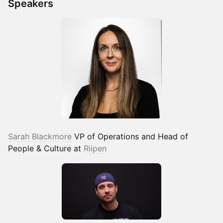
Speakers
Sarah Blackmore
VP of Operations and Head of
People & Culture at
Riipen