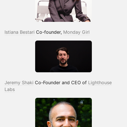
Istiana Bestari
Co-founder,
Monday Girl
Jeremy Shaki
Co-Founder and CEO of
Lighthouse
Labs