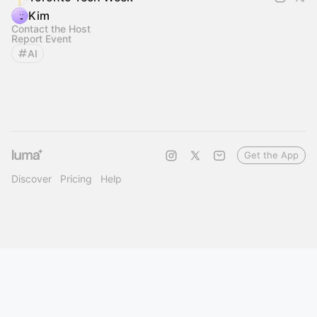
Kim
Contact the Host
Report Event
AI
Get the App
Discover
Pricing
Help