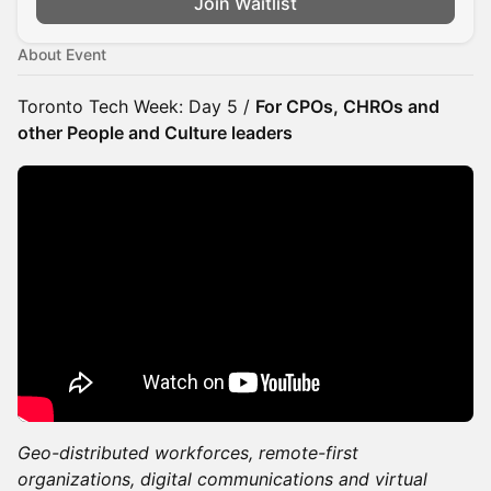
Join Waitlist
About Event
Toronto Tech Week: Day 5 /
For CPOs, CHROs and
other People and Culture leaders
Geo-distributed workforces, remote-first
organizations, digital communications and virtual