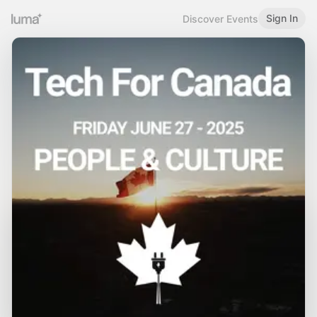
Sign In
Discover Events