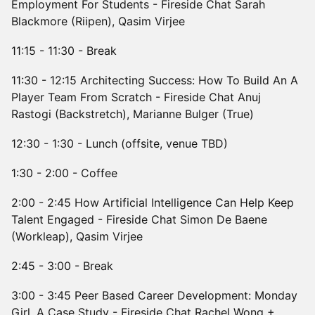
Employment For Students - Fireside Chat Sarah
Blackmore (Riipen), Qasim Virjee
11:15 - 11:30 - Break
11:30 - 12:15 Architecting Success: How To Build An A
Player Team From Scratch - Fireside Chat Anuj
Rastogi (Backstretch), Marianne Bulger (True)
12:30 - 1:30 - Lunch (offsite, venue TBD)
1:30 - 2:00 - Coffee
2:00 - 2:45 How Artificial Intelligence Can Help Keep
Talent Engaged - Fireside Chat Simon De Baene
(Workleap), Qasim Virjee
2:45 - 3:00 - Break
3:00 - 3:45 Peer Based Career Development: Monday
Girl, A Case Study - Fireside Chat Rachel Wong +