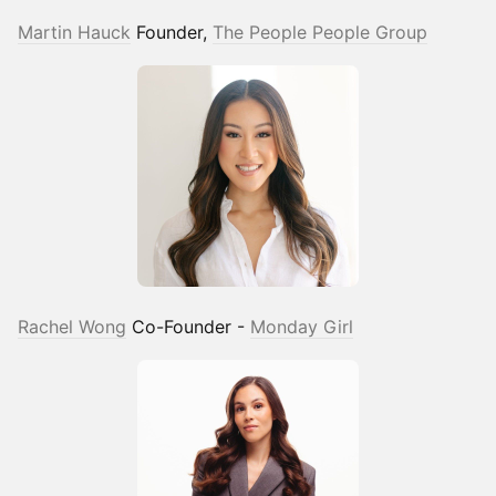
Martin Hauck
Founder,
The People People Group
Rachel Wong
Co-Founder -
Monday Girl