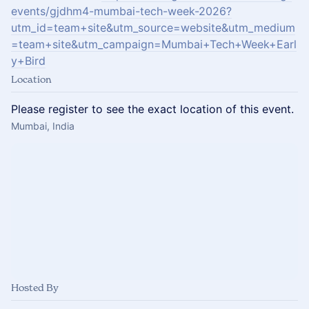
events/gjdhm4-mumbai-tech-week-2026?
utm_id=team+site&utm_source=website&utm_medium
=team+site&utm_campaign=Mumbai+Tech+Week+Earl
y+Bird
Location
Please register to see the exact location of this event.
Mumbai, India
Hosted By