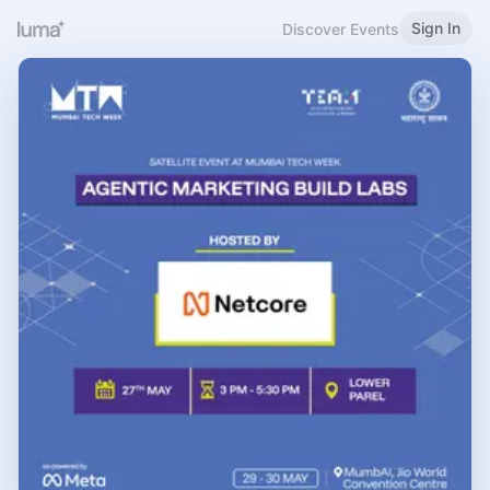
Sign In
Discover Events