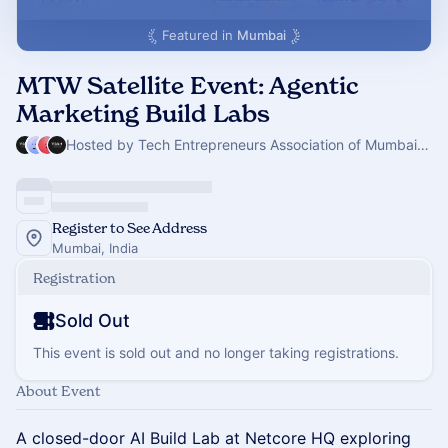
Featured in
Mumbai
MTW Satellite Event: Agentic
Marketing Build Labs
Hosted by Tech Entrepreneurs Association of Mumbai & 3 others
Register to See Address
Mumbai, India
Registration
Sold Out
This event is sold out and no longer taking registrations.
About Event
A closed-door AI Build Lab at Netcore HQ exploring