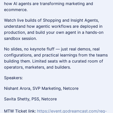
how AI agents are transforming marketing and
ecommerce.
Watch live builds of Shopping and Insight Agents,
understand how agentic workflows are deployed in
production, and build your own agent in a hands-on
sandbox session.
No slides, no keynote fluff — just real demos, real
configurations, and practical learnings from the teams
building them. Limited seats with a curated room of
operators, marketers, and builders.
Speakers:
Nishant Arora, SVP Marketing, Netcore
Savita Shetty, PSS, Netcore
MTW Ticket link:
https://event.godreamcast.com/reg-