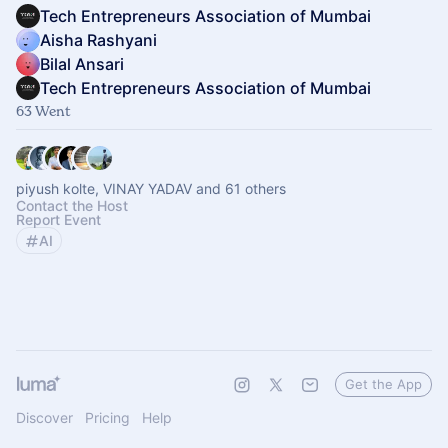
Tech Entrepreneurs Association of Mumbai
Aisha Rashyani
Bilal Ansari
Tech Entrepreneurs Association of Mumbai
63 Went
piyush kolte, VINAY YADAV and 61 others
Contact the Host
Report Event
AI
Get the App
Discover
Pricing
Help